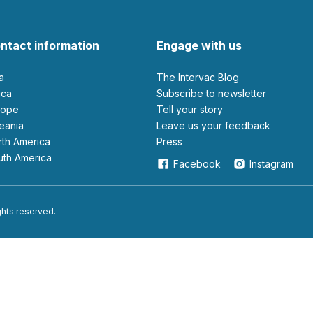
ntact information
Engage with us
ia
The Intervac Blog
rica
Subscribe to newsletter
urope
Tell your story
ceania
leave us your feedback
orth America
Press
outh America
Facebook
Instagram
ights reserved.