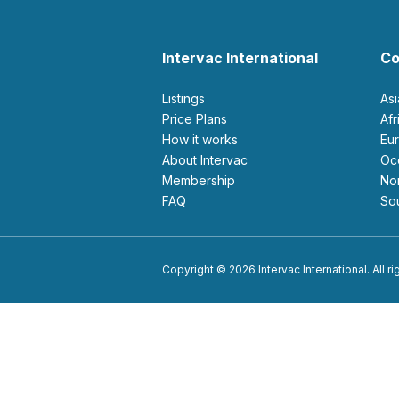
Intervac International
Co
Listings
As
Price Plans
Af
How it works
E
About Intervac
O
Membership
N
FAQ
S
Copyright © 2026 Intervac International. All r