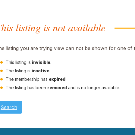
his listing is not available
he listing you are trying view can not be shown for one of 
This listing is
invisible
.
The listing is
inactive
The membership has
expired
The listing has been
removed
and is no longer available.
Search