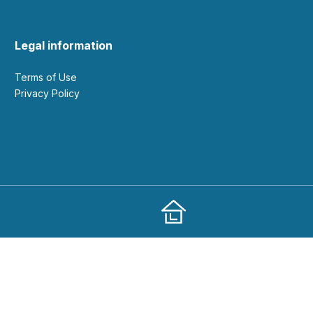
Legal information
Terms of Use
Privacy Policy