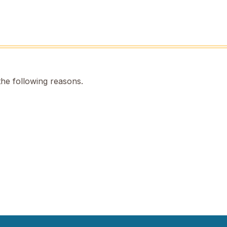
the following reasons.