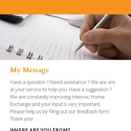
My Message
Have a question ? Need assistance ? We are are
at your service to help you. Have a suggestion ?
We are constantly improving Intervac Home
Exchange and your input is very important.
Please help us by filling out our feedback form.
Thank you!
WHERE ARE YOU FROM?