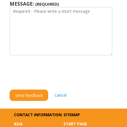
MESSAGE:
(REQUIRED)
Cancel
Send feedback
CONTACT INFORMATION
SITEMAP
ASIA
START PAGE