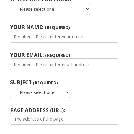
YOUR NAME:
(REQUIRED)
YOUR EMAIL:
(REQUIRED)
SUBJECT
(REQUIRED)
PAGE ADDRESS (URL):