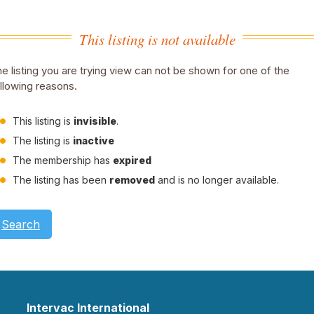
This listing is not available
e listing you are trying view can not be shown for one of the
llowing reasons.
This listing is
invisible
.
The listing is
inactive
The membership has
expired
The listing has been
removed
and is no longer available.
Search
Intervac International