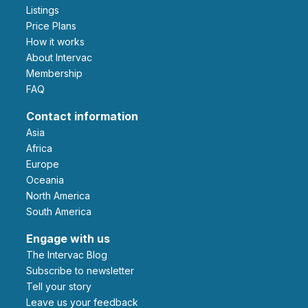
Listings
Price Plans
How it works
About Intervac
Membership
FAQ
Contact information
Asia
Africa
Europe
Oceania
North America
South America
Engage with us
The Intervac Blog
Subscribe to newsletter
Tell your story
leave us your feedback