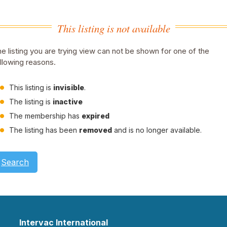
This listing is not available
e listing you are trying view can not be shown for one of the
llowing reasons.
This listing is
invisible
.
The listing is
inactive
The membership has
expired
The listing has been
removed
and is no longer available.
Search
Intervac International