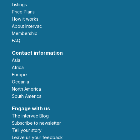
Listings
Price Plans
How it works
About Intervac
Membership
FAQ
Contact information
Asia
Africa
Europe
Oceania
North America
South America
Engage with us
The Intervac Blog
Subscribe to newsletter
Tell your story
leave us your feedback