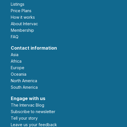
Listings
Price Plans
How it works
About Intervac
Membership
FAQ
Contact information
Asia
Africa
Europe
Oceania
North America
South America
Engage with us
The Intervac Blog
Subscribe to newsletter
Tell your story
leave us your feedback