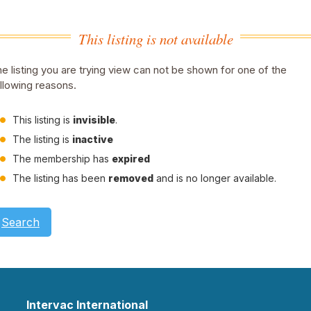
This listing is not available
e listing you are trying view can not be shown for one of the
llowing reasons.
This listing is
invisible
.
The listing is
inactive
The membership has
expired
The listing has been
removed
and is no longer available.
Search
Intervac International