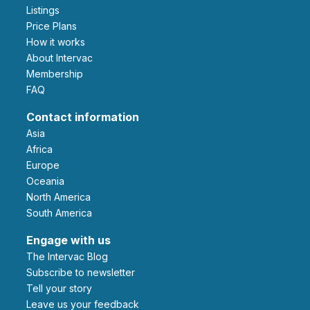
Listings
Price Plans
How it works
About Intervac
Membership
FAQ
Contact information
Asia
Africa
Europe
Oceania
North America
South America
Engage with us
The Intervac Blog
Subscribe to newsletter
Tell your story
leave us your feedback