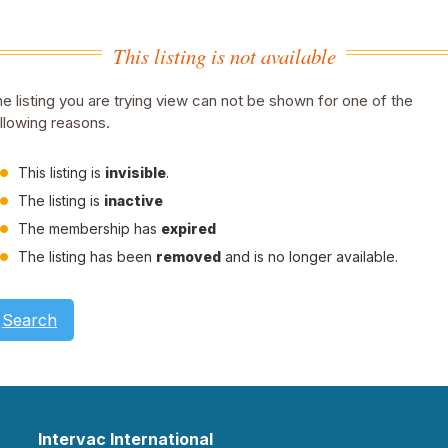
This listing is not available
e listing you are trying view can not be shown for one of the
llowing reasons.
This listing is
invisible
.
The listing is
inactive
The membership has
expired
The listing has been
removed
and is no longer available.
Search
Intervac International