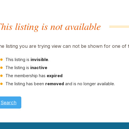
his listing is not available
he listing you are trying view can not be shown for one of 
This listing is
invisible
.
The listing is
inactive
The membership has
expired
The listing has been
removed
and is no longer available.
Search