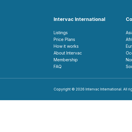
Intervac International
Co
Listings
As
Price Plans
Af
How it works
E
About Intervac
O
Membership
N
FAQ
S
Copyright © 2026 Intervac International. All r