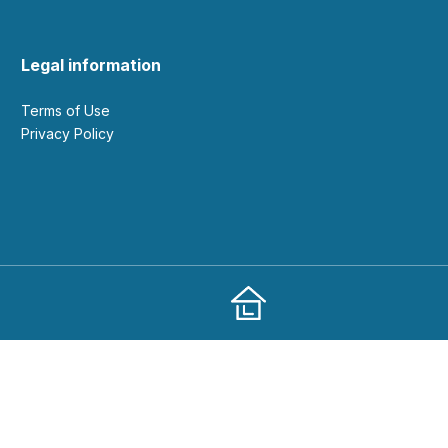
Legal information
Terms of Use
Privacy Policy