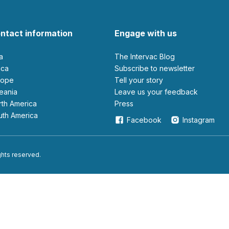
ntact information
Engage with us
ia
The Intervac Blog
rica
Subscribe to newsletter
urope
Tell your story
ceania
leave us your feedback
orth America
Press
outh America
Facebook
Instagram
ights reserved.