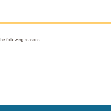
the following reasons.