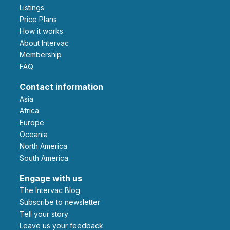
Listings
Price Plans
How it works
About Intervac
Membership
FAQ
Contact information
Asia
Africa
Europe
Oceania
North America
South America
Engage with us
The Intervac Blog
Subscribe to newsletter
Tell your story
leave us your feedback