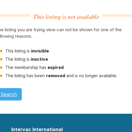
This listing is not available
e listing you are trying view can not be shown for one of the
llowing reasons.
This listing is
invisible
.
The listing is
inactive
The membership has
expired
The listing has been
removed
and is no longer available.
Search
Intervac International