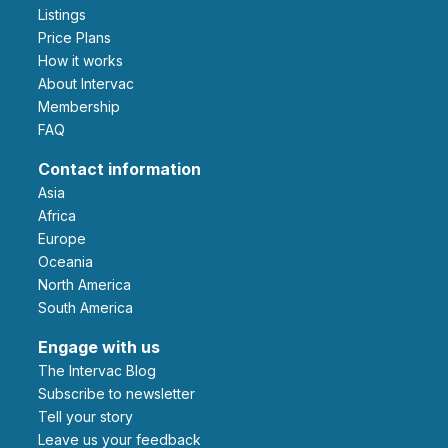
Listings
Price Plans
How it works
About Intervac
Membership
FAQ
Contact information
Asia
Africa
Europe
Oceania
North America
South America
Engage with us
The Intervac Blog
Subscribe to newsletter
Tell your story
leave us your feedback