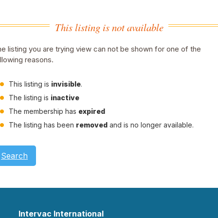
This listing is not available
e listing you are trying view can not be shown for one of the
llowing reasons.
This listing is
invisible
.
The listing is
inactive
The membership has
expired
The listing has been
removed
and is no longer available.
Search
Intervac International