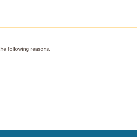
the following reasons.