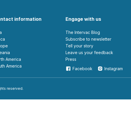
ntact information
Engage with us
ia
The Intervac Blog
rica
Subscribe to newsletter
urope
Tell your story
ceania
leave us your feedback
orth America
Press
outh America
Facebook
Instagram
ights reserved.