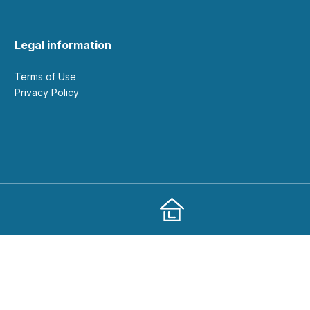
Legal information
Terms of Use
Privacy Policy