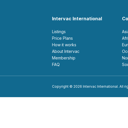
Intervac International
Co
Listings
As
Price Plans
Af
How it works
E
About Intervac
O
Membership
N
FAQ
S
Copyright © 2026 Intervac International. All r