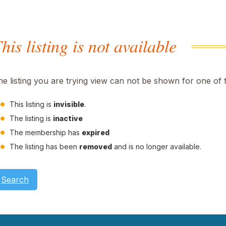
his listing is not available
he listing you are trying view can not be shown for one of 
This listing is
invisible
.
The listing is
inactive
The membership has
expired
The listing has been
removed
and is no longer available.
Search