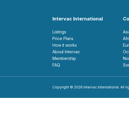
Intervac International
Co
Listings
As
Price Plans
Af
How it works
E
About Intervac
O
Membership
N
FAQ
S
Copyright © 2026 Intervac International. All r