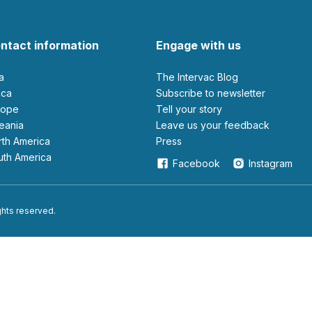
ntact information
Engage with us
ia
The Intervac Blog
rica
Subscribe to newsletter
urope
Tell your story
ceania
leave us your feedback
orth America
Press
outh America
Facebook
Instagram
ights reserved.