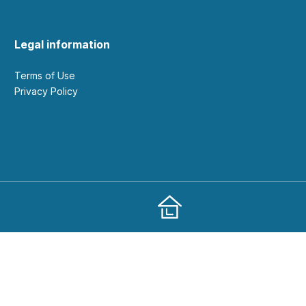
Legal information
Terms of Use
Privacy Policy