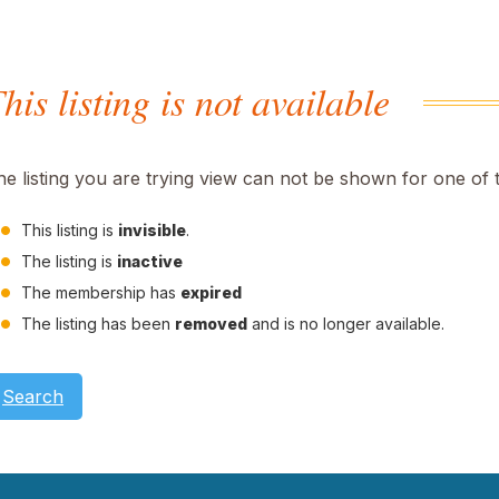
his listing is not available
he listing you are trying view can not be shown for one of 
This listing is
invisible
.
The listing is
inactive
The membership has
expired
The listing has been
removed
and is no longer available.
Search