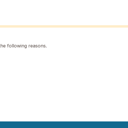
the following reasons.