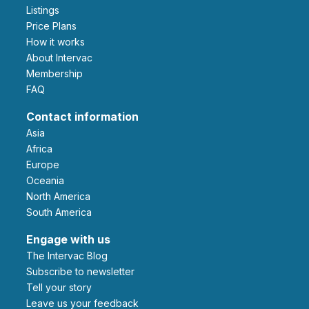
Listings
Price Plans
How it works
About Intervac
Membership
FAQ
Contact information
Asia
Africa
Europe
Oceania
North America
South America
Engage with us
The Intervac Blog
Subscribe to newsletter
Tell your story
leave us your feedback