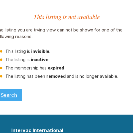
This listing is not available
e listing you are trying view can not be shown for one of the
llowing reasons.
This listing is
invisible
.
The listing is
inactive
The membership has
expired
The listing has been
removed
and is no longer available.
Search
Intervac International