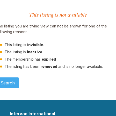
This listing is not available
e listing you are trying view can not be shown for one of the
llowing reasons.
This listing is
invisible
.
The listing is
inactive
The membership has
expired
The listing has been
removed
and is no longer available.
Search
Intervac International