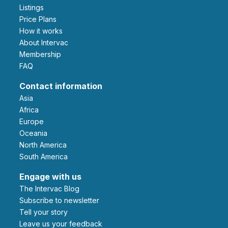
Listings
Price Plans
How it works
About Intervac
Membership
FAQ
Contact information
Asia
Africa
Europe
Oceania
North America
South America
Engage with us
The Intervac Blog
Subscribe to newsletter
Tell your story
leave us your feedback