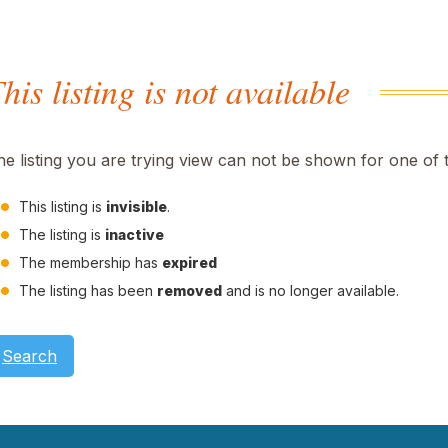
his listing is not available
he listing you are trying view can not be shown for one of 
This listing is
invisible
.
The listing is
inactive
The membership has
expired
The listing has been
removed
and is no longer available.
Search