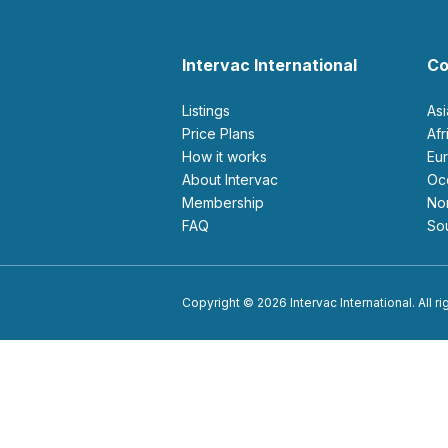
Intervac International
Co
Listings
As
Price Plans
Af
How it works
E
About Intervac
O
Membership
N
FAQ
S
Copyright © 2026 Intervac International. All r