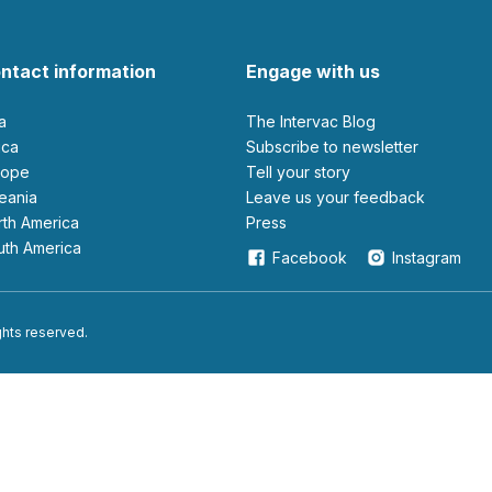
ntact information
Engage with us
ia
The Intervac Blog
rica
Subscribe to newsletter
urope
Tell your story
ceania
leave us your feedback
orth America
Press
outh America
Facebook
Instagram
ights reserved.