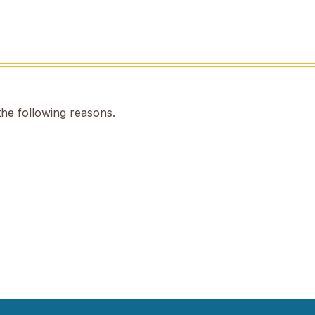
the following reasons.