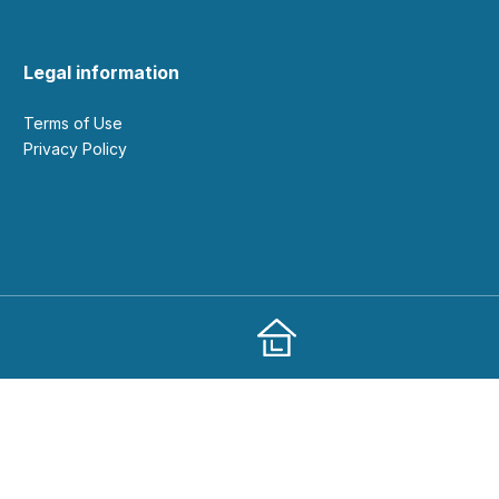
Legal information
Terms of Use
Privacy Policy