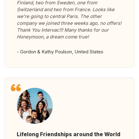
Finland, two from Sweden, one from
Switzerland and two from France. Looks like
we're going to central Paris. The other
company we joined three weeks ago, no offers!
Thank You Intervac!!! Many thanks for our
Honeymoon, a dream come true!
- Gordon & Kathy Poulson, United States
Lifelong Friendships around the World