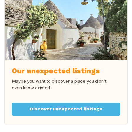
Our unexpected listings
Maybe you want to discover a place you didn’t
even know existed
Discover unexpected listings