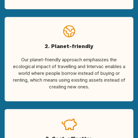
2. Planet-friendly
Our planet-friendly approach emphasizes the
ecological impact of travelling and Intervac enables a
world where people borrow instead of buying or
renting, which means using existing assets instead of
creating new ones.