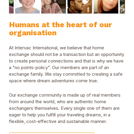
Humans at the heart of our
organisation
At Intervac International, we believe that home
exchange should not be a transaction but an opportunity
to create personal connections and that is why we have
a "no points-policy". Our members are part of an
exchange family. We stay committed to creating a safe
space where dream adventures come true.
Our exchange community is made up of real members
from around the world, who are authentic home
exchangers themselves. Every single one of them are
eager to help you fulfill your traveling dreams, in a
flexible, cost-effective and sustainable manner.