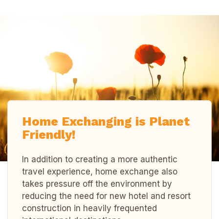
Home Exchanging is Planet
Friendly!
In addition to creating a more authentic
travel experience, home exchange also
takes pressure off the environment by
reducing the need for new hotel and resort
construction in heavily frequented