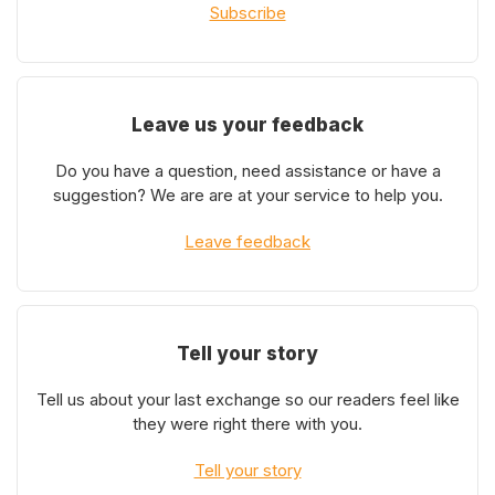
Subscribe
Leave us your feedback
Do you have a question, need assistance or have a
suggestion? We are are at your service to help you.
Leave feedback
Tell your story
Tell us about your last exchange so our readers feel like
they were right there with you.
Tell your story