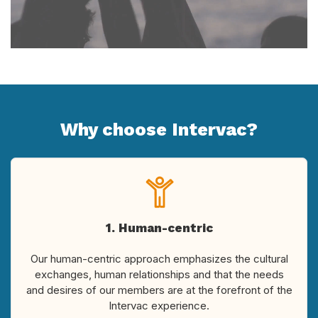
Why choose Intervac?
1. Human-centric
Our human-centric approach emphasizes the cultural
exchanges, human relationships and that the needs
and desires of our members are at the forefront of the
Intervac experience.