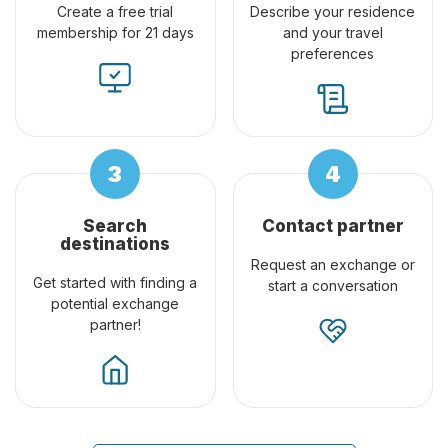
Create a free trial
Describe your residence
membership for 21 days
and your travel
preferences
Search
Contact partner
destinations
Request an exchange or
Get started with finding a
start a conversation
potential exchange
partner!