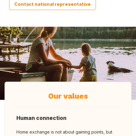
Contact national representative
Our values
Human connection
Home exchange is not about gaining points, but