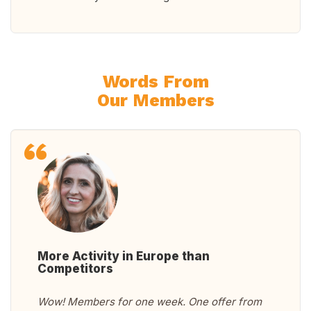
Words From
Our Members
More Activity in Europe than
Competitors
Wow! Members for one week. One offer from