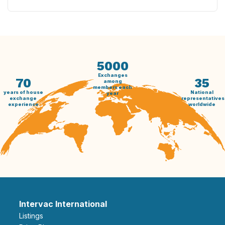
5000
Exchanges
70
35
among
members each
years of house
National
year
exchange
representatives
experience
worldwide
Intervac International
Listings