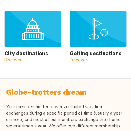
City destinations
Golfing destinations
Discover
Discover
Globe-trotters dream
Your membership fee covers unlimited vacation
exchanges during a specific period of time (usually a year
or more) and most of our members exchange their home
several times a year. We offer two different membership