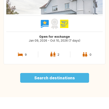
Open for exchange
Jan 09, 2026 - Oct 10, 2026 (7 days)
9
2
0
Search destinations