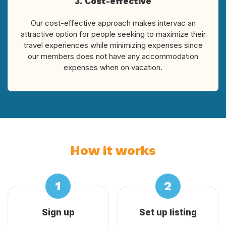
3. Cost-effective
Our cost-effective approach makes intervac an
attractive option for people seeking to maximize their
travel experiences while minimizing expenses since
our members does not have any accommodation
expenses when on vacation.
How it works
Sign up
Set up listing