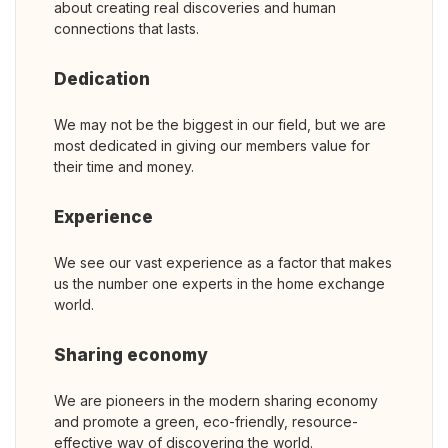
about creating real discoveries and human
connections that lasts.
Dedication
We may not be the biggest in our field, but we are
most dedicated in giving our members value for
their time and money.
Experience
We see our vast experience as a factor that makes
us the number one experts in the home exchange
world.
Sharing economy
We are pioneers in the modern sharing economy
and promote a green, eco-friendly, resource-
effective way of discovering the world.