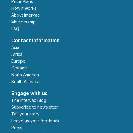
Price Plans
How it works
About Intervac
Membership
FAQ
Contact information
Asia
Africa
Europe
Oceania
North America
South America
Engage with us
The Intervac Blog
Subscribe to newsletter
Tell your story
leave us your feedback
Press