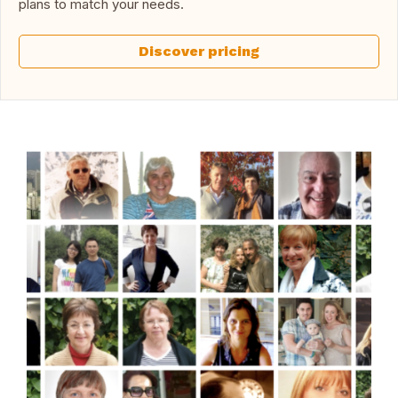
plans to match your needs.
Discover pricing