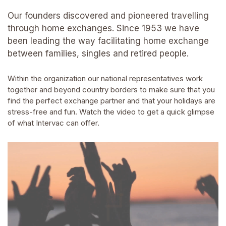
Our founders discovered and pioneered travelling
through home exchanges. Since 1953 we have
been leading the way facilitating home exchange
between families, singles and retired people.
Within the organization our national representatives work
together and beyond country borders to make sure that you
find the perfect exchange partner and that your holidays are
stress-free and fun. Watch the video to get a quick glimpse
of what Intervac can offer.