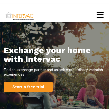
Exchange your home
with Intervac
Find an exchange partner and unlock extraordinary vacation
experiences
Start a free trial