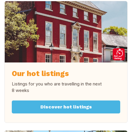
Our hot listings
Listings for you who are travelling in
the next
8 weeks
Discover hot listings