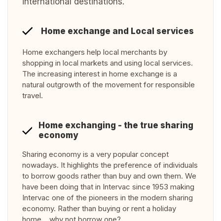
international destinations.
Home exchange and Local services
Home exchangers help local merchants by
shopping in local markets and using local services.
The increasing interest in home exchange is a
natural outgrowth of the movement for responsible
travel.
Home exchanging - the true sharing
economy
Sharing economy is a very popular concept
nowadays. It highlights the preference of individuals
to borrow goods rather than buy and own them. We
have been doing that in Intervac since 1953 making
Intervac one of the pioneers in the modern sharing
economy. Rather than buying or rent a holiday
home… why not borrow one?