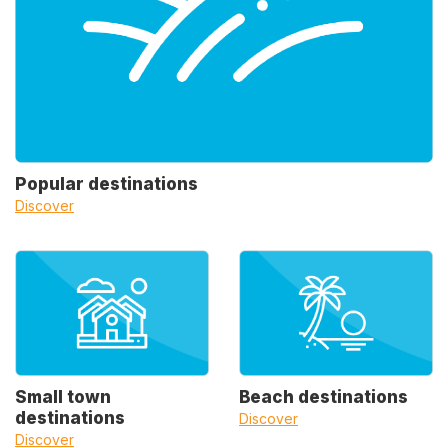
Popular destinations
Discover
Small town
Beach destinations
destinations
Discover
Discover