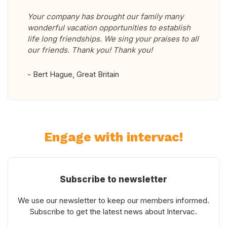
Your company has brought our family many
wonderful vacation opportunities to establish
life long friendships. We sing your praises to all
our friends. Thank you! Thank you!
- Bert Hague, Great Britain
Engage with intervac!
Subscribe to newsletter
We use our newsletter to keep our members informed.
Subscribe to get the latest news about Intervac.