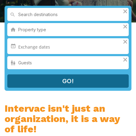
Intervac isn't just an
organization, it is a way
of life!