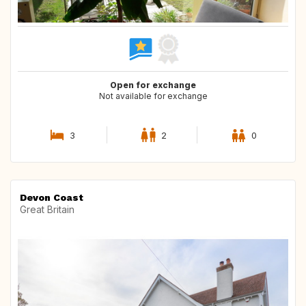
Open for exchange
Not available for exchange
3
2
0
Devon Coast
Great Britain