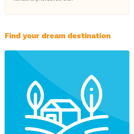
Find your dream destination