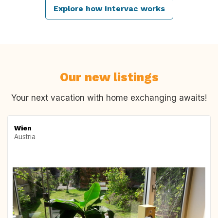
Explore how Intervac works
Our new listings
Your next vacation with home exchanging awaits!
Wien
Austria