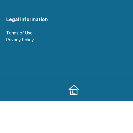
Legal information
Terms of Use
Privacy Policy