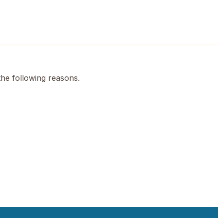
the following reasons.