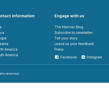
ntact information
Engage with us
ia
The Intervac Blog
rica
Subscribe to newsletter
urope
Tell your story
ceania
leave us your feedback
orth America
Press
outh America
Facebook
Instagram
ights reserved.