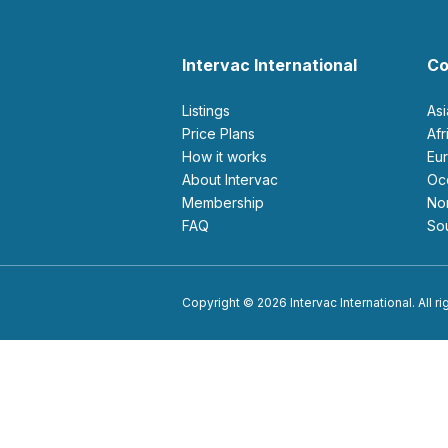
Intervac International
Co
Listings
As
Price Plans
Af
How it works
E
About Intervac
O
Membership
N
FAQ
S
Copyright © 2026 Intervac International. All r