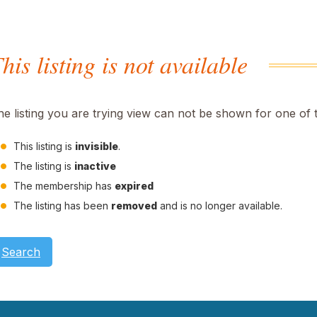
his listing is not available
he listing you are trying view can not be shown for one of 
This listing is
invisible
.
The listing is
inactive
The membership has
expired
The listing has been
removed
and is no longer available.
Search