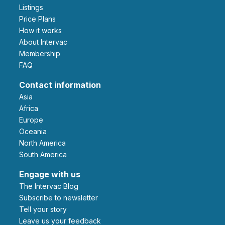
Listings
Price Plans
How it works
About Intervac
Membership
FAQ
Contact information
Asia
Africa
Europe
Oceania
North America
South America
Engage with us
The Intervac Blog
Subscribe to newsletter
Tell your story
leave us your feedback