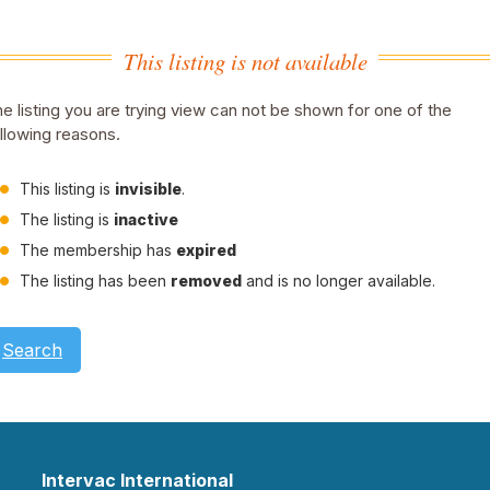
This listing is not available
e listing you are trying view can not be shown for one of the
llowing reasons.
This listing is
invisible
.
The listing is
inactive
The membership has
expired
The listing has been
removed
and is no longer available.
Search
Intervac International