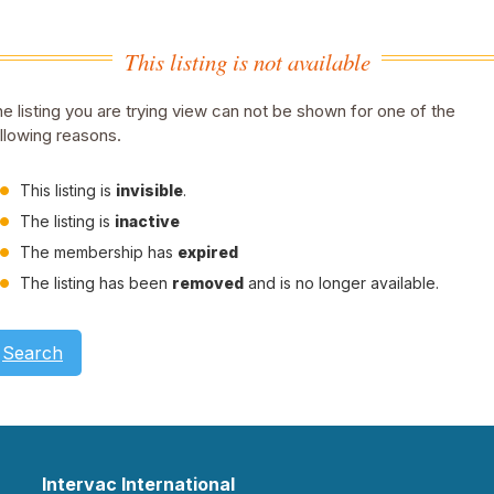
This listing is not available
e listing you are trying view can not be shown for one of the
llowing reasons.
This listing is
invisible
.
The listing is
inactive
The membership has
expired
The listing has been
removed
and is no longer available.
Search
Intervac International