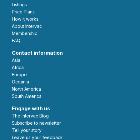
Listings
Price Plans
How it works
About Intervac
Membership
FAQ
Contact information
Asia
Africa
Europe
Oceania
North America
South America
Engage with us
The Intervac Blog
Subscribe to newsletter
Tell your story
leave us your feedback