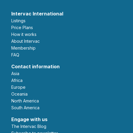
Intervac International
Listings
Price Plans
How it works
About Intervac
Membership
FAQ
Contact information
Asia
Africa
Europe
Oceania
North America
South America
Engage with us
The Intervac Blog