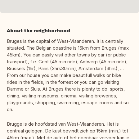
About the neighborhood
Bruges is the capital of West-Vlaanderen. It is centrally
situated. The Belgian coastline is 15km from Bruges (max
45km). You can easily visit other towns by car (or public
transport), f.e. Gent (45 min ride), Antwerp (45 min ride),
Brussels (1hr), Paris (3hrs30min), Amsterdam (3hrs), ...
From our house you can make beautifull walks or bike
rides in the fields, in the forrest or you can go visiting
Damme or Sluis. At Bruges there is plenty to do: sports,
dining, visiting museums, cinema, visiting breweries,
playgrounds, shopping, swimming, escape-rooms and so
on.
Brugge is de hoofdstad van West-Vlaanderen. Het is
centraal gelegen. De kust bevindt zich op 15km (min.) tot
45km (max.). Met de auto of het openbaar vervoer kan je