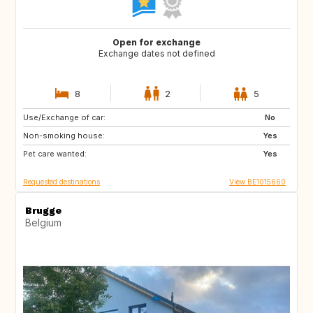
Open for exchange
Exchange dates not defined
8
2
5
Use/Exchange of car:
PT
AT
No
Non-smoking house:
US
DE
Yes
Pet care wanted:
FR
FR
Yes
Requested destinations
View BE1015660
Brugge
Belgium