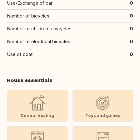
Use/Exchange of car
0
Number of bicycles
0
Number of children's bicycles
0
Number of electrical bicycles
0
Use of boat
0
House essentials
Central heating
Toys and games