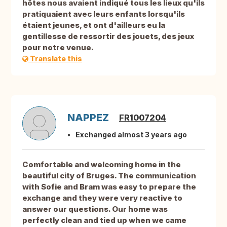
hôtes nous avaient indiqué tous les lieux qu'ils
pratiquaient avec leurs enfants lorsqu'ils
étaient jeunes, et ont d'ailleurs eu la
gentillesse de ressortir des jouets, des jeux
pour notre venue.
Translate this
NAPPEZ
FR1007204
Exchanged almost 3 years ago
Comfortable and welcoming home in the
beautiful city of Bruges. The communication
with Sofie and Bram was easy to prepare the
exchange and they were very reactive to
answer our questions. Our home was
perfectly clean and tied up when we came