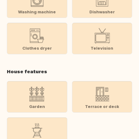
Washing machine
Dishwasher
Clothes dryer
Television
House features
Garden
Terrace or deck