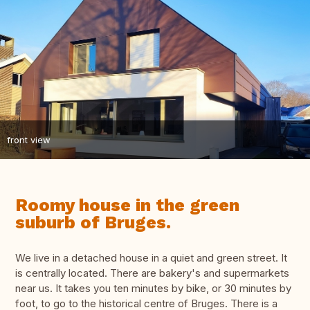
front view
Roomy house in the green
suburb of Bruges.
We live in a detached house in a quiet and green street. It
is centrally located. There are bakery's and supermarkets
near us. It takes you ten minutes by bike, or 30 minutes by
foot, to go to the historical centre of Bruges. There is a