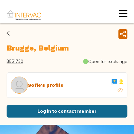
Brugge, Belgium
BE51730
Open for exchange
Sofie's profile
Log in to contact member