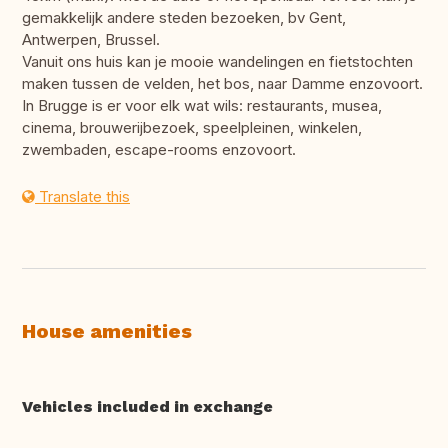
gemakkelijk andere steden bezoeken, bv Gent,
Antwerpen, Brussel.
Vanuit ons huis kan je mooie wandelingen en fietstochten
maken tussen de velden, het bos, naar Damme enzovoort.
In Brugge is er voor elk wat wils: restaurants, musea,
cinema, brouwerijbezoek, speelpleinen, winkelen,
zwembaden, escape-rooms enzovoort.
Translate this
House amenities
Vehicles included in exchange