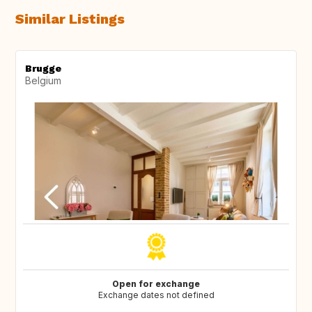
Similar Listings
Brugge
Belgium
Open for exchange
Exchange dates not defined