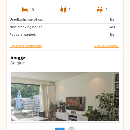
10
1
2
Use/Exchange of car:
NZ
AU
No
Non-smoking house:
US
GR
Yes
Pet care wanted:
GB
IS
No
Requested destinations
View BE1008965
Brugge
Belgium