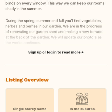
blinds on every window. This way we can keep our rooms
shady in the summer.
During the spring, summer and fall you'l find vegetables,
herbes and berries in our garden. We are in the progress
of renovating our garden shed and making a new terrace
at the back of the garden. We will update our photo's as
the works continues.
Sign up or log in to read more
Translate this
Listing Overview
Single storey home
In the suburbs