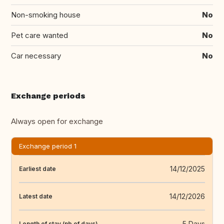
Non-smoking house
No
Pet care wanted
No
Car necessary
No
Exchange periods
Always open for exchange
Exchange period 1
14/12/2025
Earliest date
14/12/2026
Latest date
5 Days
Length of stay (nb of days)