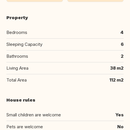
Property
Bedrooms
4
Sleeping Capacity
6
Bathrooms
2
Living Area
38 m2
Total Area
112 m2
House rules
Small children are welcome
Yes
Pets are welcome
No