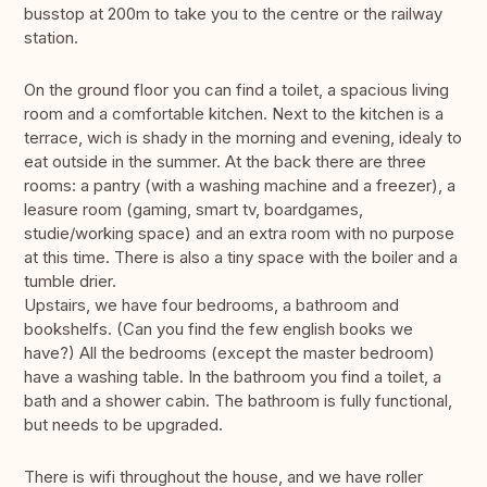
busstop at 200m to take you to the centre or the railway
station.
On the ground floor you can find a toilet, a spacious living
room and a comfortable kitchen. Next to the kitchen is a
terrace, wich is shady in the morning and evening, idealy to
eat outside in the summer. At the back there are three
rooms: a pantry (with a washing machine and a freezer), a
leasure room (gaming, smart tv, boardgames,
studie/working space) and an extra room with no purpose
at this time. There is also a tiny space with the boiler and a
tumble drier.
Upstairs, we have four bedrooms, a bathroom and
bookshelfs. (Can you find the few english books we
have?) All the bedrooms (except the master bedroom)
have a washing table. In the bathroom you find a toilet, a
bath and a shower cabin. The bathroom is fully functional,
but needs to be upgraded.
There is wifi throughout the house, and we have roller