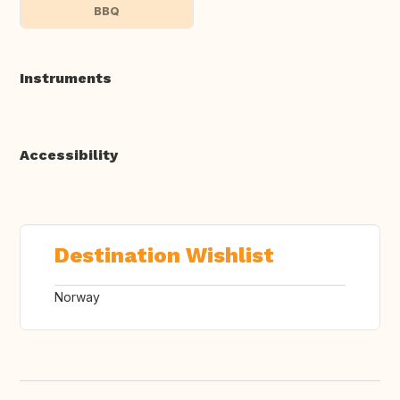
BBQ
Instruments
Accessibility
Destination Wishlist
Norway