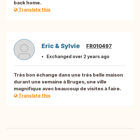
back home.
Translate this
Eric & Sylvie
FR010497
Exchanged over 2 years ago
Très bon échange dans une très belle maison
durant une semaine à Bruges, une ville
magnifique avec beaucoup de visites à faire.
Translate this