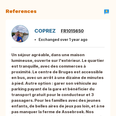
References
COPREZ
FR1015650
Exchanged over 1 year ago
Un séjour agréable, dans une maison
lumineuse, ouverte sur l'extérieur. Le quartier
est tranquille, avec des commerces à
proximité. Le centre de Bruges est accessible
en bus, avec un arrêt à une dizaine de minutes
à pied. Autre option : garer son véhicule au
parking payant de la gare et bénéficier du
transport gratuit pour le conducteur et 3
passagers. Pour les familles avec des jeunes
enfants, de belles aires de jeux pas loin, et à ne
pas manquer la ferme de Assebroek. Nos