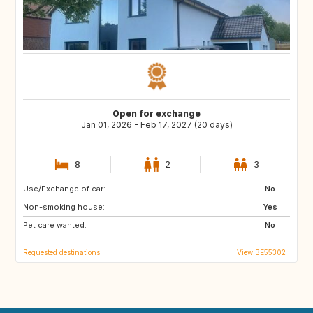
Open for exchange
Jan 01, 2026 - Feb 17, 2027 (20 days)
8
2
3
Use/Exchange of car:
FR
IT
No
Non-smoking house:
ES
SI
Yes
Pet care wanted:
CZ
SE
No
Requested destinations
View BE55302