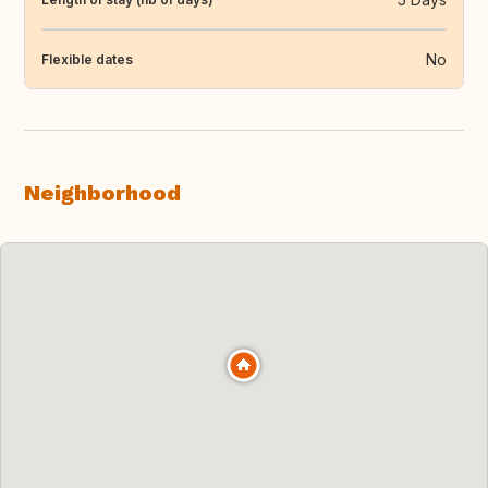
No
Flexible dates
Neighborhood