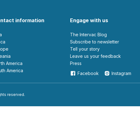
ntact information
Engage with us
ia
The Intervac Blog
rica
Subscribe to newsletter
urope
Tell your story
ceania
leave us your feedback
orth America
Press
outh America
Facebook
Instagram
ights reserved.