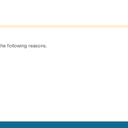
the following reasons.