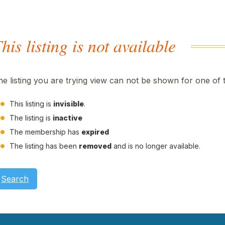
his listing is not available
he listing you are trying view can not be shown for one of 
This listing is
invisible
.
The listing is
inactive
The membership has
expired
The listing has been
removed
and is no longer available.
Search