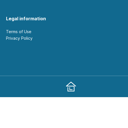
Legal information
Terms of Use
Privacy Policy