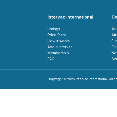
Intervac International
Co
Listings
As
Price Plans
Af
How it works
E
About Intervac
O
Membership
N
FAQ
S
Copyright © 2026 Intervac International. All r