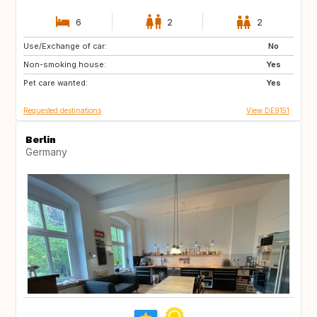
6
2
2
Use/Exchange of car:
US
BE
No
Non-smoking house:
CH
FR
Yes
Pet care wanted:
CA
Yes
Requested destinations
View DE9151
Berlin
Germany