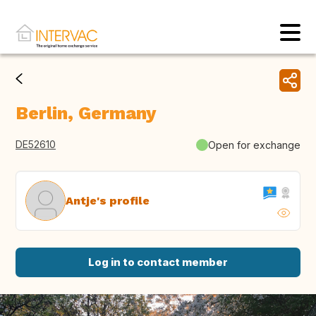
Berlin, Germany
DE52610
Open for exchange
Antje's profile
Log in to contact member