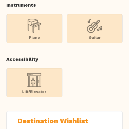
Instruments
Piano
Guitar
Accessibility
Lift/Elevator
Destination Wishlist