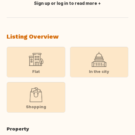
Sign up or log in to read more
Translate this
Listing Overview
Flat
In the city
Shopping
Property