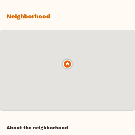
Neighborhood
About the neighborhood