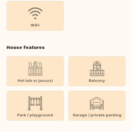
WiFi
House features
Hot tub or jacuzzi
Balcony
Park / playground
Garage / private parking