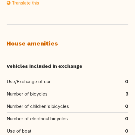
Translate this
House amenities
Vehicles included in exchange
Use/Exchange of car
0
Number of bicycles
3
Number of children's bicycles
0
Number of electrical bicycles
0
Use of boat
0