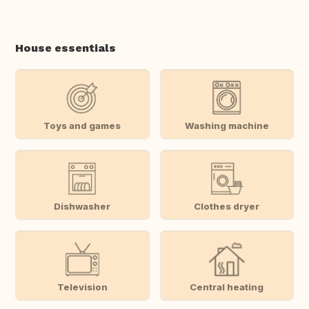
House essentials
Toys and games
Washing machine
Dishwasher
Clothes dryer
Television
Central heating