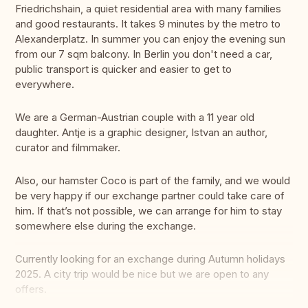
Friedrichshain, a quiet residential area with many families
and good restaurants. It takes 9 minutes by the metro to
Alexanderplatz. In summer you can enjoy the evening sun
from our 7 sqm balcony. In Berlin you don't need a car,
public transport is quicker and easier to get to
everywhere.
We are a German-Austrian couple with a 11 year old
daughter. Antje is a graphic designer, Istvan an author,
curator and filmmaker.
Also, our hamster Coco is part of the family, and we would
be very happy if our exchange partner could take care of
him. If that’s not possible, we can arrange for him to stay
somewhere else during the exchange.
Currently looking for an exchange during Autumn holidays
2025. A city trip would be nice but we are open to any
offers.