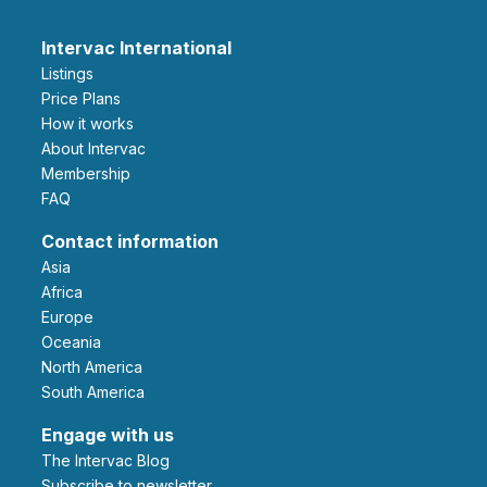
Intervac International
Listings
Price Plans
How it works
About Intervac
Membership
FAQ
Contact information
Asia
Africa
Europe
Oceania
North America
South America
Engage with us
The Intervac Blog
Subscribe to newsletter