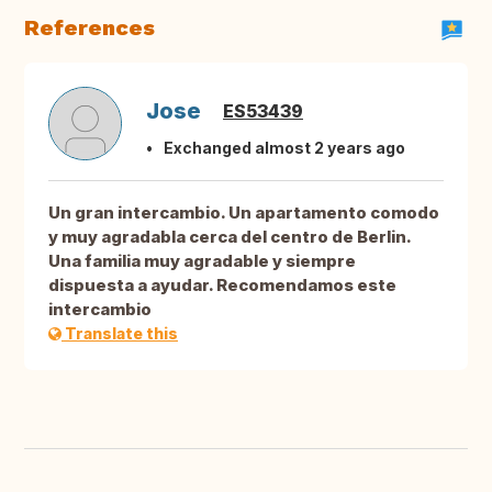
References
Jose
ES53439
Exchanged almost 2 years ago
Un gran intercambio. Un apartamento comodo
y muy agradabla cerca del centro de Berlin.
Una familia muy agradable y siempre
dispuesta a ayudar. Recomendamos este
intercambio
Translate this