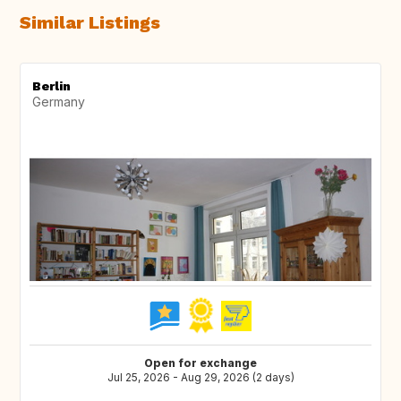
Similar Listings
Berlin
Germany
Open for exchange
Jul 25, 2026 - Aug 29, 2026 (2 days)