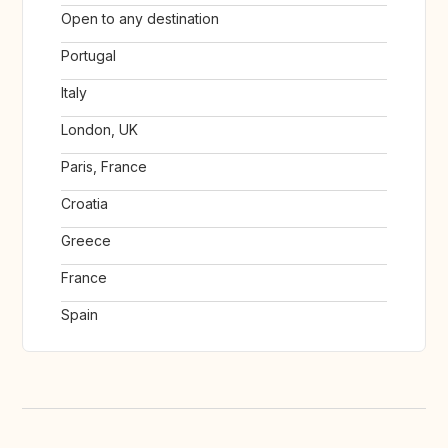
Open to any destination
Portugal
Italy
London, UK
Paris, France
Croatia
Greece
France
Spain