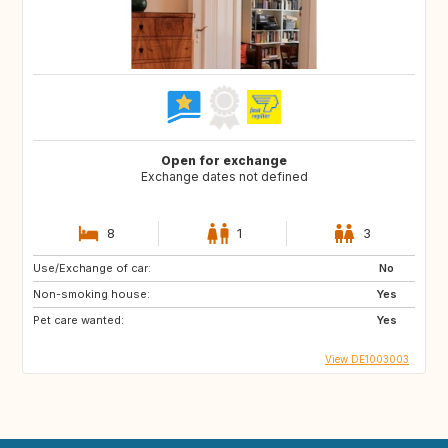
Open for exchange
Exchange dates not defined
8
1
3
Use/Exchange of car:
No
Non-smoking house:
Yes
Pet care wanted:
Yes
View DE1003003