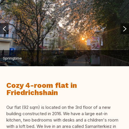
Springtime
Cozy 4-room flat in
Friedrichshain
Our flat (92 sqm) is located on the 3rd floor of a new
building constructed in 2016. We have a large eat-in
kitchen, two bedrooms with desks and a children's room
with a loft bed. We live in an area called Samariterkiez in