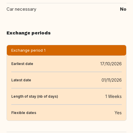
Car necessary
No
Exchange periods
Exchange period 1
17/10/2026
Earliest date
01/11/2026
Latest date
1 Weeks
Length of stay (nb of days)
Yes
Flexible dates