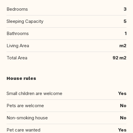
Bedrooms
3
Sleeping Capacity
5
Bathrooms
1
Living Area
m2
Total Area
92 m2
House rules
Small children are welcome
Yes
Pets are welcome
No
Non-smoking house
No
Pet care wanted
Yes