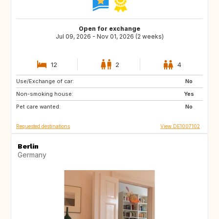
Open for exchange
Jul 09, 2026 - Nov 01, 2026 (2 weeks)
12
2
4
Use/Exchange of car:
SE
DK
No
Non-smoking house:
FR
IT
Yes
Pet care wanted:
CH
AT
No
Requested destinations
View DE1007102
Berlin
Germany