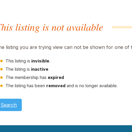
his listing is not available
he listing you are trying view can not be shown for one of 
This listing is
invisible
.
The listing is
inactive
The membership has
expired
The listing has been
removed
and is no longer available.
Search