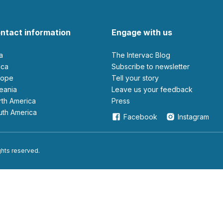
ntact information
Engage with us
ia
The Intervac Blog
rica
Subscribe to newsletter
urope
Tell your story
ceania
leave us your feedback
orth America
Press
outh America
Facebook
Instagram
ights reserved.