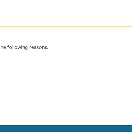
the following reasons.