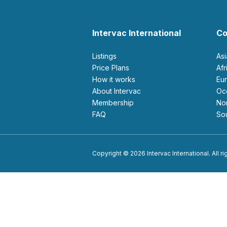
Intervac International
Co
Listings
As
Price Plans
Af
How it works
E
About Intervac
O
Membership
N
FAQ
S
Copyright © 2026 Intervac International. All r