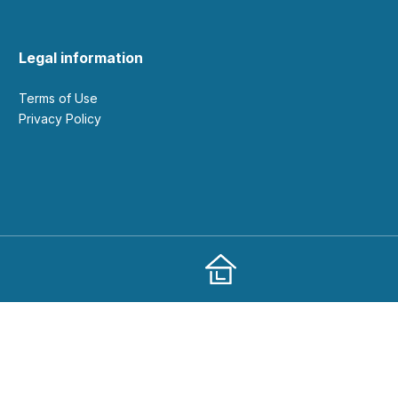
Legal information
Terms of Use
Privacy Policy