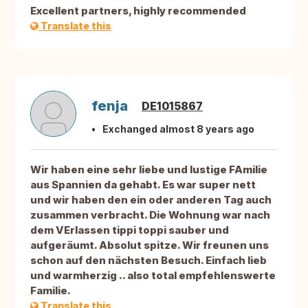
Excellent partners, highly recommended
Translate this
fenja
DE1015867
Exchanged almost 8 years ago
Wir haben eine sehr liebe und lustige FAmilie
aus Spannien da gehabt. Es war super nett
und wir haben den ein oder anderen Tag auch
zusammen verbracht. Die Wohnung war nach
dem VErlassen tippi toppi sauber und
aufgeräumt. Absolut spitze. Wir freunen uns
schon auf den nächsten Besuch. Einfach lieb
und warmherzig .. also total empfehlenswerte
Familie.
Translate this