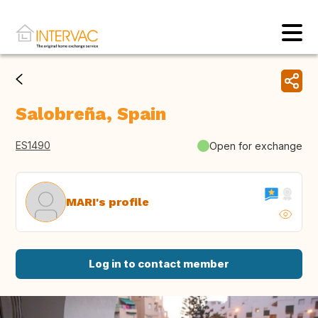
Salobreña, Spain
ES1490
Open for exchange
MARI's profile
Log in to contact member