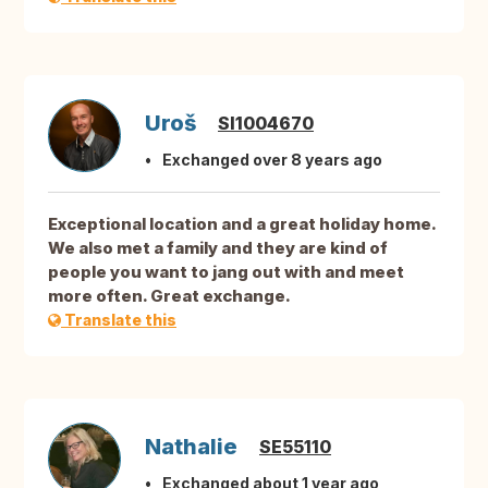
Uroš
SI1004670
Exchanged over 8 years ago
Exceptional location and a great holiday home.
We also met a family and they are kind of
people you want to jang out with and meet
more often. Great exchange.
Translate this
Nathalie
SE55110
Exchanged about 1 year ago