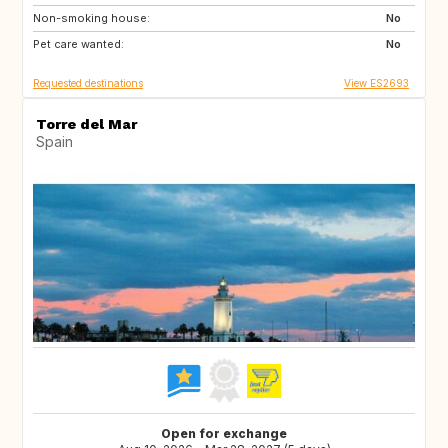
Non-smoking house:
GB
DE
No
Pet care wanted:
PL
CZ
No
Requested destinations
View ES2693
Torre del Mar
Spain
Open for exchange