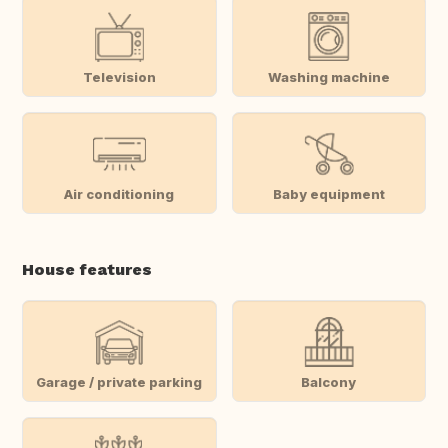
Television
Washing machine
Air conditioning
Baby equipment
House features
Garage / private parking
Balcony