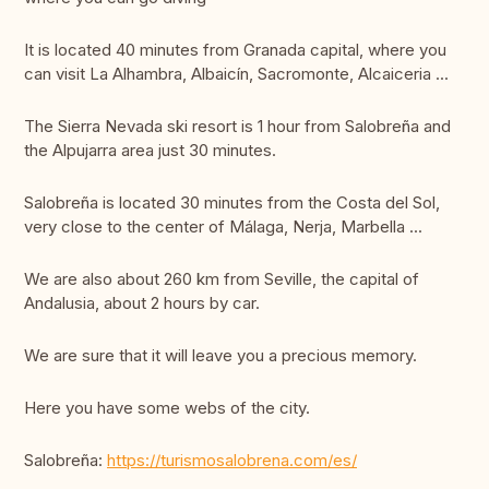
It is located 40 minutes from Granada capital, where you
can visit La Alhambra, Albaicín, Sacromonte, Alcaiceria ...
The Sierra Nevada ski resort is 1 hour from Salobreña and
the Alpujarra area just 30 minutes.
Salobreña is located 30 minutes from the Costa del Sol,
very close to the center of Málaga, Nerja, Marbella ...
We are also about 260 km from Seville, the capital of
Andalusia, about 2 hours by car.
We are sure that it will leave you a precious memory.
Here you have some webs of the city.
Salobreña:
https://turismosalobrena.com/es/