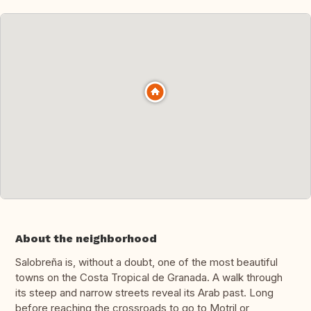
About the neighborhood
Salobreña is, without a doubt, one of the most beautiful
towns on the Costa Tropical de Granada. A walk through
its steep and narrow streets reveal its Arab past. Long
before reaching the crossroads to go to Motril or