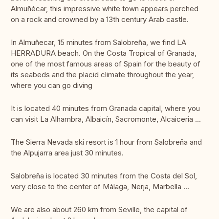
Almuñécar, this impressive white town appears perched
on a rock and crowned by a 13th century Arab castle.
In Almuñecar, 15 minutes from Salobreña, we find LA
HERRADURA beach. On the Costa Tropical of Granada,
one of the most famous areas of Spain for the beauty of
its seabeds and the placid climate throughout the year,
where you can go diving
It is located 40 minutes from Granada capital, where you
can visit La Alhambra, Albaicín, Sacromonte, Alcaiceria ...
The Sierra Nevada ski resort is 1 hour from Salobreña and
the Alpujarra area just 30 minutes.
Salobreña is located 30 minutes from the Costa del Sol,
very close to the center of Málaga, Nerja, Marbella ...
We are also about 260 km from Seville, the capital of