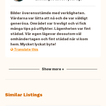
Bilder överensstämde med verkligheten.
Värdarna var lätta att nå och de var väldigt
generösa. Området var trevligt och vi fick
många tips på utflykter. Lägenheten var fint
städad. Vår egen lägevar dessutom väl
omhändertagen och fint städad när vi kom
hem. Mycket lyckat byte!
Translate this
Show more +
Similar Listings