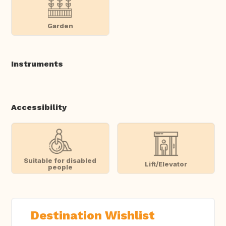
Garden
Instruments
Accessibility
Suitable for disabled
Lift/Elevator
people
Destination Wishlist