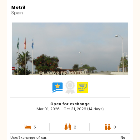
Motril
Spain
Open for exchange
Mar 01, 2026 - Oct 31, 2026 (14 days)
5
2
0
Use/Exchange of car:
FR
IE
No