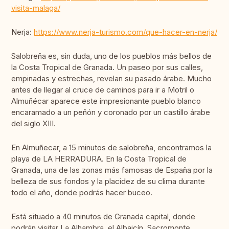
visita-malaga/
Nerja:
https://www.nerja-turismo.com/que-hacer-en-nerja/
Salobreña es, sin duda, uno de los pueblos más bellos de
la Costa Tropical de Granada. Un paseo por sus calles,
empinadas y estrechas, revelan su pasado árabe. Mucho
antes de llegar al cruce de caminos para ir a Motril o
Almuñécar aparece este impresionante pueblo blanco
encaramado a un peñón y coronado por un castillo árabe
del siglo XIII.
En Almuñecar, a 15 minutos de salobreña, encontramos la
playa de LA HERRADURA. En la Costa Tropical de
Granada, una de las zonas más famosas de España por la
belleza de sus fondos y la placidez de su clima durante
todo el año, donde podrás hacer buceo.
Está situado a 40 minutos de Granada capital, donde
podrán visitar La Alhambra, el Albaicín, Sacromonte,