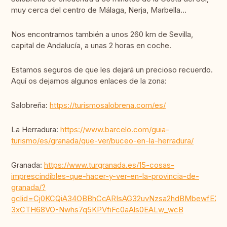
muy cerca del centro de Málaga, Nerja, Marbella...
Nos encontramos también a unos 260 km de Sevilla,
capital de Andalucía, a unas 2 horas en coche.
Estamos seguros de que les dejará un precioso recuerdo.
Aquí os dejamos algunos enlaces de la zona:
Salobreña:
https://turismosalobrena.com/es/
La Herradura:
https://www.barcelo.com/guia-
turismo/es/granada/que-ver/buceo-en-la-herradura/
Granada:
https://www.turgranada.es/15-cosas-
imprescindibles-que-hacer-y-ver-en-la-provincia-de-
granada/?
gclid=Cj0KCQiA34OBBhCcARIsAG32uvNzsa2hdBMbewfE249
3xCTH68VO-Nwhs7q5KPVfiFc0aAls0EALw_wcB