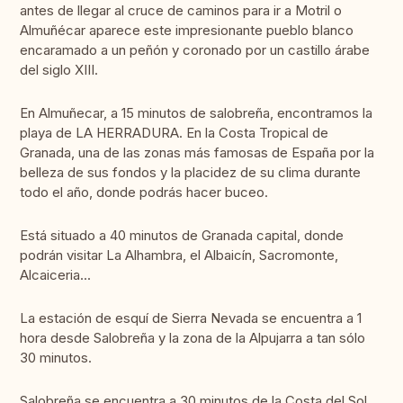
antes de llegar al cruce de caminos para ir a Motril o
Almuñécar aparece este impresionante pueblo blanco
encaramado a un peñón y coronado por un castillo árabe
del siglo XIII.
En Almuñecar, a 15 minutos de salobreña, encontramos la
playa de LA HERRADURA. En la Costa Tropical de
Granada, una de las zonas más famosas de España por la
belleza de sus fondos y la placidez de su clima durante
todo el año, donde podrás hacer buceo.
Está situado a 40 minutos de Granada capital, donde
podrán visitar La Alhambra, el Albaicín, Sacromonte,
Alcaiceria...
La estación de esquí de Sierra Nevada se encuentra a 1
hora desde Salobreña y la zona de la Alpujarra a tan sólo
30 minutos.
Salobreña se encuentra a 30 minutos de la Costa del Sol,