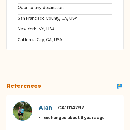
Open to any destination
San Francisco County, CA, USA
New York, NY, USA
California City, CA, USA
References
Alan
CA1014797
Exchanged about 6 years ago