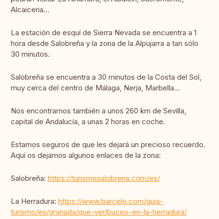
Alcaiceria...
La estación de esquí de Sierra Nevada se encuentra a 1
hora desde Salobreña y la zona de la Alpujarra a tan sólo
30 minutos.
Salobreña se encuentra a 30 minutos de la Costa del Sol,
muy cerca del centro de Málaga, Nerja, Marbella...
Nos encontramos también a unos 260 km de Sevilla,
capital de Andalucía, a unas 2 horas en coche.
Estamos seguros de que les dejará un precioso recuerdo.
Aquí os dejamos algunos enlaces de la zona:
Salobreña:
https://turismosalobrena.com/es/
La Herradura:
https://www.barcelo.com/guia-
turismo/es/granada/que-ver/buceo-en-la-herradura/