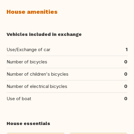
House amenities
Vehicles included in exchange
Use/Exchange of car
1
Number of bicycles
0
Number of children's bicycles
0
Number of electrical bicycles
0
Use of boat
0
House essentials