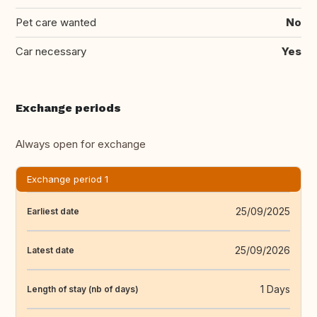
Pet care wanted
No
Car necessary
Yes
Exchange periods
Always open for exchange
Exchange period 1
25/09/2025
Earliest date
25/09/2026
Latest date
1 Days
Length of stay (nb of days)