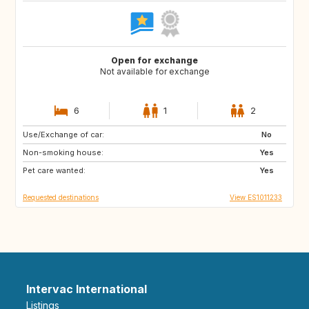
Open for exchange
Not available for exchange
6
1
2
Use/Exchange of car:
NO
JP
No
Non-smoking house:
FR
US
Yes
Pet care wanted:
GB
Yes
Requested destinations
View ES1011233
Intervac International
Listings