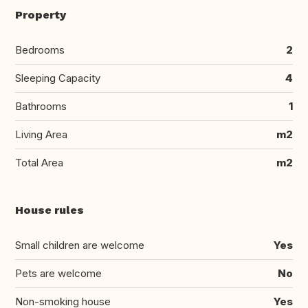
Property
Bedrooms
2
Sleeping Capacity
4
Bathrooms
1
Living Area
m2
Total Area
m2
House rules
Small children are welcome
Yes
Pets are welcome
No
Non-smoking house
Yes