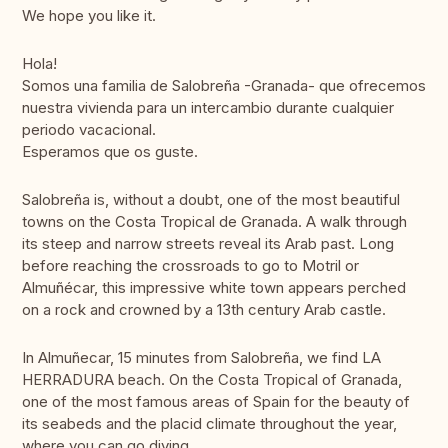
We hope you like it.
Hola!
Somos una familia de Salobreña -Granada- que ofrecemos
nuestra vivienda para un intercambio durante cualquier
periodo vacacional.
Esperamos que os guste.
Salobreña is, without a doubt, one of the most beautiful
towns on the Costa Tropical de Granada. A walk through
its steep and narrow streets reveal its Arab past. Long
before reaching the crossroads to go to Motril or
Almuñécar, this impressive white town appears perched
on a rock and crowned by a 13th century Arab castle.
In Almuñecar, 15 minutes from Salobreña, we find LA
HERRADURA beach. On the Costa Tropical of Granada,
one of the most famous areas of Spain for the beauty of
its seabeds and the placid climate throughout the year,
where you can go diving