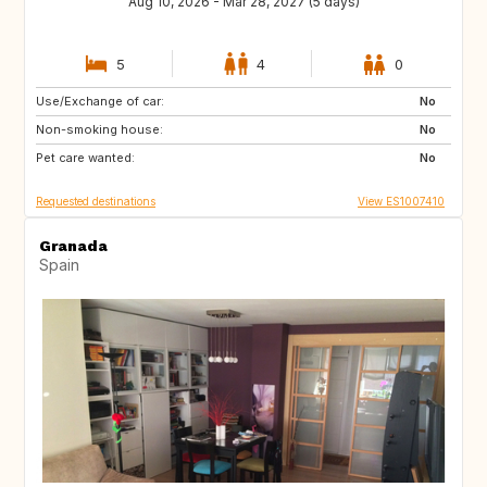
Aug 10, 2026 - Mar 28, 2027 (5 days)
5
4
0
Use/Exchange of car:
CA
NZ
No
Non-smoking house:
IE
MT
No
Pet care wanted:
US
US
No
Requested destinations
View ES1007410
Granada
Spain