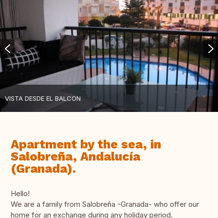
VISTA DESDE EL BALCON
Apartment by the sea, in
Salobreña, Andalucía
(Granada).
Hello!
We are a family from Salobreña -Granada- who offer our
home for an exchange during any holiday period.