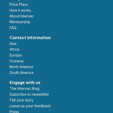
Price Plans
How it works
About Intervac
Membership
FAQ
Contact information
Asia
Africa
Europe
Oceania
North America
South America
Engage with us
The Intervac Blog
Subscribe to newsletter
Tell your story
leave us your feedback
Press