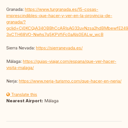
Granada:
https://www.turgranada.es/15-cosas-
imprescindibles-que-hacer-y-ver-en-la-provincia-de-
granada/?
gclid=Cj0KCQiA34OBBhCcARIsAG32uvNzsa2hdBMbewfE249
3xCTH68VO-Nwhs7q5KPVfiFc0aAls0EALw_wcB
Sierra Nevada:
https://sierranevada.es/
Málaga:
https://guias-viajar.com/espana/que-ver-hacer-
visita-malaga/
Nerja:
https://www.nerja-turismo.com/que-hacer-en-nerja/
Translate this
Nearest Airport:
Málaga