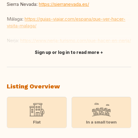
Sierra Nevada:
https://sierranevada.es/
Málaga:
https://guias-viajar.com/espana/que-ver-hacer-
visita-malaga/
Nerja:
https://www.nerja-turismo.com/que-hacer-en-nerja/
Sign up or log in to read more
Translate this
Listing Overview
Flat
In a small town