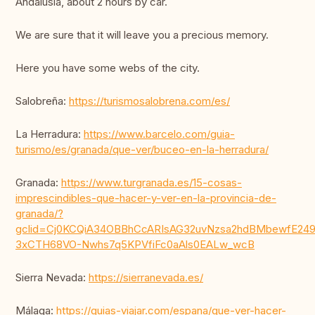
Andalusia, about 2 hours by car.
We are sure that it will leave you a precious memory.
Here you have some webs of the city.
Salobreña:
https://turismosalobrena.com/es/
La Herradura:
https://www.barcelo.com/guia-
turismo/es/granada/que-ver/buceo-en-la-herradura/
Granada:
https://www.turgranada.es/15-cosas-
imprescindibles-que-hacer-y-ver-en-la-provincia-de-
granada/?
gclid=Cj0KCQiA34OBBhCcARIsAG32uvNzsa2hdBMbewfE249
3xCTH68VO-Nwhs7q5KPVfiFc0aAls0EALw_wcB
Sierra Nevada:
https://sierranevada.es/
Málaga:
https://guias-viajar.com/espana/que-ver-hacer-