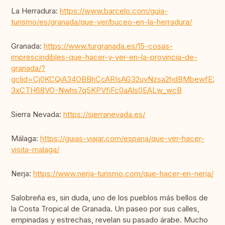
La Herradura:
https://www.barcelo.com/guia-
turismo/es/granada/que-ver/buceo-en-la-herradura/
Granada:
https://www.turgranada.es/15-cosas-
imprescindibles-que-hacer-y-ver-en-la-provincia-de-
granada/?
gclid=Cj0KCQiA34OBBhCcARIsAG32uvNzsa2hdBMbewfE249
3xCTH68VO-Nwhs7q5KPVfiFc0aAls0EALw_wcB
Sierra Nevada:
https://sierranevada.es/
Málaga:
https://guias-viajar.com/espana/que-ver-hacer-
visita-malaga/
Nerja:
https://www.nerja-turismo.com/que-hacer-en-nerja/
Salobreña es, sin duda, uno de los pueblos más bellos de
la Costa Tropical de Granada. Un paseo por sus calles,
empinadas y estrechas, revelan su pasado árabe. Mucho