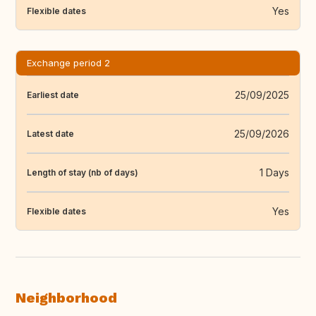
Yes
Flexible dates
Exchange period 2
25/09/2025
Earliest date
25/09/2026
Latest date
1 Days
Length of stay (nb of days)
Yes
Flexible dates
Neighborhood