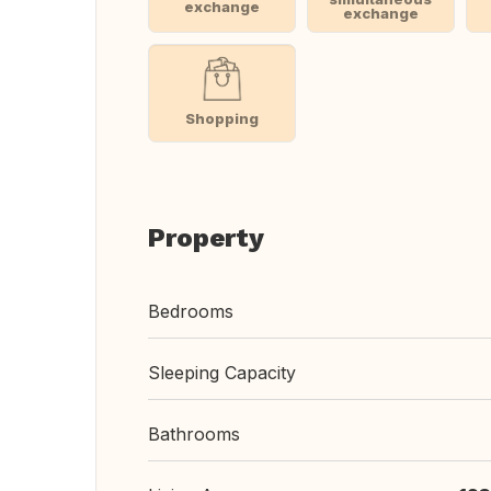
exchange
exchange
Shopping
Property
Bedrooms
Sleeping Capacity
Bathrooms