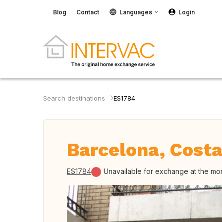
Blog
Contact
Languages
Login
Search destinations
ES1784
Barcelona, Costa
ES1784
Unavailable for exchange at the m