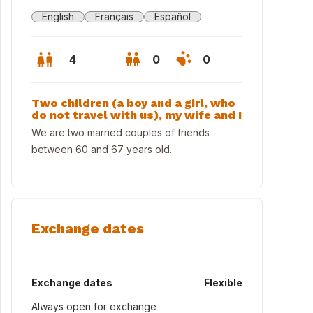
English
Français
Español
4
0
0
Two children (a boy and a girl, who
do not travel with us), my wife and I
We are two married couples of friends
between 60 and 67 years old.
Exchange dates
Exchange dates
Flexible
Always open for exchange