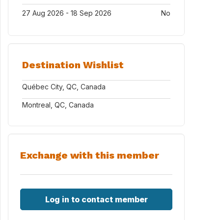
27 Aug 2026 - 18 Sep 2026
No
Destination Wishlist
Québec City, QC, Canada
Montreal, QC, Canada
Exchange with this member
Log in to contact member