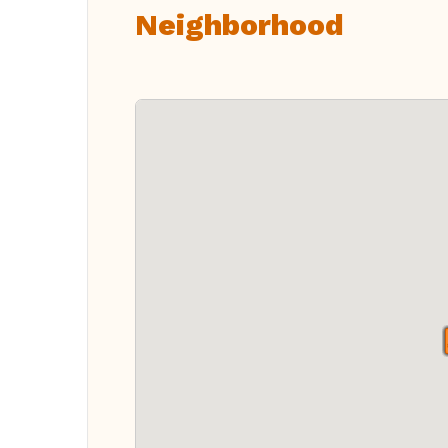
Neighborhood