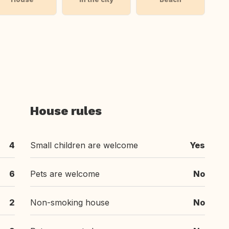
House rules
4
Small children are welcome
Yes
6
Pets are welcome
No
2
Non-smoking house
No