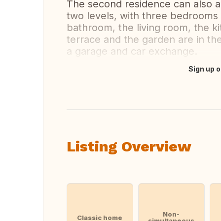
The second residence can also
two levels, with three bedrooms
bathroom, the living room, the 
terrace and the garden are in the
a garage and car exchange.
Sign up o
Translate this
Listing Overview
Non-
Classic home
simultaneous