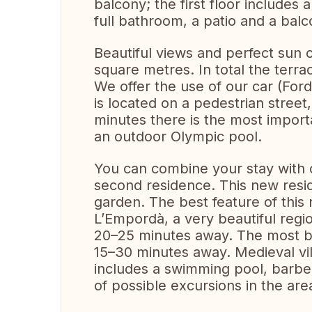
balcony; the first floor includes 
full bathroom, a patio and a balc
Beautiful views and perfect sun 
square metres. In total the ter
We offer the use of our car (For
is located on a pedestrian street
minutes there is the most importa
an outdoor Olympic pool.
You can combine your stay with o
second residence. This new res
garden. The best feature of this 
L’Empordà, a very beautiful regi
20–25 minutes away. The most be
15–30 minutes away. Medieval vi
includes a swimming pool, barbe
of possible excursions in the ar