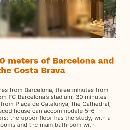
ew all photos
00 meters of Barcelona and
the Costa Brava
res from Barcelona, three minutes from
rom FC Barcelona’s stadium, 30 minutes
 from Plaça de Catalunya, the Cathedral,
erraced house can accommodate 5–6
rs: the upper floor has the study, with a
drooms and the main bathroom with