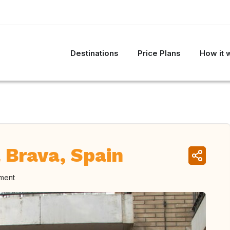
Destinations
Price Plans
How it 
 Brava, Spain
oment