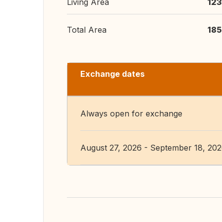
Living Area
123
Total Area
185
Exchange dates
Always open for exchange
August 27, 2026 - September 18, 20