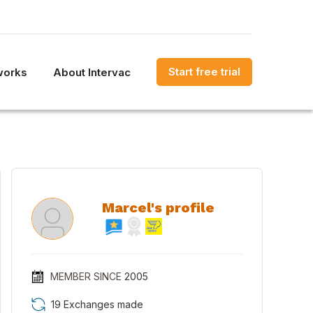
Start free trial
works
About Intervac
Marcel's profile
MEMBER SINCE
2005
19 Exchanges made