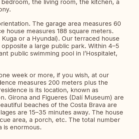
a bedroom, the living room, the kitchen, a
ony.
orientation. The garage area measures 60
race house measures 188 square meters.
d Kuga or a Hyundai). Our terraced house
, opposite a large public park. Within 4–5
nt public swimming pool in l’Hospitalet,
ne week or more, if you wish, at our
idence measures 200 meters plus the
residence is its location, known as
on. Girona and Figueres (Dalí Museum) are
autiful beaches of the Costa Brava are
llages are 15–35 minutes away. The house
cue area, a porch, etc. The total number
ea is enormous.