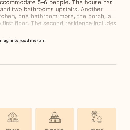
 accommodate 5–6 people. The house has
 and two bathrooms upstairs. Another
kitchen, one bathroom more, the porch, a
 first floor. The second residence includes
r log in to read more
House
In the city
Beach