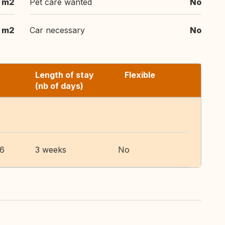
 m2
Pet care wanted
No
 m2
Car necessary
No
Length of stay
Flexible
(nb of days)
26
3 weeks
No