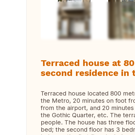
Vi
Terraced house at 8
second residence in 
Terraced house located 800 met
the Mеtrо, 20 minutes on foot f
from the airport, and 20 minutes
the Gothic Quarter, etc. The t
people. The house has three floo
bed; the second floor has 3 be