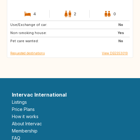
4
2
0
Use/Exchange of car:
CA
FR
No
Non-smoking house:
GR
ES
Yes
Pet care wanted:
ES
IT
No
Requested destinations
View DEES53019
Intervac International
Listings
Price Plans
How it works
About Intervac
Membership
FAQ