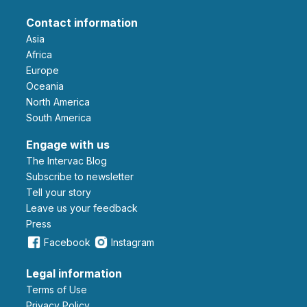
Contact information
Asia
Africa
Europe
Oceania
North America
South America
Engage with us
The Intervac Blog
Subscribe to newsletter
Tell your story
leave us your feedback
Press
Facebook
Instagram
Legal information
Terms of Use
Privacy Policy