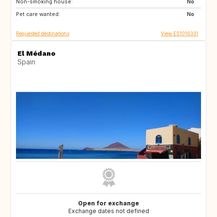
Non-smoking house:
US
IE
No
Pet care wanted:
HR
No
Requested destinations
View ES1016331
El Médano
Spain
Open for exchange
Exchange dates not defined