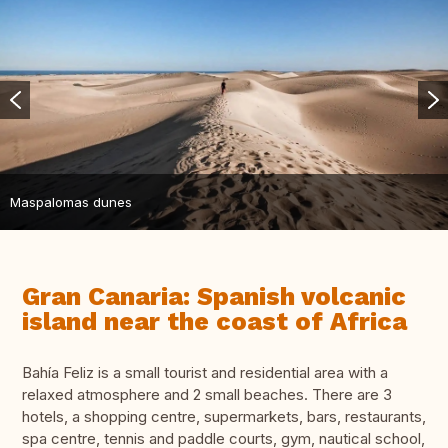
Maspalomas dunes
Gran Canaria: Spanish volcanic
island near the coast of Africa
Bahía Feliz is a small tourist and residential area with a
relaxed atmosphere and 2 small beaches. There are 3
hotels, a shopping centre, supermarkets, bars, restaurants,
spa centre, tennis and paddle courts, gym, nautical school,