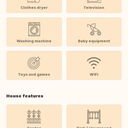
Clothes dryer
Television
Washing machine
Baby equipment
Toys and games
WiFi
House features
Garden
Park / playground