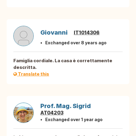
Giovanni
IT1014306
Exchanged over 8 years ago
Famiglia cordiale. La casa è correttamente
descritta.
Translate this
Prof. Mag. Sigrid
AT04203
Exchanged over 1 year ago