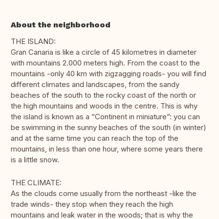
About the neighborhood
THE ISLAND:
Gran Canaria is like a circle of 45 kilometres in diameter
with mountains 2.000 meters high. From the coast to the
mountains -only 40 km with zigzagging roads- you will find
different climates and landscapes, from the sandy
beaches of the south to the rocky coast of the north or
the high mountains and woods in the centre. This is why
the island is known as a “Continent in miniature”: you can
be swimming in the sunny beaches of the south (in winter)
and at the same time you can reach the top of the
mountains, in less than one hour, where some years there
is a little snow.
THE CLIMATE:
As the clouds come usually from the northeast -like the
trade winds- they stop when they reach the high
mountains and leak water in the woods; that is why the