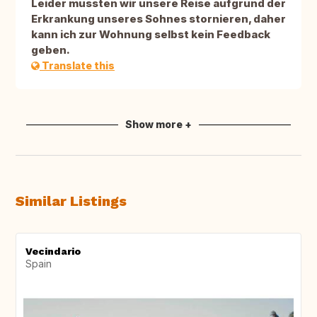
Leider mussten wir unsere Reise aufgrund der
Erkrankung unseres Sohnes stornieren, daher
kann ich zur Wohnung selbst kein Feedback
geben.
Translate this
Show more +
Similar Listings
Vecindario
Spain