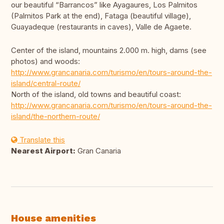
our beautiful “Barrancos” like Ayagaures, Los Palmitos
(Palmitos Park at the end), Fataga (beautiful village),
Guayadeque (restaurants in caves), Valle de Agaete.
Center of the island, mountains 2.000 m. high, dams (see
photos) and woods:
http://www.grancanaria.com/turismo/en/tours-around-the-
island/central-route/
North of the island, old towns and beautiful coast:
http://www.grancanaria.com/turismo/en/tours-around-the-
island/the-northern-route/
Translate this
Nearest Airport:
Gran Canaria
House amenities