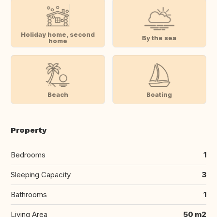
Holiday home, second
By the sea
home
Beach
Boating
Property
Bedrooms
1
Sleeping Capacity
3
Bathrooms
1
Living Area
50 m2