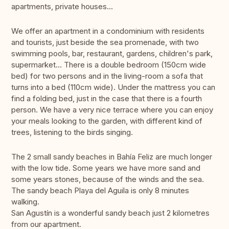
apartments, private houses...
We offer an apartment in a condominium with residents
and tourists, just beside the sea promenade, with two
swimming pools, bar, restaurant, gardens, children's park,
supermarket... There is a double bedroom (150cm wide
bed) for two persons and in the living-room a sofa that
turns into a bed (110cm wide). Under the mattress you can
find a folding bed, just in the case that there is a fourth
person. We have a very nice terrace where you can enjoy
your meals looking to the garden, with different kind of
trees, listening to the birds singing.
The 2 small sandy beaches in Bahía Feliz are much longer
with the low tide. Some years we have more sand and
some years stones, because of the winds and the sea.
The sandy beach Playa del Aguila is only 8 minutes
walking.
San Agustín is a wonderful sandy beach just 2 kilometres
from our apartment.