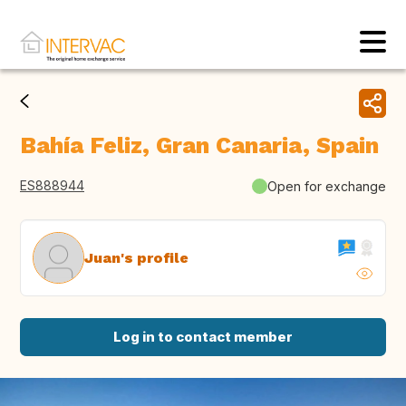
Bahía Feliz, Gran Canaria, Spain
ES888944
Open for exchange
Juan's profile
Log in to contact member