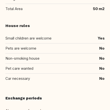
Total Area
50 m2
House rules
Small children are welcome
Yes
Pets are welcome
No
Non-smoking house
No
Pet care wanted
No
Car necessary
No
Exchange periods