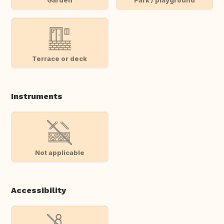
Terrace or deck
Instruments
Not applicable
Accessibility