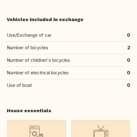
Vehicles included in exchange
Use/Exchange of car
0
Number of bicycles
2
Number of children's bicycles
0
Number of electrical bicycles
0
Use of boat
0
House essentials