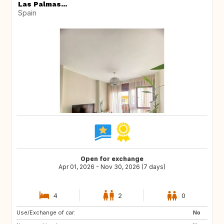
Las Palmas...
Spain
Open for exchange
Apr 01, 2026 - Nov 30, 2026 (7 days)
4
2
0
Use/Exchange of car:
FR
IT
No