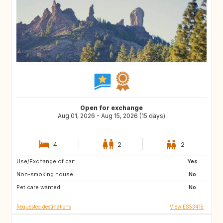
Open for exchange
Aug 01, 2026 - Aug 15, 2026 (15 days)
4
2
2
Use/Exchange of car:
CA
AU
Yes
Non-smoking house:
GB
IE
No
Pet care wanted:
NZ
US
No
Requested destinations
View ES53415