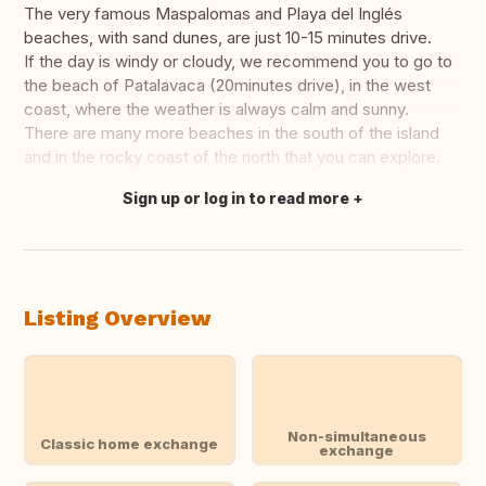
The very famous Maspalomas and Playa del Inglés
beaches, with sand dunes, are just 10-15 minutes drive.
If the day is windy or cloudy, we recommend you to go to
the beach of Patalavaca (20minutes drive), in the west
coast, where the weather is always calm and sunny.
There are many more beaches in the south of the island
and in the rocky coast of the north that you can explore.
Sign up or log in to read more
Translate this
Listing Overview
Non-simultaneous
Classic home exchange
exchange