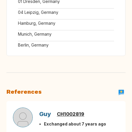
01 Dresden, Germany
04 Leipzig, Germany
Hamburg, Germany
Munich, Germany
Berlin, Germany
References
Guy
CH1002819
Exchanged about 7 years ago