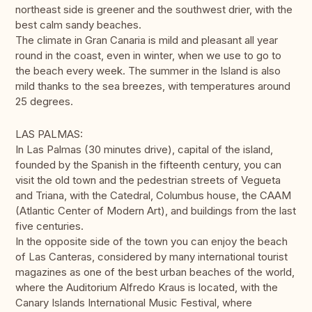
northeast side is greener and the southwest drier, with the
best calm sandy beaches.
The climate in Gran Canaria is mild and pleasant all year
round in the coast, even in winter, when we use to go to
the beach every week. The summer in the Island is also
mild thanks to the sea breezes, with temperatures around
25 degrees.
LAS PALMAS:
In Las Palmas (30 minutes drive), capital of the island,
founded by the Spanish in the fifteenth century, you can
visit the old town and the pedestrian streets of Vegueta
and Triana, with the Catedral, Columbus house, the CAAM
(Atlantic Center of Modern Art), and buildings from the last
five centuries.
In the opposite side of the town you can enjoy the beach
of Las Canteras, considered by many international tourist
magazines as one of the best urban beaches of the world,
where the Auditorium Alfredo Kraus is located, with the
Canary Islands International Music Festival, where