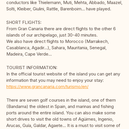
conductors like Thielemann, Muti, Mehta, Abbado, Maazel,
Solti, Kleiber, Giulini, Rattle, Barenboim... have played.
SHORT FLIGHTS:
From Gran Canaria there are direct flights to the other 6
islands of our archipelago, just 30-40 minutes.
We also have direct flights to Morocco (Marrakech,
Casablanca, Agadir…), Sahara, Mauritania, Senegal,
Madeira, Cape Verde…
TOURIST INFORMATION:
In the official tourist website of the island you can get any
information that you may need to enjoy your stay:
https://www.grancanaria.com/turismo/en/
There are seven golf courses in the island, one of them
(Bandama) the oldest in Spain, and marinas and fishing
ports around the entire island. You can also make some
short drives to visit the old towns of Agüimes, Ingenio,
Arucas, Guía, Galdar, Agaete… It is a must to visit some of