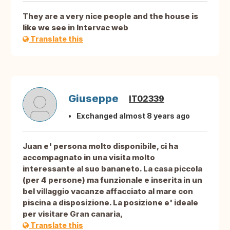
They are a very nice people and the house is
like we see in Intervac web
Translate this
Giuseppe
IT02339
Exchanged almost 8 years ago
Juan e' persona molto disponibile, ci ha
accompagnato in una visita molto
interessante al suo bananeto. La casa piccola
(per 4 persone) ma funzionale e inserita in un
bel villaggio vacanze affacciato al mare con
piscina a disposizione. La posizione e' ideale
per visitare Gran canaria,
Translate this