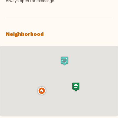
Always open for exchange
Neighborhood