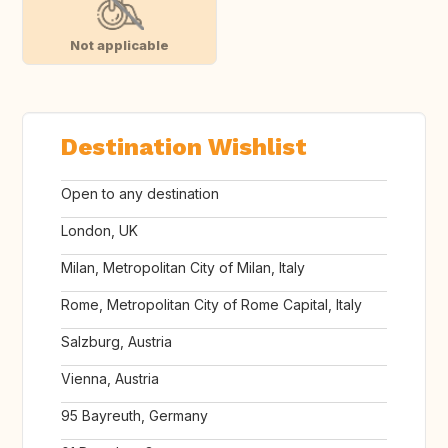
Not applicable
Destination Wishlist
Open to any destination
London, UK
Milan, Metropolitan City of Milan, Italy
Rome, Metropolitan City of Rome Capital, Italy
Salzburg, Austria
Vienna, Austria
95 Bayreuth, Germany