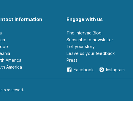
ntact information
Engage with us
ia
The Intervac Blog
rica
Subscribe to newsletter
urope
Tell your story
ceania
leave us your feedback
orth America
Press
outh America
Facebook
Instagram
ights reserved.