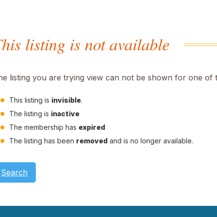
his listing is not available
he listing you are trying view can not be shown for one of 
This listing is
invisible
.
The listing is
inactive
The membership has
expired
The listing has been
removed
and is no longer available.
Search