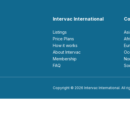
Intervac International
Co
Listings
As
Price Plans
Af
How it works
E
About Intervac
O
Membership
N
FAQ
S
Copyright © 2026 Intervac International. All r