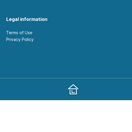
Legal information
Terms of Use
Privacy Policy