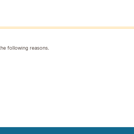
the following reasons.