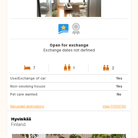
Open for exchange
Exchange dates not defined
7
1
2
Use/Exchange of car:
IT
ES
Yes
Non-smoking house:
IS
FR
Yes
Pet care wanted:
DE
DK
No
Requested destinations
View FI1010765
Hyvinkää
Finland