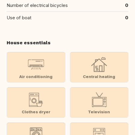
Number of electrical bicycles
0
Use of boat
0
House essentials
Air conditioning
Central heating
Clothes dryer
Television