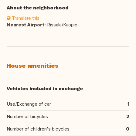
About the neighborhood
Translate this
Nearest Airport:
Rissala/Kuopio
House amenities
Vehicles included in exchange
Use/Exchange of car
1
Number of bicycles
2
Number of children's bicycles
0