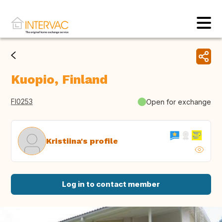
Kuopio, Finland
FI0253
Open for exchange
Kristiina's profile
Log in to contact member