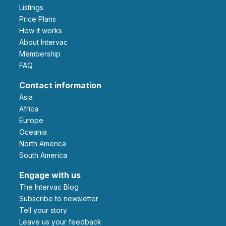
Listings
Price Plans
How it works
About Intervac
Membership
FAQ
Contact information
Asia
Africa
Europe
Oceania
North America
South America
Engage with us
The Intervac Blog
Subscribe to newsletter
Tell your story
leave us your feedback