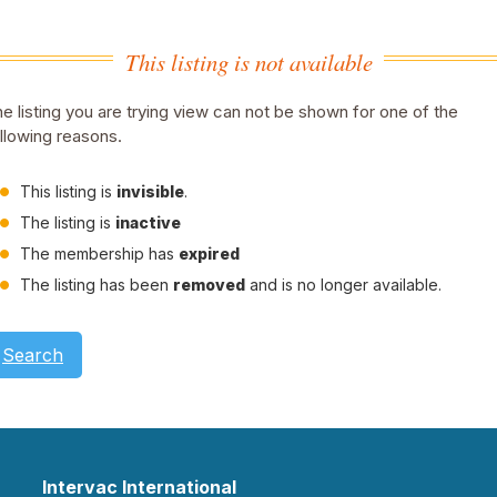
This listing is not available
e listing you are trying view can not be shown for one of the
llowing reasons.
This listing is
invisible
.
The listing is
inactive
The membership has
expired
The listing has been
removed
and is no longer available.
Search
Intervac International