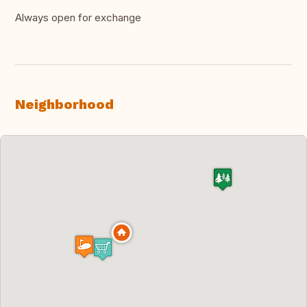
Always open for exchange
Neighborhood