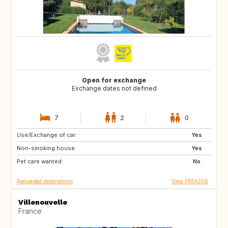
Open for exchange
Exchange dates not defined
7
2
0
Use/Exchange of car:
BR
Yes
Non-smoking house:
Yes
Pet care wanted:
No
Requested destinations
View FR56206
Villenouvelle
France