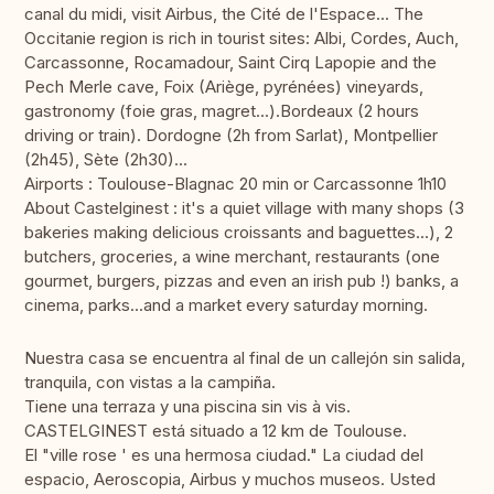
canal du midi, visit Airbus, the Cité de l'Espace... The
Occitanie region is rich in tourist sites: Albi, Cordes, Auch,
Carcassonne, Rocamadour, Saint Cirq Lapopie and the
Pech Merle cave, Foix (Ariège, pyrénées) vineyards,
gastronomy (foie gras, magret...).Bordeaux (2 hours
driving or train). Dordogne (2h from Sarlat), Montpellier
(2h45), Sète (2h30)...
Airports : Toulouse-Blagnac 20 min or Carcassonne 1h10
About Castelginest : it's a quiet village with many shops (3
bakeries making delicious croissants and baguettes...), 2
butchers, groceries, a wine merchant, restaurants (one
gourmet, burgers, pizzas and even an irish pub !) banks, a
cinema, parks...and a market every saturday morning.
Nuestra casa se encuentra al final de un callejón sin salida,
tranquila, con vistas a la campiña.
Tiene una terraza y una piscina sin vis à vis.
CASTELGINEST está situado a 12 km de Toulouse.
El "ville rose ' es una hermosa ciudad." La ciudad del
espacio, Aeroscopia, Airbus y muchos museos. Usted