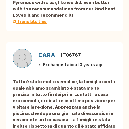
Pyrenees with a car, like we did. Even better
with the recommendations from our kind host.
Loved it and recommend it!
Translate this
CARA
IT06767
Exchanged about 3 years ago
Tutto è stato molto semplice, la famiglia con la
quale abbiamo scambiato è stata molto
precisa in tutto fin dai primi contatti la casa
era comoda, ordinata e in ottima posizione per
visitare la regione. Apprezzata anche la
piscina, che dopo una giornata di escursioni è
veramente un toccasana. La famiglia è stata
inoltre rispettosa di quanto gli è stato affidato