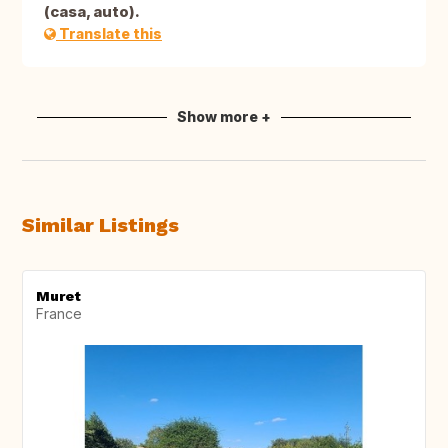
(casa, auto).
Translate this
Show more +
Similar Listings
Muret
France