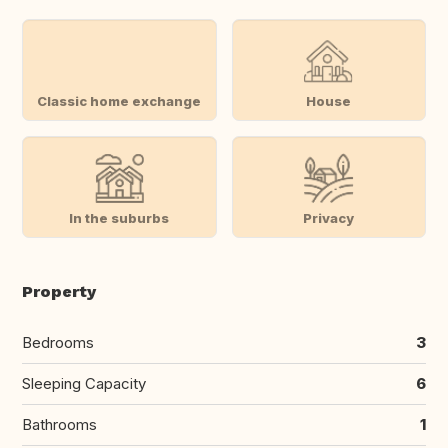
Classic home exchange
House
In the suburbs
Privacy
Property
Bedrooms
3
Sleeping Capacity
6
Bathrooms
1