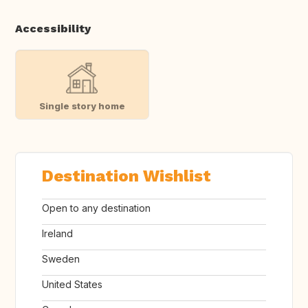
Accessibility
Single story home
Destination Wishlist
Open to any destination
Ireland
Sweden
United States