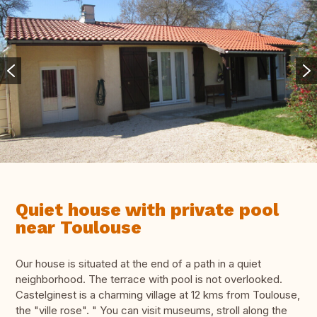
Quiet house with private pool
near Toulouse
Our house is situated at the end of a path in a quiet
neighborhood. The terrace with pool is not overlooked.
Castelginest is a charming village at 12 kms from Toulouse,
the "ville rose". " You can visit museums, stroll along the