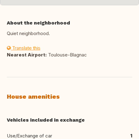
About the neighborhood
Quiet neighborhood.
Translate this
Nearest Airport:
Toulouse-Blagnac
House amenities
Vehicles included in exchange
Use/Exchange of car
1