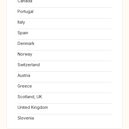
Canada
Portugal
Italy
Spain
Denmark
Norway
Switzerland
Austria
Greece
Scotland, UK
United Kingdom
Slovenia