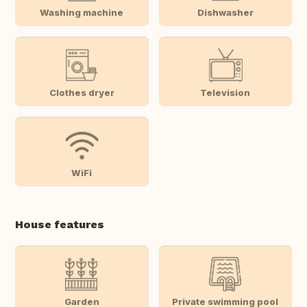
Washing machine
Dishwasher
Clothes dryer
Television
WiFi
House features
Garden
Private swimming pool