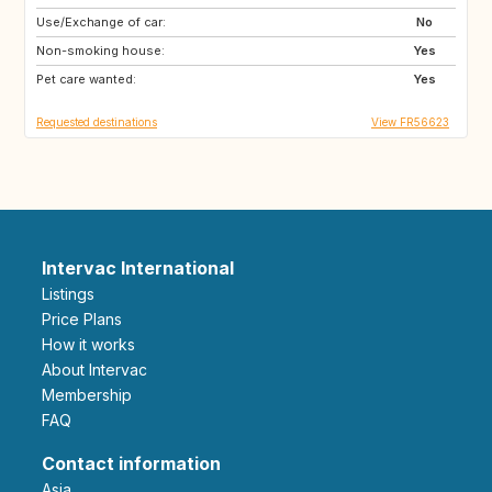
Use/Exchange of car:
CA
No
Non-smoking house:
Yes
Pet care wanted:
Yes
Requested destinations
View FR56623
Intervac International
Listings
Price Plans
How it works
About Intervac
Membership
FAQ
Contact information
Asia