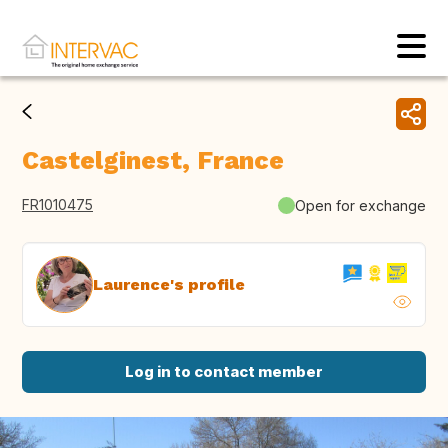
Castelginest, France
FR1010475
Open for exchange
Laurence's profile
Log in to contact member