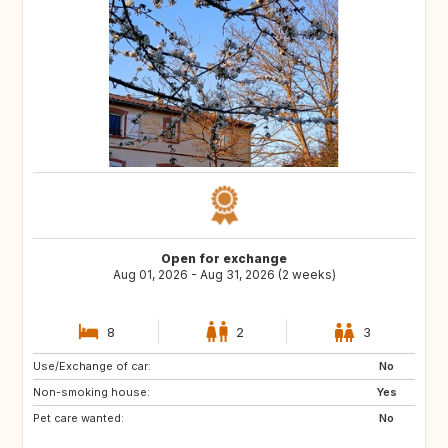
Open for exchange
Aug 01, 2026 - Aug 31, 2026 (2 weeks)
8
2
3
Use/Exchange of car:
AT
ES
No
Non-smoking house:
IT
Yes
Pet care wanted:
No