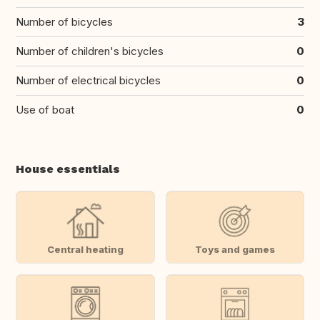
Number of bicycles
3
Number of children's bicycles
0
Number of electrical bicycles
0
Use of boat
0
House essentials
Central heating
Toys and games