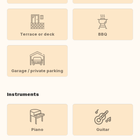
Terrace or deck
BBQ
Garage / private parking
Instruments
Piano
Guitar