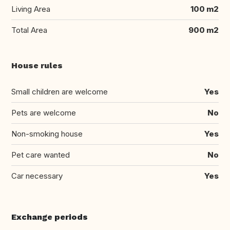
Living Area
100 m2
Total Area
900 m2
House rules
Small children are welcome
Yes
Pets are welcome
No
Non-smoking house
Yes
Pet care wanted
No
Car necessary
Yes
Exchange periods