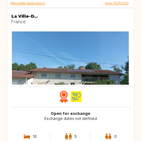
Requested destinations
View FR253302
La Ville-D...
France
Open for exchange
Exchange dates not defined
10
5
0