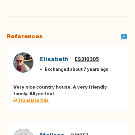
References
Elisabeth
ES316305
Exchanged about 7 years ago
Very nice country house. A very friendly
family. All perfect
Translate this