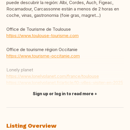
puede descubrir la región: Albi, Cordes, Auch, Figeac,
Rocamadour, Carcassonne están a menos de 2 horas en
coche, vinas, gastronomia (foie gras, magret...)
Office de Tourisme de Toulouse
https://www.toulouse-tourisme.com
Office de tourisme région Occitanie
https://www.tourisme-occitanie.com
Lonely planet
https://www.lonelyplanet.com/france/toulouse
https://www.lonelyplanet.fr/article/10-villes-visiter-en-2025
Sign up or log in to read more
Translate this
Listing Overview