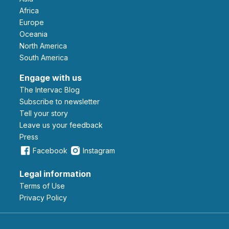
Africa
Europe
Oceania
North America
South America
Engage with us
The Intervac Blog
Subscribe to newsletter
Tell your story
leave us your feedback
Press
Facebook
Instagram
Legal information
Terms of Use
Privacy Policy