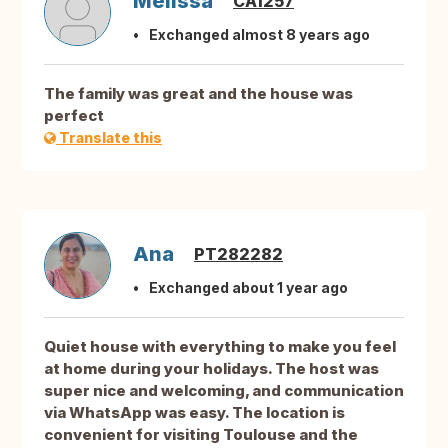
Melissa
CA1257
Exchanged almost 8 years ago
The family was great and the house was
perfect
Translate this
Ana
PT282282
Exchanged about 1 year ago
Quiet house with everything to make you feel
at home during your holidays. The host was
super nice and welcoming, and communication
via WhatsApp was easy. The location is
convenient for visiting Toulouse and the