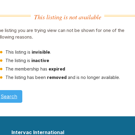
This listing is not available
e listing you are trying view can not be shown for one of the
llowing reasons.
This listing is
invisible
.
The listing is
inactive
The membership has
expired
The listing has been
removed
and is no longer available.
Search
Intervac International