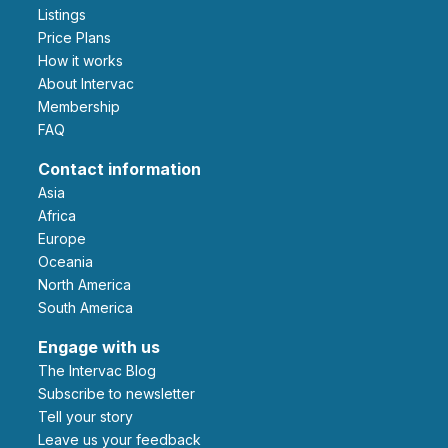
Listings
Price Plans
How it works
About Intervac
Membership
FAQ
Contact information
Asia
Africa
Europe
Oceania
North America
South America
Engage with us
The Intervac Blog
Subscribe to newsletter
Tell your story
leave us your feedback