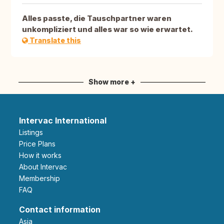
Alles passte, die Tauschpartner waren
unkompliziert und alles war so wie erwartet.
Translate this
Show more +
Intervac International
Listings
Price Plans
How it works
About Intervac
Membership
FAQ
Contact information
Asia