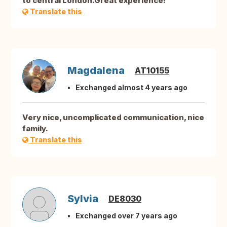
to central London.Great experience!
Translate this
Magdalena
AT10155
Exchanged almost 4 years ago
Very nice, uncomplicated communication, nice
family.
Translate this
Sylvia
DE8030
Exchanged over 7 years ago