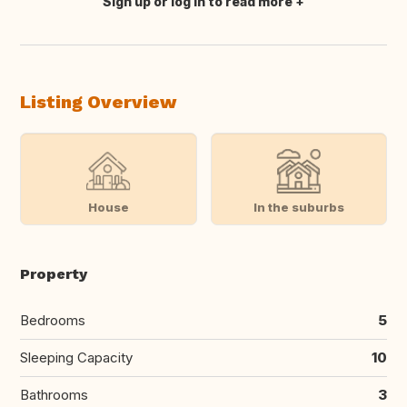
Sign up or log in to read more
Translate this
Listing Overview
House
In the suburbs
Property
Bedrooms
5
Sleeping Capacity
10
Bathrooms
3