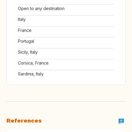
Open to any destination
Italy
France
Portugal
Sicily, Italy
Corsica, France
Sardinia, Italy
References