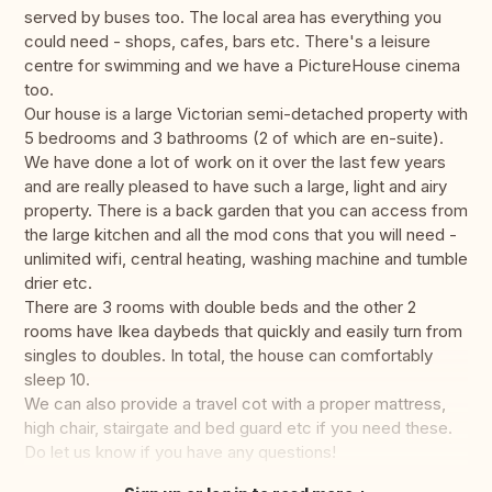
served by buses too. The local area has everything you
could need - shops, cafes, bars etc. There's a leisure
centre for swimming and we have a PictureHouse cinema
too.
Our house is a large Victorian semi-detached property with
5 bedrooms and 3 bathrooms (2 of which are en-suite).
We have done a lot of work on it over the last few years
and are really pleased to have such a large, light and airy
property. There is a back garden that you can access from
the large kitchen and all the mod cons that you will need -
unlimited wifi, central heating, washing machine and tumble
drier etc.
There are 3 rooms with double beds and the other 2
rooms have Ikea daybeds that quickly and easily turn from
singles to doubles. In total, the house can comfortably
sleep 10.
We can also provide a travel cot with a proper mattress,
high chair, stairgate and bed guard etc if you need these.
Do let us know if you have any questions!