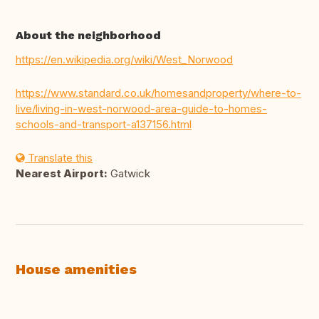
About the neighborhood
https://en.wikipedia.org/wiki/West_Norwood
https://www.standard.co.uk/homesandproperty/where-to-
live/living-in-west-norwood-area-guide-to-homes-
schools-and-transport-a137156.html
Translate this
Nearest Airport:
Gatwick
House amenities