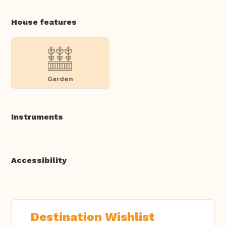
House features
Garden
Instruments
Accessibility
Destination Wishlist