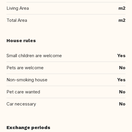
Living Area
m2
Total Area
m2
House rules
Small children are welcome
Yes
Pets are welcome
No
Non-smoking house
Yes
Pet care wanted
No
Car necessary
No
Exchange periods