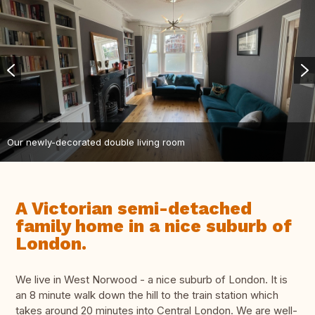
Our newly-decorated double living room
A Victorian semi-detached
family home in a nice suburb of
London.
We live in West Norwood - a nice suburb of London. It is
an 8 minute walk down the hill to the train station which
takes around 20 minutes into Central London. We are well-