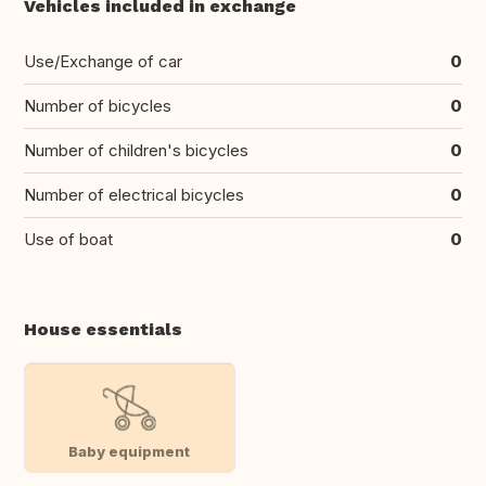
Vehicles included in exchange
Use/Exchange of car
0
Number of bicycles
0
Number of children's bicycles
0
Number of electrical bicycles
0
Use of boat
0
House essentials
Baby equipment