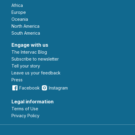
Africa
Europe
Oceania
North America
South America
Engage with us
The Intervac Blog
Subscribe to newsletter
Tell your story
leave us your feedback
Press
Facebook
Instagram
Legal information
Terms of Use
Privacy Policy