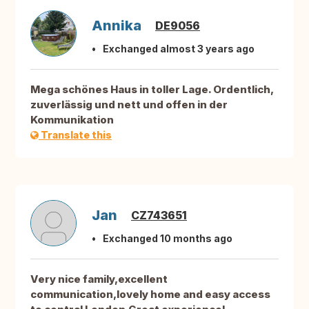
Annika
DE9056
Exchanged almost 3 years ago
Mega schönes Haus in toller Lage. Ordentlich,
zuverlässig und nett und offen in der
Kommunikation
Translate this
Jan
CZ743651
Exchanged 10 months ago
Very nice family,excellent
communication,lovely home and easy access