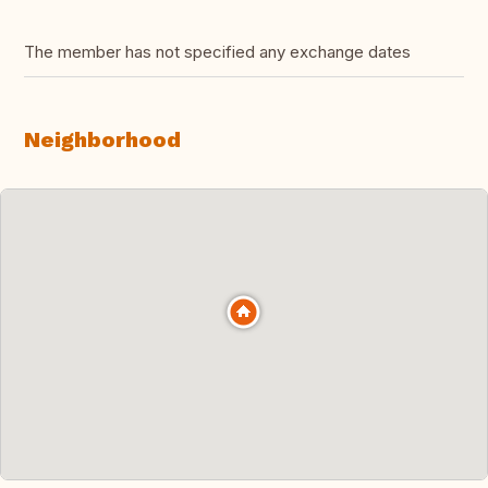
The member has not specified any exchange dates
Neighborhood