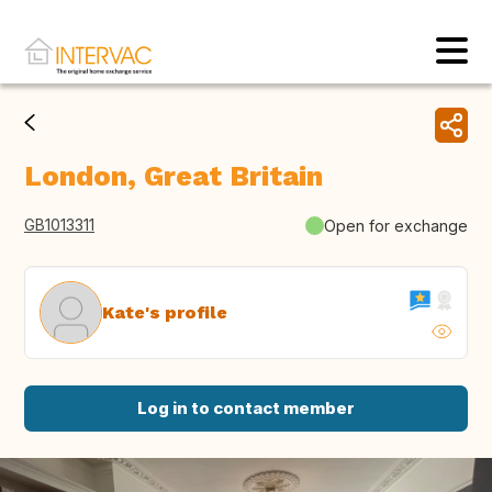
London, Great Britain
GB1013311
Open for exchange
Kate's profile
Log in to contact member