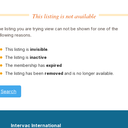
This listing is not available
e listing you are trying view can not be shown for one of the
llowing reasons.
This listing is
invisible
.
The listing is
inactive
The membership has
expired
The listing has been
removed
and is no longer available.
Search
Intervac International