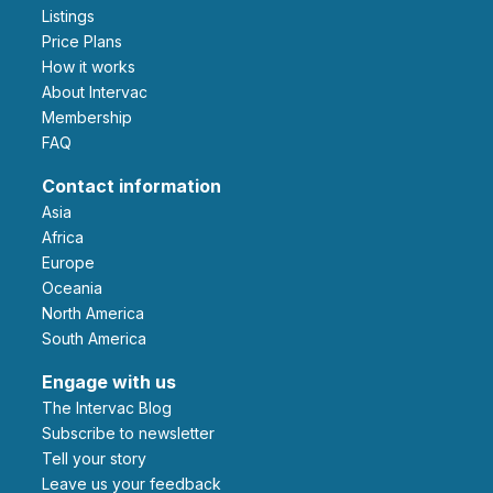
Listings
Price Plans
How it works
About Intervac
Membership
FAQ
Contact information
Asia
Africa
Europe
Oceania
North America
South America
Engage with us
The Intervac Blog
Subscribe to newsletter
Tell your story
leave us your feedback