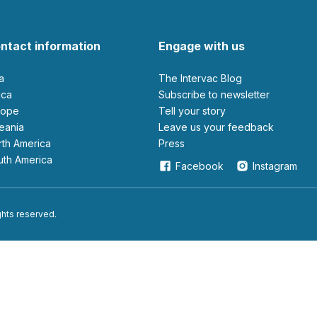
ntact information
Engage with us
ia
The Intervac Blog
rica
Subscribe to newsletter
urope
Tell your story
ceania
leave us your feedback
orth America
Press
outh America
Facebook
Instagram
ights reserved.