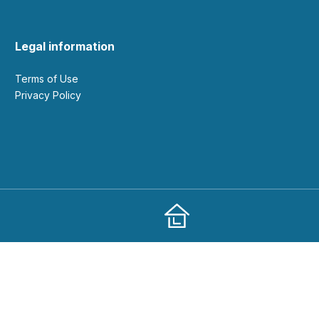
Legal information
Terms of Use
Privacy Policy