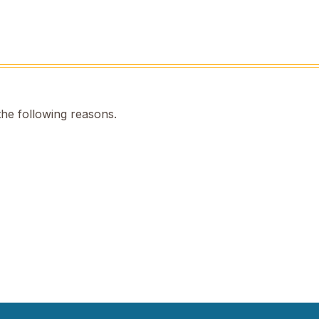
the following reasons.