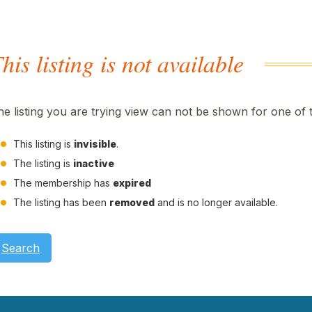
his listing is not available
he listing you are trying view can not be shown for one of 
This listing is
invisible
.
The listing is
inactive
The membership has
expired
The listing has been
removed
and is no longer available.
Search