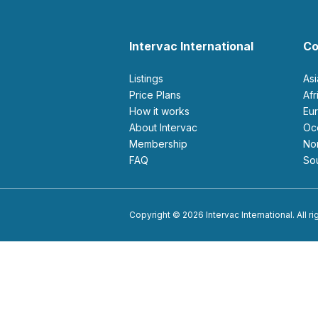
Intervac International
Co
Listings
As
Price Plans
Af
How it works
E
About Intervac
O
Membership
N
FAQ
S
Copyright © 2026 Intervac International. All r