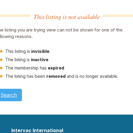
This listing is not available
e listing you are trying view can not be shown for one of the
llowing reasons.
This listing is
invisible
.
The listing is
inactive
The membership has
expired
The listing has been
removed
and is no longer available.
Search
Intervac International