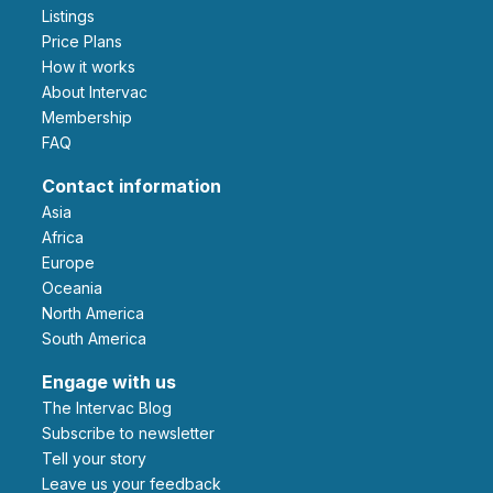
Listings
Price Plans
How it works
About Intervac
Membership
FAQ
Contact information
Asia
Africa
Europe
Oceania
North America
South America
Engage with us
The Intervac Blog
Subscribe to newsletter
Tell your story
leave us your feedback