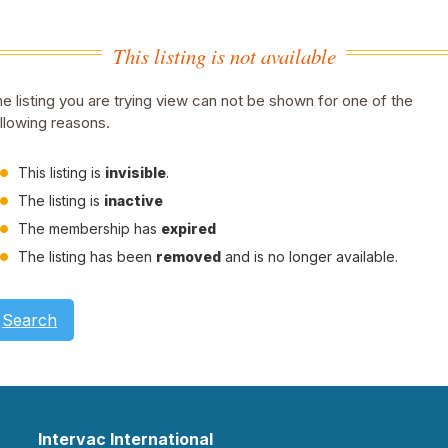
This listing is not available
e listing you are trying view can not be shown for one of the
llowing reasons.
This listing is
invisible
.
The listing is
inactive
The membership has
expired
The listing has been
removed
and is no longer available.
Search
Intervac International