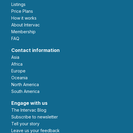
Listings
Price Plans
How it works
About Intervac
Membership
FAQ
Contact information
Asia
Africa
Europe
Oceania
North America
South America
Engage with us
The Intervac Blog
Subscribe to newsletter
Tell your story
leave us your feedback