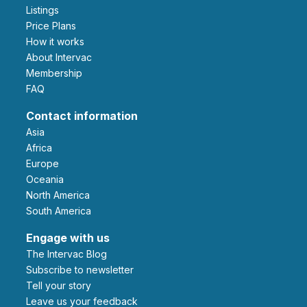
Listings
Price Plans
How it works
About Intervac
Membership
FAQ
Contact information
Asia
Africa
Europe
Oceania
North America
South America
Engage with us
The Intervac Blog
Subscribe to newsletter
Tell your story
leave us your feedback