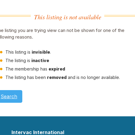
This listing is not available
e listing you are trying view can not be shown for one of the
llowing reasons.
This listing is
invisible
.
The listing is
inactive
The membership has
expired
The listing has been
removed
and is no longer available.
Search
Intervac International