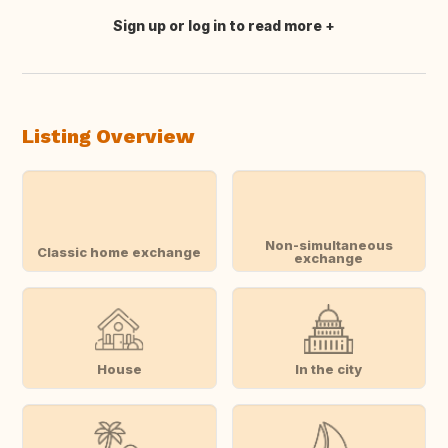
Sign up or log in to read more
Translate this
Listing Overview
Non-simultaneous
Classic home exchange
exchange
House
In the city