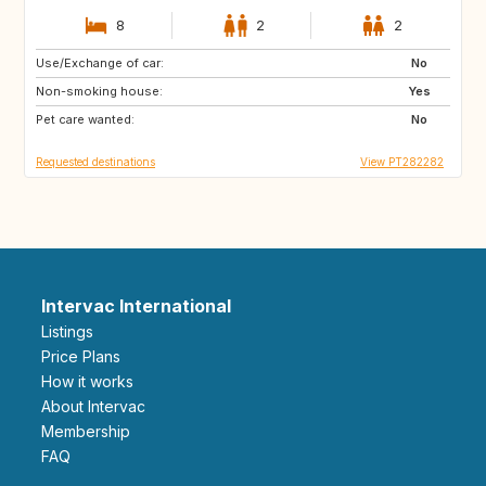
8
2
2
Use/Exchange of car:
HR
ES
No
Non-smoking house:
AL
MK
Yes
Pet care wanted:
NO
No
Requested destinations
View PT282282
Intervac International
Listings
Price Plans
How it works
About Intervac
Membership
FAQ