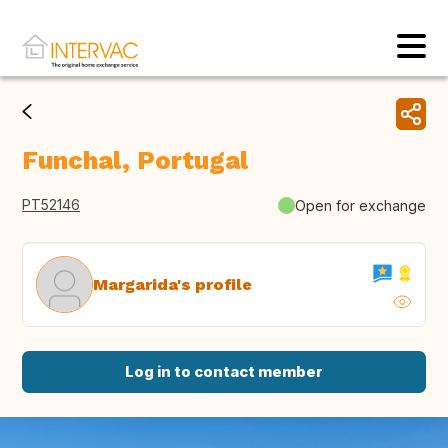
Funchal, Portugal
PT52146
Open for exchange
Margarida's profile
Log in to contact member