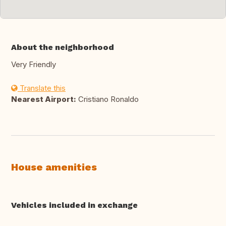
About the neighborhood
Very Friendly
Translate this
Nearest Airport:
Cristiano Ronaldo
House amenities
Vehicles included in exchange