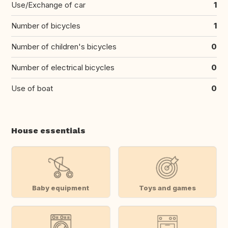
Use/Exchange of car
1
Number of bicycles
1
Number of children's bicycles
0
Number of electrical bicycles
0
Use of boat
0
House essentials
Baby equipment
Toys and games