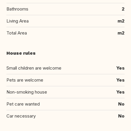
Bathrooms
2
Living Area
m2
Total Area
m2
House rules
Small children are welcome
Yes
Pets are welcome
Yes
Non-smoking house
Yes
Pet care wanted
No
Car necessary
No