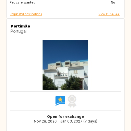
Pet care wanted:
GR
IT
No
Requested destinations
View PT54544
Portimão
Portugal
Open for exchange
Nov 28, 2026 - Jan 03, 2027 (7 days)