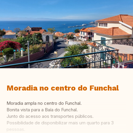
Moradia no centro do Funchal
Moradia ampla no centro do Funchal.
Bonita vista para a Baía do Funchal.
Junto do acesso aos transportes públicos.
Possibilidade de disponibilizar mais um quarto para 3
pessoas.