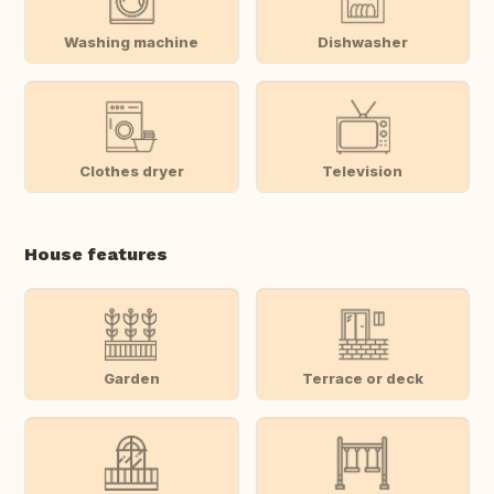
Washing machine
Dishwasher
Clothes dryer
Television
House features
Garden
Terrace or deck