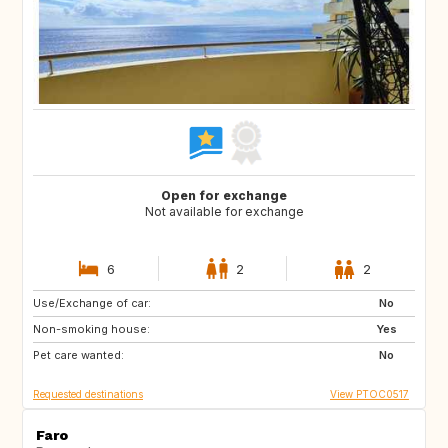
Open for exchange
Not available for exchange
6
2
2
Use/Exchange of car:
HR
ES
No
Non-smoking house:
AL
MK
Yes
Pet care wanted:
NO
No
Requested destinations
View PTOC0517
Faro