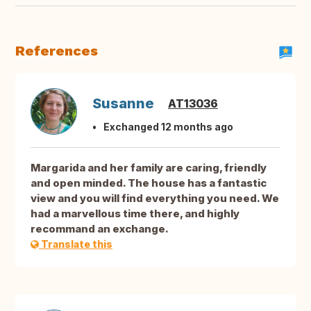
References
Susanne
AT13036
Exchanged 12 months ago
Margarida and her family are caring, friendly
and open minded. The house has a fantastic
view and you will find everything you need. We
had a marvellous time there, and highly
recommand an exchange.
Translate this