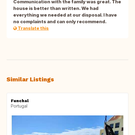
Communication with the family was great. The
house is better than written. We had
everything we needed at our disposal. I have
no complaints and can only recommend.
Translate this
Similar Listings
Funchal
Portugal