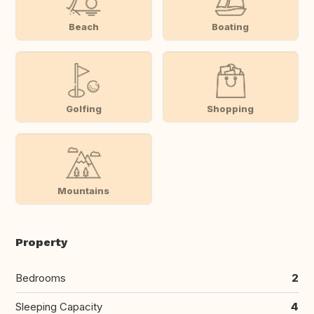
Beach
Boating
Golfing
Shopping
Mountains
Property
Bedrooms
2
Sleeping Capacity
4