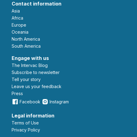
Contact information
Asia
Africa
Europe
Oceania
North America
South America
Engage with us
The Intervac Blog
Subscribe to newsletter
Tell your story
leave us your feedback
Press
Facebook
Instagram
Legal information
Terms of Use
Privacy Policy