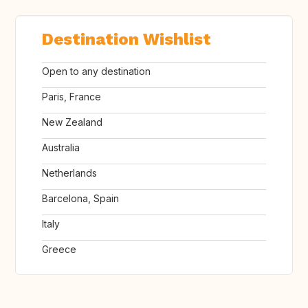
Destination Wishlist
Open to any destination
Paris, France
New Zealand
Australia
Netherlands
Barcelona, Spain
Italy
Greece