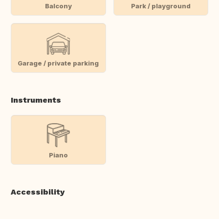
Balcony
Park / playground
Garage / private parking
Instruments
Piano
Accessibility