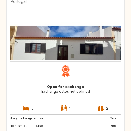
Portugal
Open for exchange
Exchange dates not defined
5
1
2
Use/Exchange of car:
ES
LT
Yes
Non-smoking house:
LV
NO
Yes