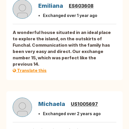
Emiliana
ES603608
Exchanged over 1 year ago
A wonderful house situated in an ideal place
to explore the island, on the outskirts of
Funchal. Communication with the family has
been very easy and direct. Our exchange
number 15, which was perfect like the
previous 14.
Translate this
Michaela
US1005697
Exchanged over 2 years ago