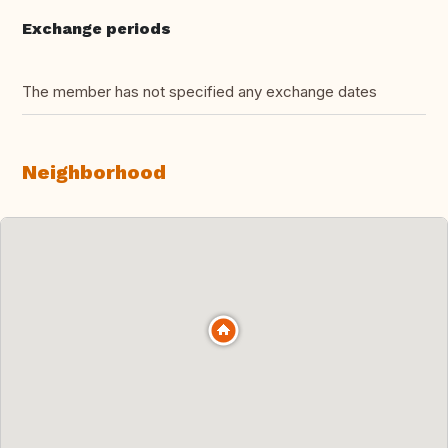
Exchange periods
The member has not specified any exchange dates
Neighborhood