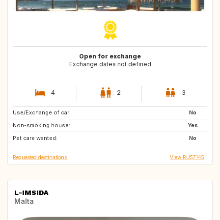
Open for exchange
Exchange dates not defined
4
2
3
Use/Exchange of car:
PT
BE
No
Non-smoking house:
GR
MT
Yes
Pet care wanted:
NL
HU
No
Requested destinations
View RU57145
L-IMSIDA
Malta