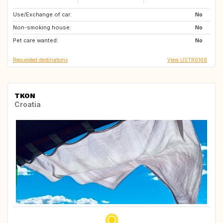
Use/Exchange of car:
FR
MA
No
Non-smoking house:
AT
ES
No
Pet care wanted:
PT
FR
No
Requested destinations
View USTR6168
TKON
Croatia