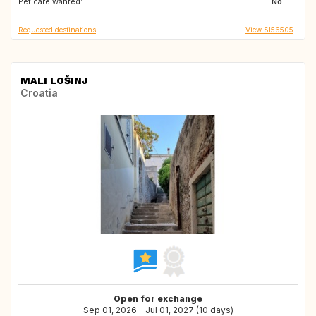
Pet care wanted:
GB
IE
No
Requested destinations
View SI56505
MALI LOŠINJ
Croatia
Open for exchange
Sep 01, 2026 - Jul 01, 2027 (10 days)