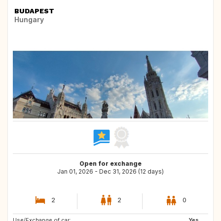
BUDAPEST
Hungary
Open for exchange
Jan 01, 2026 - Dec 31, 2026 (12 days)
2
2
0
Use/Exchange of car:
GB
LU
Yes