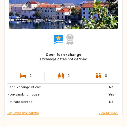
Open for exchange
Exchange dates not defined
2
2
0
Use/Exchange of car:
FR
ES
No
Non-smoking house:
PT
GB
Yes
Pet care wanted:
DK
IE
No
Requested destinations
View SI53054