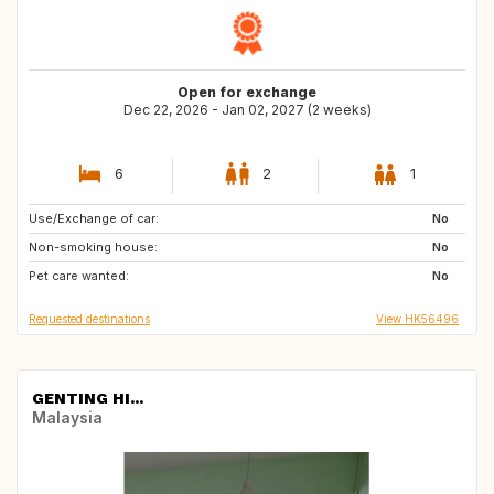
Open for exchange
Dec 22, 2026 - Jan 02, 2027 (2 weeks)
6
2
1
Use/Exchange of car:
HU
HU
No
Non-smoking house:
JP
CA
No
Pet care wanted:
IT
US
No
Requested destinations
View HK56496
GENTING HI...
Malaysia