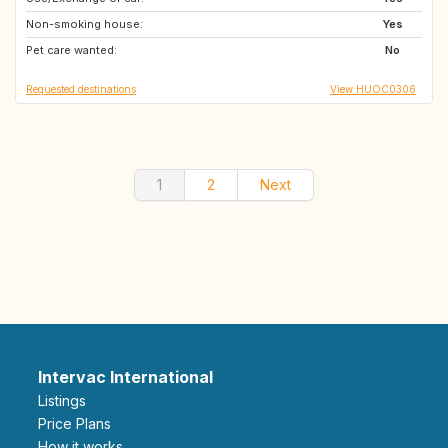
Non-smoking house:
ES
SE
Yes
Pet care wanted:
CH
SI
No
Requested destinations
View HUOC0306
1
2
Next
Intervac International
Listings
Price Plans
How it works