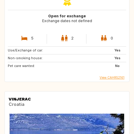
Open for exchange
Exchange dates not defined
5
2
0
Use/Exchange of car:
Yes
Non-smoking house:
Yes
Pet care wanted:
No
View CAHR52161
VINJERAC
Croatia