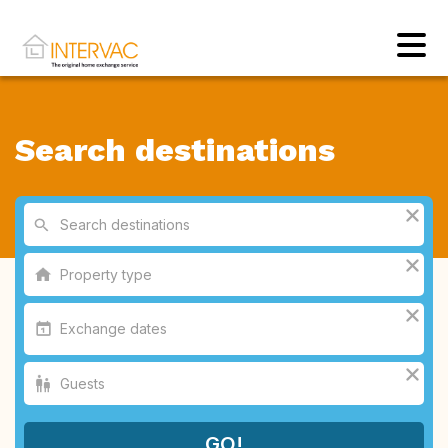
Search destinations