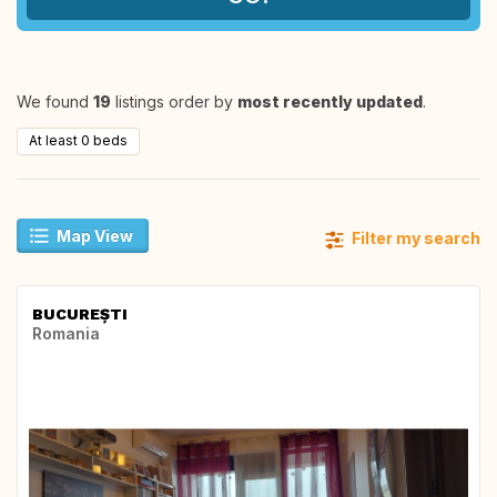
We found
19
listings order by
most recently updated
.
At least 0 beds
Map View
Filter my search
BUCUREȘTI
Romania