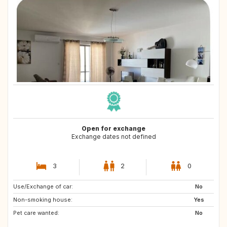
Open for exchange
Exchange dates not defined
3
2
0
Use/Exchange of car:
GR
PT
No
Non-smoking house:
ES
CH
Yes
Pet care wanted:
ES
NL
No