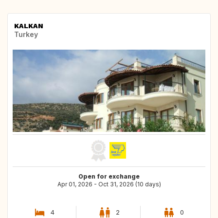
KALKAN
Turkey
Open for exchange
Apr 01, 2026 - Oct 31, 2026 (10 days)
4
2
0