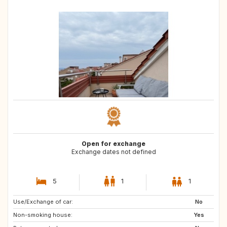
Open for exchange
Exchange dates not defined
5
1
1
Use/Exchange of car:
SE
NO
No
Non-smoking house:
FI
US
Yes