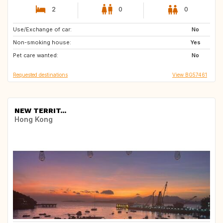
2
0
0
Use/Exchange of car:
NO
IS
No
Non-smoking house:
TR
FR
Yes
Pet care wanted:
IT
AT
No
Requested destinations
View BG57461
NEW TERRIT...
Hong Kong