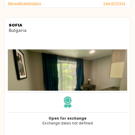
Requested destinations
View MT57443
SOFIA
Bulgaria
Open for exchange
Exchange dates not defined