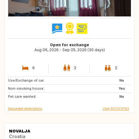
Open for exchange
Aug 06, 2026 - Sep 05, 2026 (30 days)
6
2
2
Use/Exchange of car:
NZ
GE
No
Non-smoking house:
IE
NO
Yes
Pet care wanted:
SE
GB
No
Requested destinations
View ROOC9763
NOVALJA
Croatia