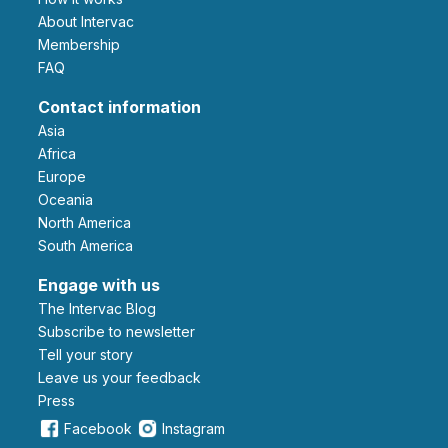
About Intervac
Membership
FAQ
Contact information
Asia
Africa
Europe
Oceania
North America
South America
Engage with us
The Intervac Blog
Subscribe to newsletter
Tell your story
leave us your feedback
Press
Facebook
Instagram