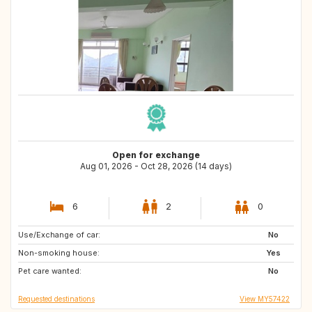
Open for exchange
Aug 01, 2026 - Oct 28, 2026 (14 days)
6
2
0
Use/Exchange of car:
UY
CL
No
Non-smoking house:
AR
Patagonia
Yes
Pet care wanted:
NZ
NO
No
Requested destinations
View MY57422