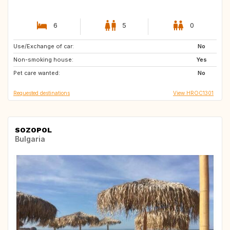
6
5
0
Use/Exchange of car:
NL
SE
No
Non-smoking house:
IT
GB
Yes
Pet care wanted:
GB
GR
No
Requested destinations
View HROC1301
SOZOPOL
Bulgaria