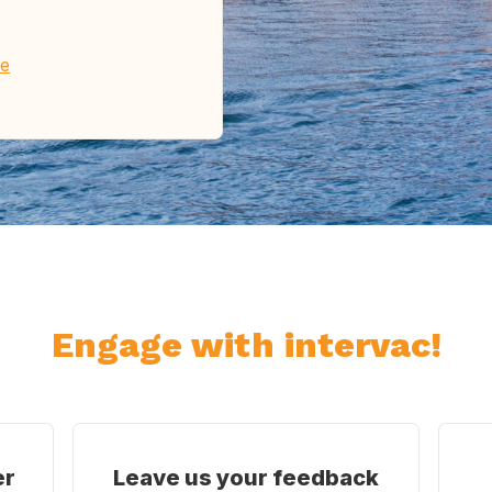
re
Engage with intervac!
er
Leave us your feedback