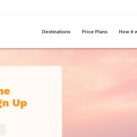
Destinations
Price Plans
How it 
me
gn Up
m