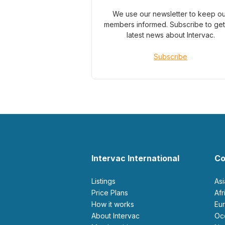
We use our newsletter to keep o
members informed. Subscribe to get
latest news about Intervac.
Subscribe
Intervac International
Co
Listings
As
Price Plans
Af
How it works
E
About Intervac
O