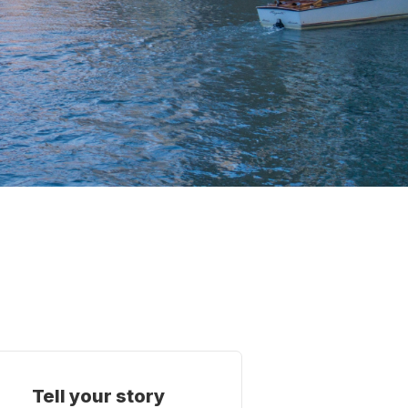
Tell your story