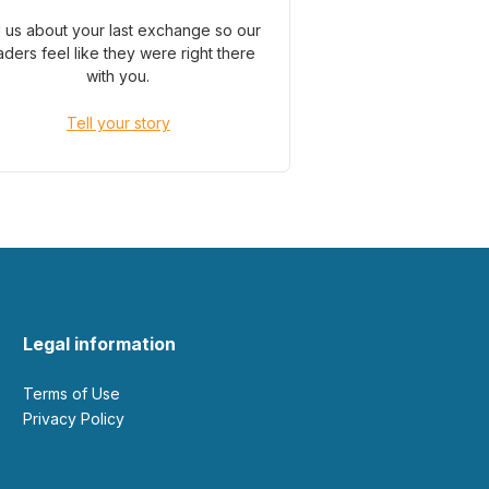
l us about your last exchange so our
aders feel like they were right there
with you.
Tell your story
Legal information
Terms of Use
Privacy Policy