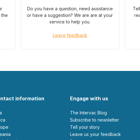
ur
Do you have a question, need assistance
Tel
 the
or have a suggestion? We are are at your
re
service to help you.
Leave feedback
ntact information
Engage with us
ia
The Intervac Blog
rica
Subscribe to newsletter
urope
Tell your story
ceania
leave us your feedback