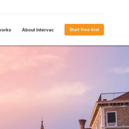
Start free trial
works
About Intervac