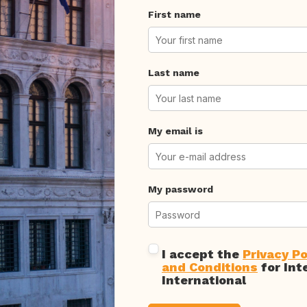
First name
Last name
My email is
My password
I accept the
Privacy Po
and Conditions
for Int
International