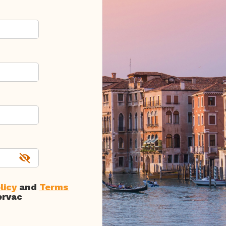
licy
and
Terms
ervac