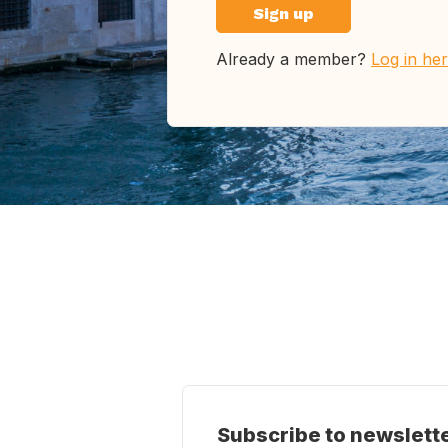
Sign up
Already a member?
Log in he
Subscribe to newslett