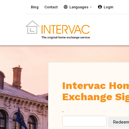
Blog
Contact
Languages
Login
Intervac Ho
Exchange Si
.
Redee