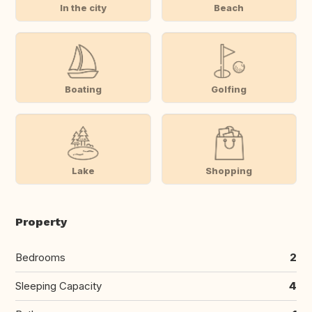
In the city
Beach
Boating
Golfing
Lake
Shopping
Property
Bedrooms
2
Sleeping Capacity
4