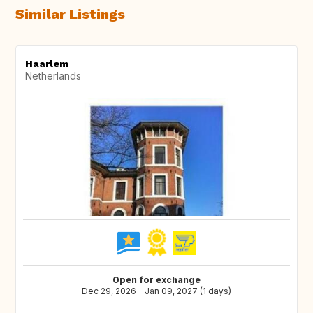
Similar Listings
Haarlem
Netherlands
Open for exchange
Dec 29, 2026 - Jan 09, 2027 (1 days)