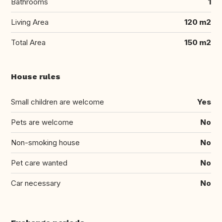
Bathrooms
1
Living Area
120 m2
Total Area
150 m2
House rules
Small children are welcome
Yes
Pets are welcome
No
Non-smoking house
No
Pet care wanted
No
Car necessary
No