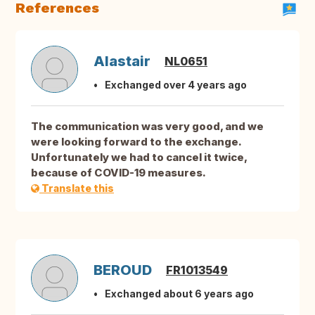
References
Alastair
NL0651
Exchanged over 4 years ago
The communication was very good, and we
were looking forward to the exchange.
Unfortunately we had to cancel it twice,
because of COVID-19 measures.
Translate this
BEROUD
FR1013549
Exchanged about 6 years ago