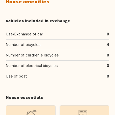
House amenities
Vehicles included in exchange
Use/Exchange of car
0
Number of bicycles
4
Number of children's bicycles
0
Number of electrical bicycles
0
Use of boat
0
House essentials