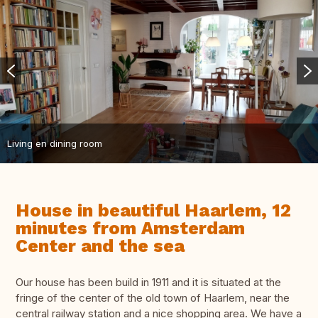
Living en dining room
House in beautiful Haarlem, 12
minutes from Amsterdam
Center and the sea
Our house has been build in 1911 and it is situated at the
fringe of the center of the old town of Haarlem, near the
central railway station and a nice shopping area. We have a