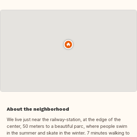
About the neighborhood
We live just near the railway-station, at the edge of the
center, 50 meters to a beautiful parc, where people swim
in the summer and skate in the winter. 7 minutes walking to