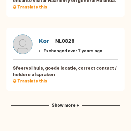
encantó visitar Haarlem y en general Holanda.
Translate this
Kor
NL0828
Exchanged over 7 years ago
Sfeervol huis, goede locatie, correct contact /
heldere afspraken
Translate this
Show more +