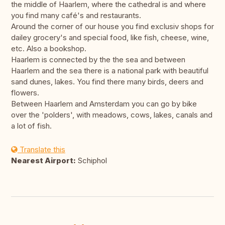
the middle of Haarlem, where the cathedral is and where
you find many café's and restaurants.
Around the corner of our house you find exclusiv shops for
dailey grocery's and special food, like fish, cheese, wine,
etc. Also a bookshop.
Haarlem is connected by the the sea and between
Haarlem and the sea there is a national park with beautiful
sand dunes, lakes. You find there many birds, deers and
flowers.
Between Haarlem and Amsterdam you can go by bike
over the 'polders', with meadows, cows, lakes, canals and
a lot of fish.
Translate this
Nearest Airport:
Schiphol