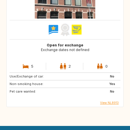
Open for exchange
Exchange dates not defined
5
2
0
Use/Exchange of car:
No
Non-smoking house:
Yes
Pet care wanted:
No
View NL8913