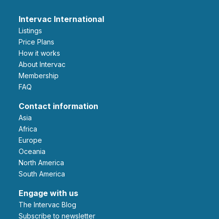
Intervac International
Listings
Price Plans
How it works
About Intervac
Membership
FAQ
Contact information
Asia
Africa
Europe
Oceania
North America
South America
Engage with us
The Intervac Blog
Subscribe to newsletter