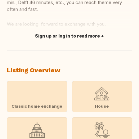
min., Delft 46 minutes, etc., you can reach theme very
often and fast.
We are looking forward to exchange with you.
Sign up or log in to read more
Translate this
Listing Overview
Classic home exchange
House