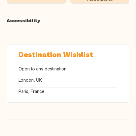
Accessibility
Destination Wishlist
Open to any destination
London, UK
Paris, France