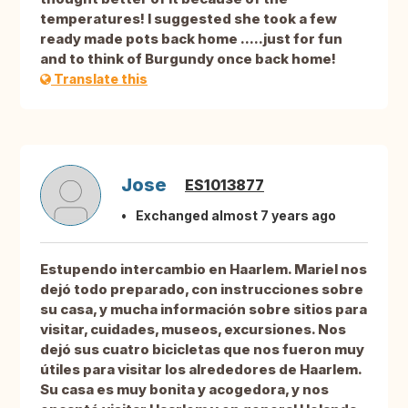
temperatures! I suggested she took a few
ready made pots back home .....just for fun
and to think of Burgundy once back home!
Translate this
Jose
ES1013877
Exchanged almost 7 years ago
Estupendo intercambio en Haarlem. Mariel nos
dejó todo preparado, con instrucciones sobre
su casa, y mucha información sobre sitios para
visitar, cuidades, museos, excursiones. Nos
dejó sus cuatro bicicletas que nos fueron muy
útiles para visitar los alrededores de Haarlem.
Su casa es muy bonita y acogedora, y nos