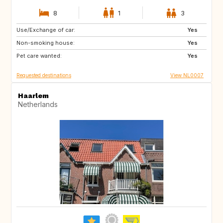
8
1
3
Use/Exchange of car:
IS
HR
Yes
Non-smoking house:
CA
GB
Yes
Pet care wanted:
Yes
Requested destinations
View NL0007
Haarlem
Netherlands