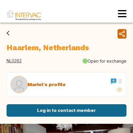
Haarlem, Netherlands
NL0262
Open for exchange
Mariel's profile
Log in to contact member