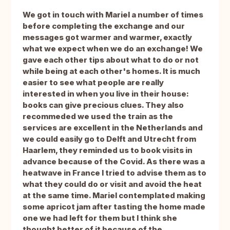
We got in touch with Mariel a number of times
before completing the exchange and our
messages got warmer and warmer, exactly
what we expect when we do an exchange! We
gave each other tips about what to do or not
while being at each other's homes. It is much
easier to see what people are really
interested in when you live in their house:
books can give precious clues. They also
recommeded we used the train as the
services are excellent in the Netherlands and
we could easily go to Delft and Utrecht from
Haarlem, they reminded us to book visits in
advance because of the Covid. As there was a
heatwave in France I tried to advise them as to
what they could do or visit and avoid the heat
at the same time. Mariel contemplated making
some apricot jam after tasting the home made
one we had left for them but I think she
thought better of it because of the