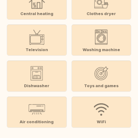
Central heating
Clothes dryer
Television
Washing machine
Dishwasher
Toys and games
Air conditioning
WiFi