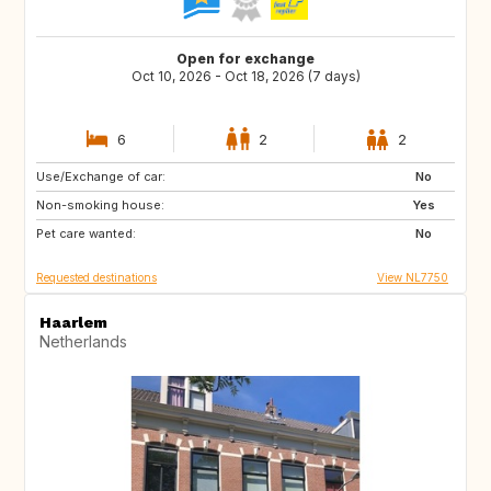
Open for exchange
Oct 10, 2026 - Oct 18, 2026 (7 days)
6
2
2
Use/Exchange of car:
NO
BE
No
Non-smoking house:
FR
DE
Yes
Pet care wanted:
NL
DK
No
Requested destinations
View NL7750
Haarlem
Netherlands