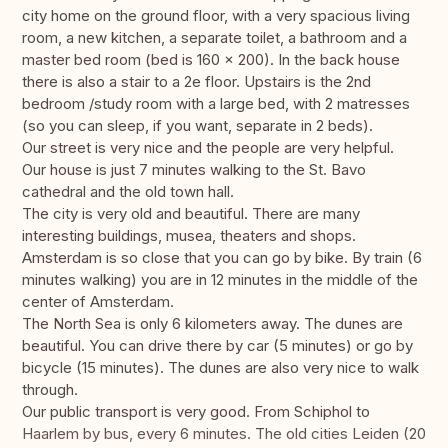
city home on the ground floor, with a very spacious living
room, a new kitchen, a separate toilet, a bathroom and a
master bed room (bed is 160 x 200). In the back house
there is also a stair to a 2e floor. Upstairs is the 2nd
bedroom /study room with a large bed, with 2 matresses
(so you can sleep, if you want, separate in 2 beds).
Our street is very nice and the people are very helpful.
Our house is just 7 minutes walking to the St. Bavo
cathedral and the old town hall.
The city is very old and beautiful. There are many
interesting buildings, musea, theaters and shops.
Amsterdam is so close that you can go by bike. By train (6
minutes walking) you are in 12 minutes in the middle of the
center of Amsterdam.
The North Sea is only 6 kilometers away. The dunes are
beautiful. You can drive there by car (5 minutes) or go by
bicycle (15 minutes). The dunes are also very nice to walk
through.
Our public transport is very good. From Schiphol to
Haarlem by bus, every 6 minutes. The old cities Leiden (20