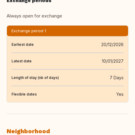
Exchange periods
Always open for exchange
Exchange period 1
20/12/2026
Earliest date
10/01/2027
Latest date
7 Days
Length of stay (nb of days)
Yes
Flexible dates
Neighborhood