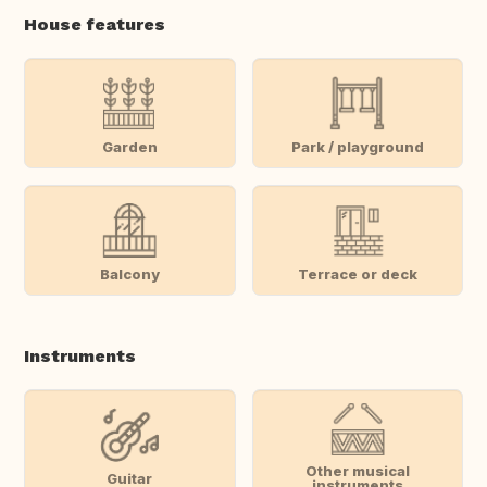
House features
Garden
Park / playground
Balcony
Terrace or deck
Instruments
Other musical
Guitar
instruments