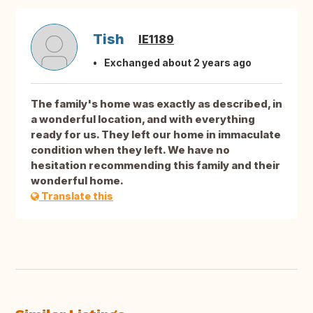
Tish
IE1189
Exchanged about 2 years ago
The family's home was exactly as described, in
a wonderful location, and with everything
ready for us. They left our home in immaculate
condition when they left. We have no
hesitation recommending this family and their
wonderful home.
Translate this