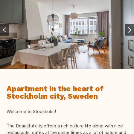
Apartment in the heart of
Stockholm city, Sweden
Welcome to Stockholm!
The Beautiful city offers a rich culture life along with nice
restaurants, cafés at the same times as a lot of nature and