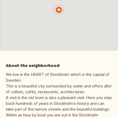
About the neighborhood
We live in the HEART of Stockholm which is the capital of
Sweden.
This is a beautiful city surrounded by water and offers allot
of culture, cafés, restaurants, architectures.
A visit in the old town is also a pleasant visit. Here you step
back hundreds of years in Stockholm’s history and can
take part of the narrow streets and the beautiful buildings.
Within an hour by boat you are out in the Stockholm