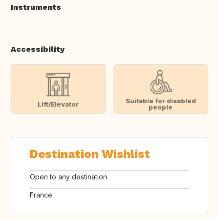
Instruments
Accessibility
Suitable for disabled
Lift/Elevator
people
Destination Wishlist
Open to any destination
France