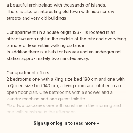
a beautiful archipelago with thousands of islands.
There is also an interesting old town with nice narrow
streets and very old buildings.
Our apartment (in a house origin 1937) is located in an
attractive area right in the middle of the city and everything
is more or less within walking distance.
In addition there is a hub for busses and an underground
station approximately two minutes away.
Our apartment offers:
2 bedrooms one with a King size bed 180 cm and one with
a Queen size bed 140 cm, a living room and kitchen in an
open floor plan. One bathrooms with a shower and a
laundry machine and one guest toilette.
Also two balconies one with sunshine in the morning and
one with sunshine in the afternoon.
Sign up or log in to read more
Translate this