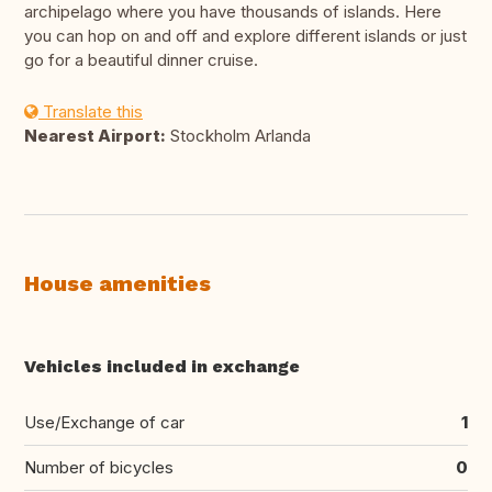
archipelago where you have thousands of islands. Here
you can hop on and off and explore different islands or just
go for a beautiful dinner cruise.
Translate this
Nearest Airport:
Stockholm Arlanda
House amenities
Vehicles included in exchange
Use/Exchange of car
1
Number of bicycles
0