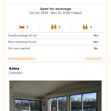
Open for exchange
Oct 24, 2026 - Nov 01, 2026 (1 days)
5
2
3
Use/Exchange of car:
DK
IT
Yes
Non-smoking house:
GB
FR
Yes
Pet care wanted:
No
Requested destinations
View SE13721
Solna
Sweden