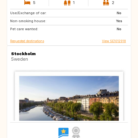
5
1
2
Use/Exchange of car:
NO
DK
No
Non-smoking house:
US
SG
Yes
Pet care wanted:
JP
FR
No
Requested destinations
View SE1012918
Stockholm
Sweden