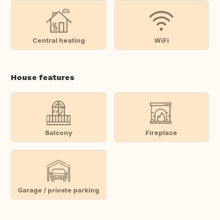
Central heating
WiFi
House features
Balcony
Fireplace
Garage / private parking