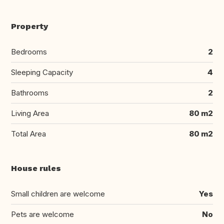
Property
Bedrooms
2
Sleeping Capacity
4
Bathrooms
2
Living Area
80 m2
Total Area
80 m2
House rules
Small children are welcome
Yes
Pets are welcome
No