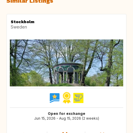
Similar Listings
Stockholm
Sweden
Open for exchange
Jun 15, 2026 - Aug 15, 2026 (2 weeks)