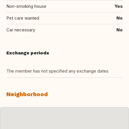
Non-smoking house
Yes
Pet care wanted
No
Car necessary
No
Exchange periods
The member has not specified any exchange dates
Neighborhood