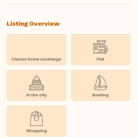
Listing Overview
Classic home exchange
Flat
In the city
Boating
Shopping