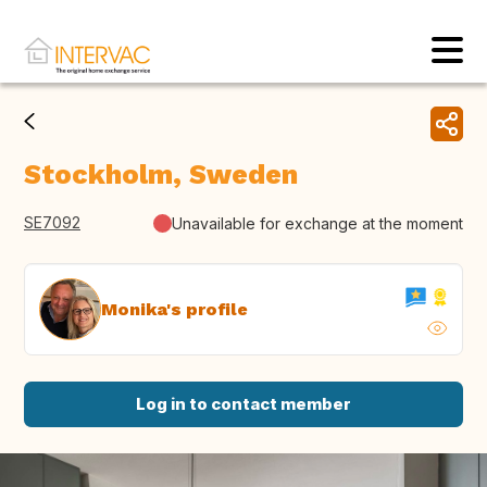
Stockholm, Sweden
SE7092
Unavailable for exchange at the moment
Monika's profile
Log in to contact member