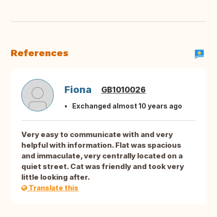
References
Fiona
GB1010026
Exchanged almost 10 years ago
Very easy to communicate with and very
helpful with information. Flat was spacious
and immaculate, very centrally located on a
quiet street. Cat was friendly and took very
little looking after.
Translate this