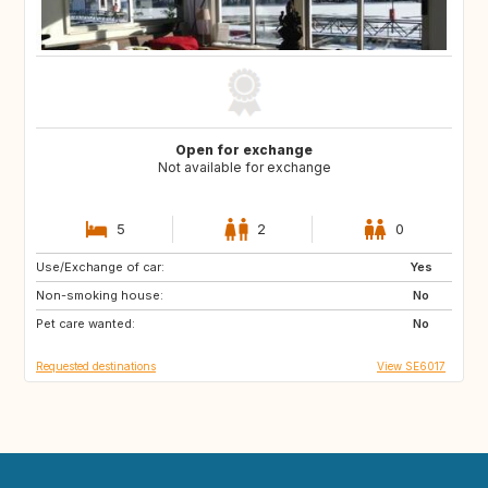
Open for exchange
Not available for exchange
5
2
0
Use/Exchange of car:
ES
FR
Yes
Non-smoking house:
US
GB
No
Pet care wanted:
SE
No
Requested destinations
View SE6017