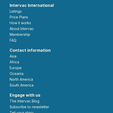
Intervac International
Listings
Price Plans
How it works
About Intervac
Membership
FAQ
Contact information
Asia
Africa
Europe
Oceania
North America
South America
Engage with us
The Intervac Blog
Subscribe to newsletter
Tell your story