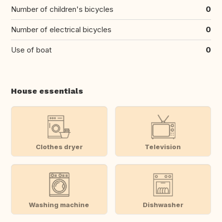
Number of children's bicycles
0
Number of electrical bicycles
0
Use of boat
0
House essentials
Clothes dryer
Television
Washing machine
Dishwasher