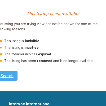
This listing is not available
e listing you are trying view can not be shown for one of the
llowing reasons.
This listing is
invisible
.
The listing is
inactive
The membership has
expired
The listing has been
removed
and is no longer available.
Search
Intervac International