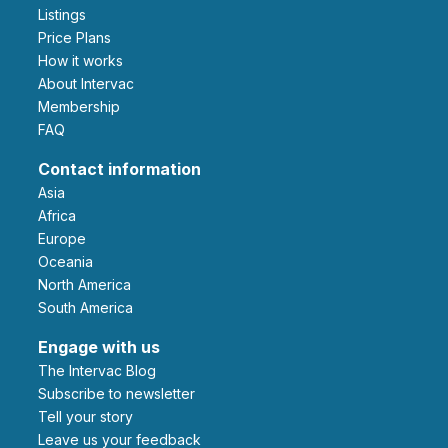
Listings
Price Plans
How it works
About Intervac
Membership
FAQ
Contact information
Asia
Africa
Europe
Oceania
North America
South America
Engage with us
The Intervac Blog
Subscribe to newsletter
Tell your story
leave us your feedback