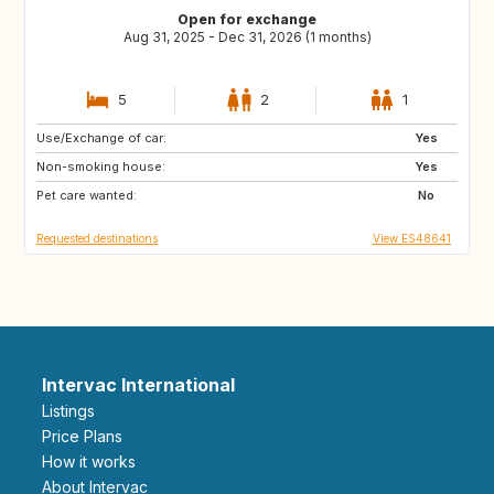
Open for exchange
Aug 31, 2025 - Dec 31, 2026 (1 months)
5
2
1
Use/Exchange of car:
ES
FR
Yes
Non-smoking house:
Yes
Pet care wanted:
No
Requested destinations
View ES48641
Intervac International
Listings
Price Plans
How it works
About Intervac