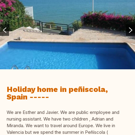
Holiday home in peñiscola,
Spain -----
We are Esther and Javier. We are public employee and
nursing assistant. We have two children , Adrian and
Miranda. We want to travel around Europe. We live in
Valencia but we spend the summer in Peñíscola (