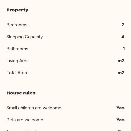
Property
Bedrooms
2
Sleeping Capacity
4
Bathrooms
1
Living Area
m2
Total Area
m2
House rules
Small children are welcome
Yes
Pets are welcome
Yes