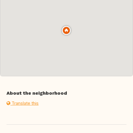
About the neighborhood
Translate this