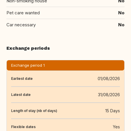
Non-smoking house
No
Pet care wanted
No
Car necessary
No
Exchange periods
Exchange period 1
01/08/2026
Earliest date
31/08/2026
Latest date
15 Days
Length of stay (nb of days)
Yes
Flexible dates