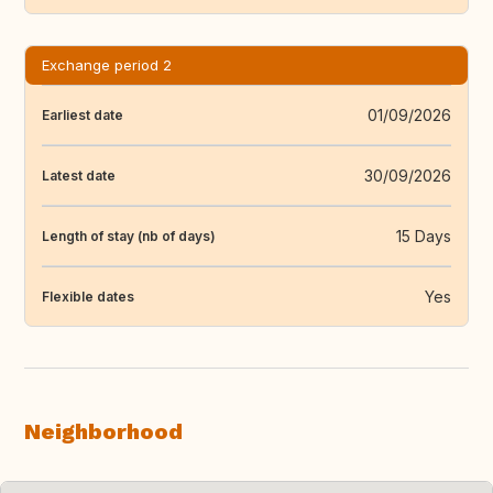
Exchange period 2
01/09/2026
Earliest date
30/09/2026
Latest date
15 Days
Length of stay (nb of days)
Yes
Flexible dates
Neighborhood