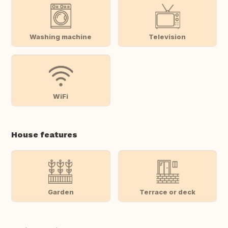
Washing machine
Television
WiFi
House features
Garden
Terrace or deck