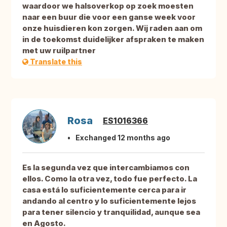
waardoor we halsoverkop op zoek moesten
naar een buur die voor een ganse week voor
onze huisdieren kon zorgen. Wij raden aan om
in de toekomst duidelijker afspraken te maken
met uw ruilpartner
Translate this
Rosa
ES1016366
Exchanged 12 months ago
Es la segunda vez que intercambiamos con
ellos. Como la otra vez, todo fue perfecto. La
casa está lo suficientemente cerca para ir
andando al centro y lo suficientemente lejos
para tener silencio y tranquilidad, aunque sea
en Agosto.