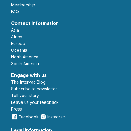
Membership
FAQ
Contact information
Asia
Africa
Europe
Oceania
North America
South America
Engage with us
The Intervac Blog
Subscribe to newsletter
Tell your story
leave us your feedback
Press
Facebook
Instagram
Legal information