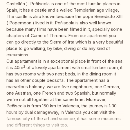
Castellón ). Peñíscola is one of the most turistic places in
Spain, it has a castle and a walled Templarian age village,
The castle is also known because the pope Benedicto XIII
( Popemoon ) lived in it. Peñiscola is also well known
because many films have been filmed in it, specially some
chapters of Game of Thrones. From our apartment you
can go directly to the Sierra of Irta which is a very beautiful
place to go walking, by bike, diving or do any kind of
excursions.
Our apartament is in a exceptional place in front of the sea,
2
it is 40m
of a lovely apartament with small lumber room, it
has two rooms with two nest beds, in the dining room it
has an other couple bedsofa. The apartament has a
marvellous balcony, we are five neighbours, one German,
one Austrian, one French and two Spanish, but normally
we're not all together at the same time. Moreover,
Peñiscola is from 150 km to Valencia, the journey is 1:30
hours by dual carriageway, In Valencia you can visit the
famous city of the art and science, it has some museums
and different things to visit too.