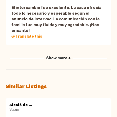
El intercambio fue excelente. La casa ofrecía
todo lo necesario y esperable según el
anuncio de Intervac. La comunicación con la
familia fue muy fluida y muy agradable. ¡Nos
encantó!
Translate this
Show more +
Similar Listings
Alcalà de ...
Spain