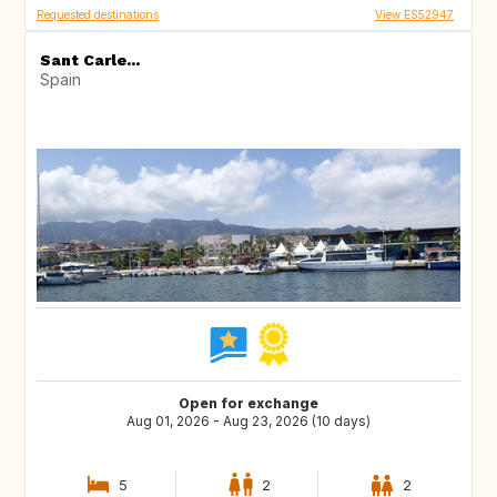
Requested destinations
View ES52947
Sant Carle...
Spain
Open for exchange
Aug 01, 2026 - Aug 23, 2026 (10 days)
5
2
2