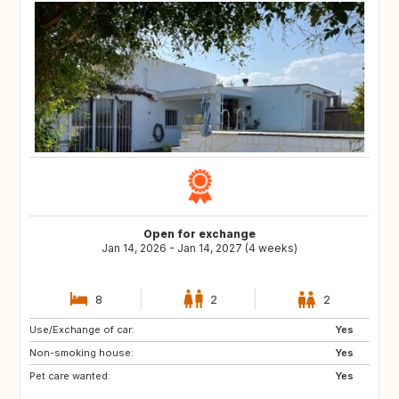
Open for exchange
Jan 14, 2026 - Jan 14, 2027 (4 weeks)
8
2
2
Use/Exchange of car:
US
GB
Yes
Non-smoking house:
ES
CA
Yes
Pet care wanted:
TH
HR
Yes