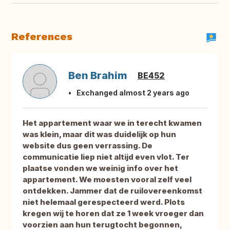
References
Ben Brahim
BE452
Exchanged almost 2 years ago
Het appartement waar we in terecht kwamen
was klein, maar dit was duidelijk op hun
website dus geen verrassing. De
communicatie liep niet altijd even vlot. Ter
plaatse vonden we weinig info over het
appartement. We moesten vooral zelf veel
ontdekken. Jammer dat de ruilovereenkomst
niet helemaal gerespecteerd werd. Plots
kregen wij te horen dat ze 1 week vroeger dan
voorzien aan hun terugtocht begonnen,