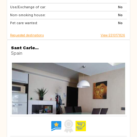
Use/Exchange of car:
DE
CH
No
Non-smoking house:
SI
No
Pet care wanted:
No
Requested destinations
View ES1017826
Sant Carle...
Spain