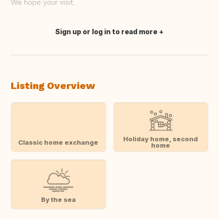
We hope your visit.
Sign up or log in to read more
Translate this
Listing Overview
Holiday home, second
Classic home exchange
home
By the sea