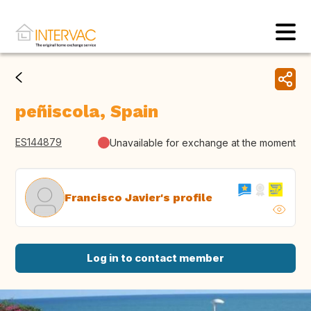
peñiscola, Spain
ES144879
Unavailable for exchange at the moment
Francisco Javier's profile
Log in to contact member