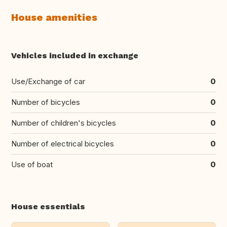
House amenities
Vehicles included in exchange
Use/Exchange of car
0
Number of bicycles
0
Number of children's bicycles
0
Number of electrical bicycles
0
Use of boat
0
House essentials