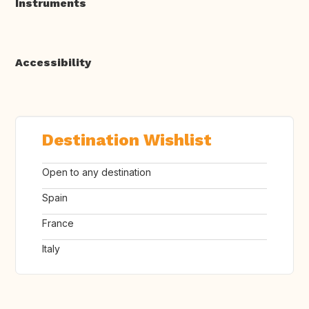
Instruments
Accessibility
Destination Wishlist
Open to any destination
Spain
France
Italy