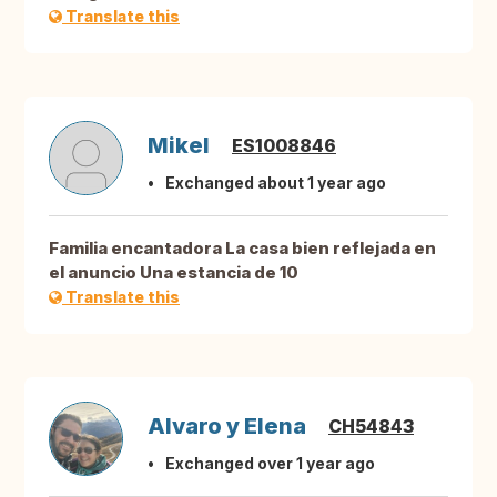
Translate this
Mikel
ES1008846
Exchanged about 1 year ago
Familia encantadora La casa bien reflejada en
el anuncio Una estancia de 10
Translate this
Alvaro y Elena
CH54843
Exchanged over 1 year ago