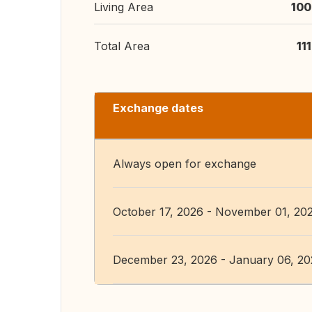
Living Area
100
Total Area
11
Exchange dates
Always open for exchange
October 17, 2026 - November 01, 20
December 23, 2026 - January 06, 2