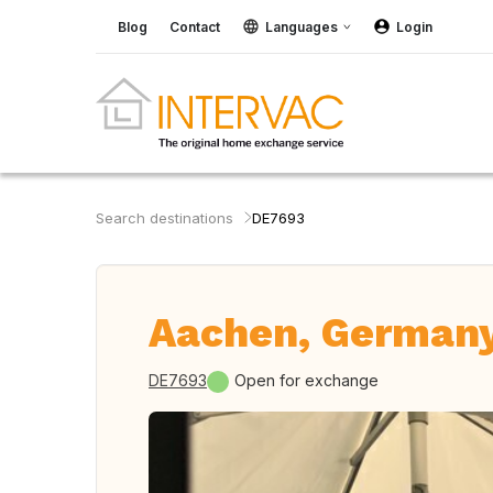
Blog
Contact
Languages
Login
Search destinations
DE7693
Aachen, German
DE7693
Open for exchange