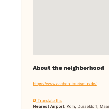
About the neighborhood
https://www.aachen-tourismus.de/
Translate this
Nearest Airport:
Köln, Düsseldorf, Maas