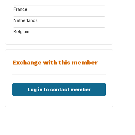
France
Netherlands
Belgium
Exchange with this member
Log in to contact member