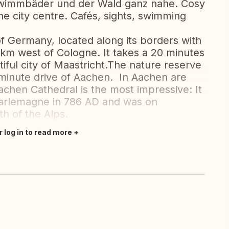
hwimmbäder und der Wald ganz nahe. Cosy
the city centre. Cafés, sights, swimming
f Germany, located along its borders with
km west of Cologne. It takes a 20 minutes
iful city of Maastricht.The nature reserve
0-minute drive of Aachen. In Aachen are
Aachen Cathedral is the most impressive: It
harlemagne in 786 AD and was on
th of the Alps.
r log in to read more