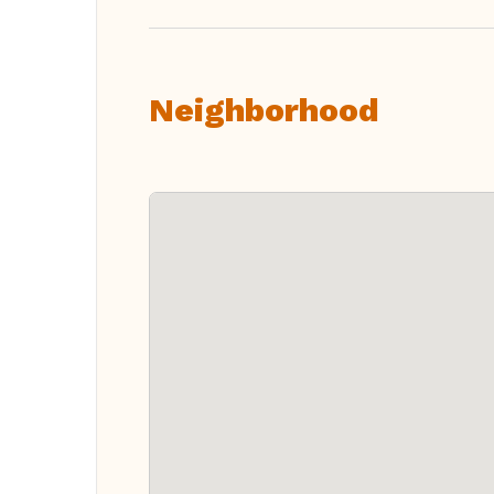
Neighborhood