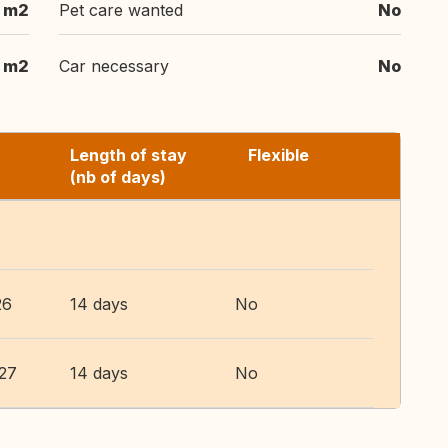
 m2
Pet care wanted
No
1 m2
Car necessary
No
Length of stay
Flexible
(nb of days)
26
14 days
No
027
14 days
No