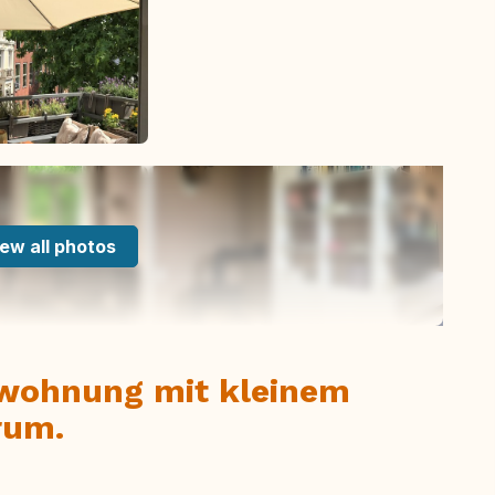
ew all photos
nwohnung mit kleinem
rum.