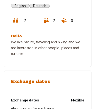
English
Deutsch
2
2
0
Hello
We like nature, traveling and hiking and we
are interested in other people, places and
cultures.
Exchange dates
kon
Exchange dates
Flexible
Always open for exchange