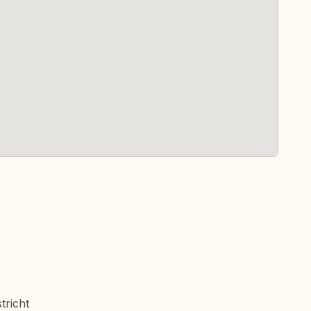
tricht