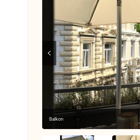
Balkon