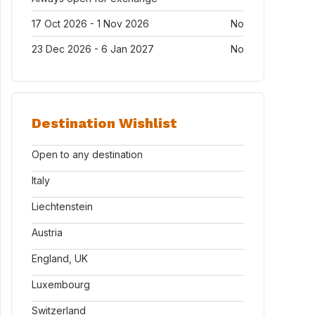
17 Oct 2026 - 1 Nov 2026
No
23 Dec 2026 - 6 Jan 2027
No
Destination Wishlist
Open to any destination
Italy
Liechtenstein
Austria
England, UK
Luxembourg
Switzerland