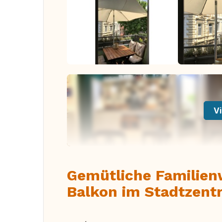
Vi
Gemütliche Familie
Balkon im Stadtzent