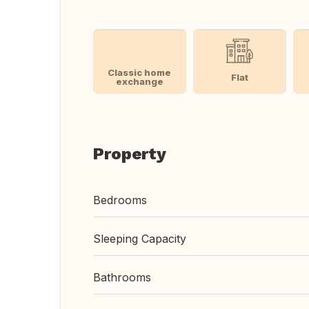
Classic home
Flat
exchange
Property
Bedrooms
Sleeping Capacity
Bathrooms