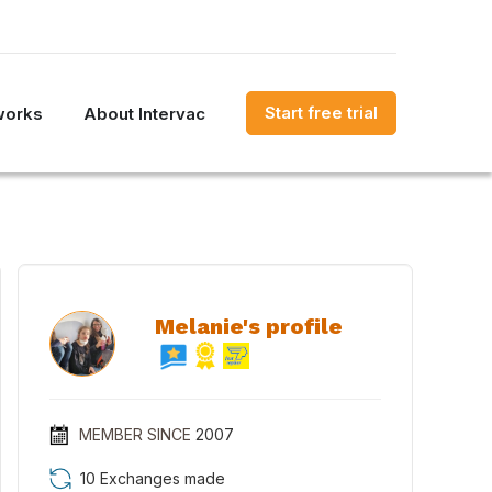
Start free trial
works
About Intervac
Melanie's profile
MEMBER SINCE
2007
10 Exchanges made