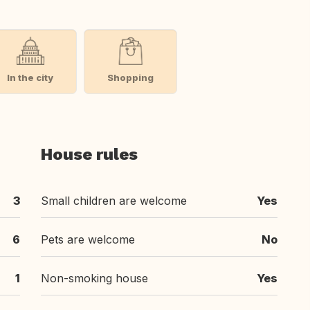
In the city
Shopping
House rules
3
Small children are welcome
Yes
6
Pets are welcome
No
1
Non-smoking house
Yes