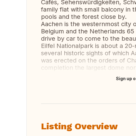
Cafés, Sehenswürdigkeiten, Sc
family flat with small balcony in 
pools and the forest close by.
Aachen is the westernmost city o
Belgium and the Netherlands 65 
drive by car to come to the beaut
EiIfel Nationalpark is about a 2
several historic sights of which 
was erected on the orders of C
completion the largest dome nor
Sign up o
Translate this
Listing Overview