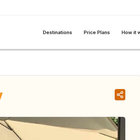
Destinations
Price Plans
How it 
y