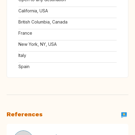
California, USA
British Columbia, Canada
France
New York, NY, USA
Italy
Spain
References