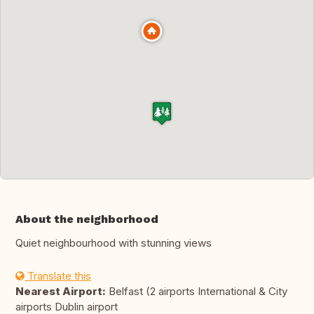
About the neighborhood
Quiet neighbourhood with stunning views
Translate this
Nearest Airport:
Belfast (2 airports International & City
airports Dublin airport