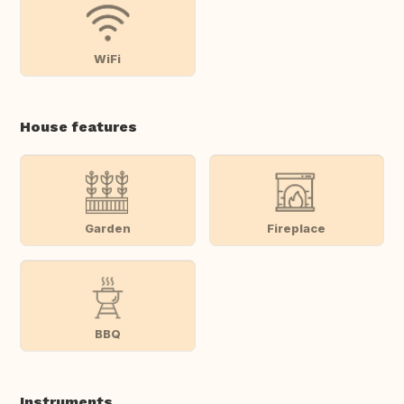
WiFi
House features
Garden
Fireplace
BBQ
Instruments