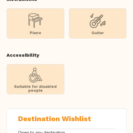
Piano
Guitar
Accessibility
Suitable for disabled
people
Destination Wishlist
Open to any destination