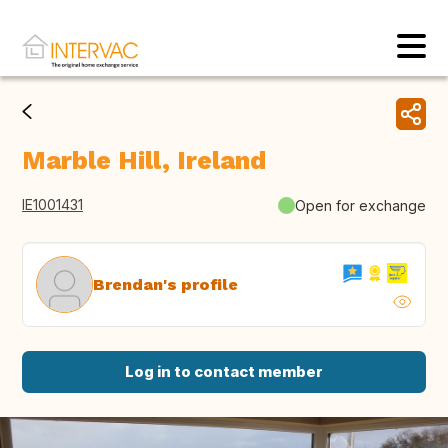
Marble Hill, Ireland
IE1001431
Open for exchange
Brendan's profile
Log in to contact member