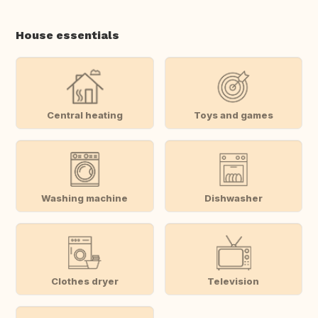
House essentials
Central heating
Toys and games
Washing machine
Dishwasher
Clothes dryer
Television