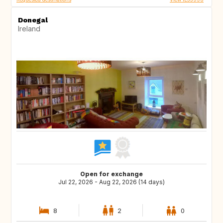
Donegal
Ireland
Open for exchange
Jul 22, 2026 - Aug 22, 2026 (14 days)
8
2
0