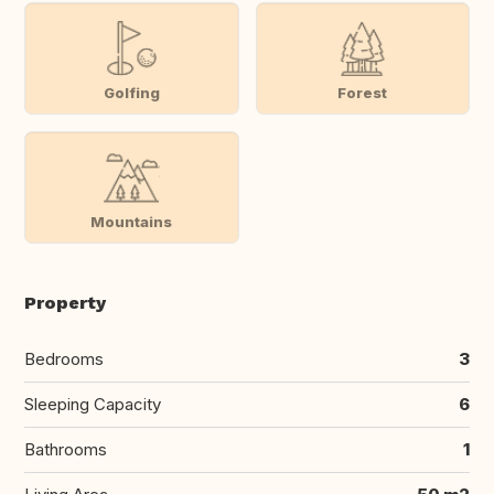
Golfing
Forest
Mountains
Property
Bedrooms
3
Sleeping Capacity
6
Bathrooms
1