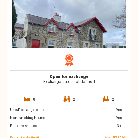
Open for exchange
Exchange dates not defined
8
2
2
Use/Exchange of car:
JP
GR
Yes
Non-smoking house:
NZ
DK
Yes
Pet care wanted:
NL
SE
No
Requested destinations
View IE55996