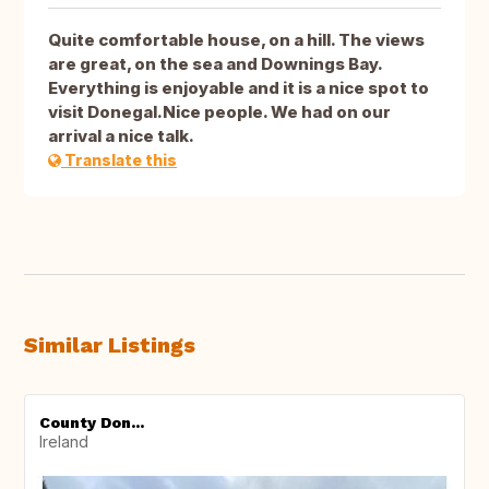
Quite comfortable house, on a hill. The views
are great, on the sea and Downings Bay.
Everything is enjoyable and it is a nice spot to
visit Donegal.Nice people. We had on our
arrival a nice talk.
Translate this
Similar Listings
County Don...
Ireland