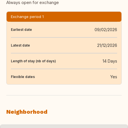
Always open for exchange
Exchange period 1
09/02/2026
Earliest date
21/12/2026
Latest date
14 Days
Length of stay (nb of days)
Yes
Flexible dates
Neighborhood