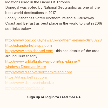
locations used in the Game Of Thrones.
Donegal was voted by National Geographic as one of the
best world destinations in 2017
Lonely Planet has voted Northern Ireland's Causeway
Coast and Belfast as best place in the world to visit in 2018
see links below
http://www.bbc.co.uk/news/uk-northern-ireland-38180228
http://shandonhotelspa.com
http://www.arnoldshotel.com
-this has details of the area
around Dunfanaghy
http://www.wildatlanticway.com/trip-planner?
window=Discover-More
http://www.discovernorthernireland.com
https://titanicbelfast.com
http://www.discoverireland.ie
http://www.bordfailte.ie
Sign up or log in to read more
Translate this