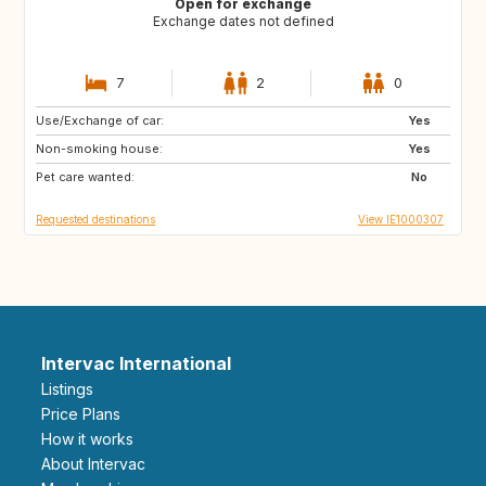
Open for exchange
Exchange dates not defined
7
2
0
Use/Exchange of car:
AU
NZ
Yes
Non-smoking house:
US
US
Yes
Pet care wanted:
IN
JP
No
Requested destinations
View IE1000307
Intervac International
Listings
Price Plans
How it works
About Intervac