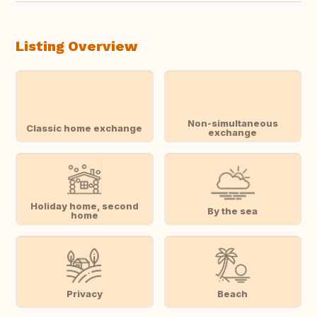
Listing Overview
Non-simultaneous
Classic home exchange
exchange
Holiday home, second
By the sea
home
Privacy
Beach