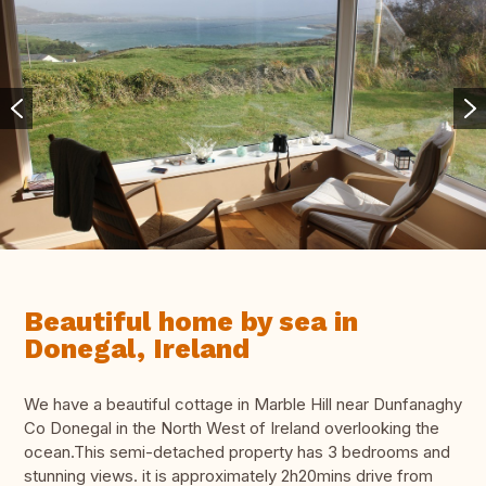
Beautiful home by sea in
Donegal, Ireland
We have a beautiful cottage in Marble Hill near Dunfanaghy
Co Donegal in the North West of Ireland overlooking the
ocean.This semi-detached property has 3 bedrooms and
stunning views. it is approximately 2h20mins drive from