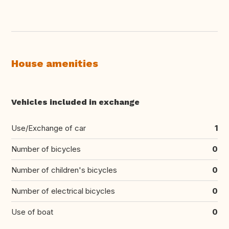
House amenities
Vehicles included in exchange
Use/Exchange of car
1
Number of bicycles
0
Number of children's bicycles
0
Number of electrical bicycles
0
Use of boat
0