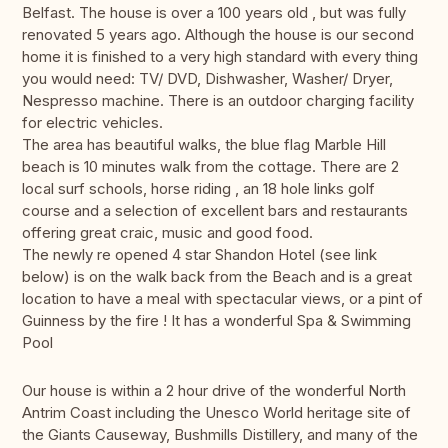
Belfast. The house is over a 100 years old , but was fully
renovated 5 years ago. Although the house is our second
home it is finished to a very high standard with every thing
you would need: TV/ DVD, Dishwasher, Washer/ Dryer,
Nespresso machine. There is an outdoor charging facility
for electric vehicles.
The area has beautiful walks, the blue flag Marble Hill
beach is 10 minutes walk from the cottage. There are 2
local surf schools, horse riding , an 18 hole links golf
course and a selection of excellent bars and restaurants
offering great craic, music and good food.
The newly re opened 4 star Shandon Hotel (see link
below) is on the walk back from the Beach and is a great
location to have a meal with spectacular views, or a pint of
Guinness by the fire ! It has a wonderful Spa & Swimming
Pool
Our house is within a 2 hour drive of the wonderful North
Antrim Coast including the Unesco World heritage site of
the Giants Causeway, Bushmills Distillery, and many of the