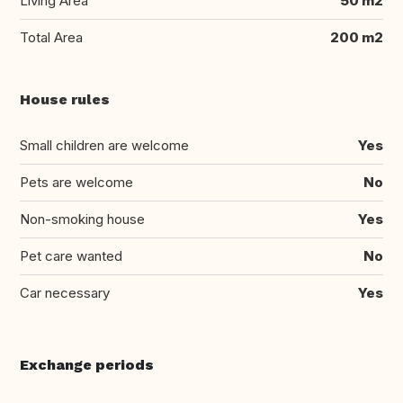
Living Area
50 m2
Total Area
200 m2
House rules
Small children are welcome
Yes
Pets are welcome
No
Non-smoking house
Yes
Pet care wanted
No
Car necessary
Yes
Exchange periods