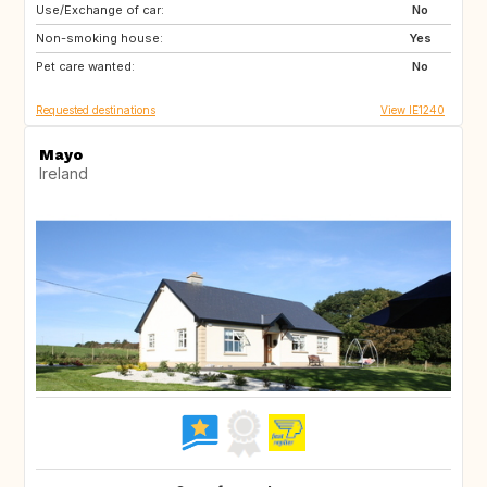
Use/Exchange of car:
DE
AL
No
Non-smoking house:
SI
SK
Yes
Pet care wanted:
FR
CH
No
Requested destinations
View IE1240
Mayo
Ireland