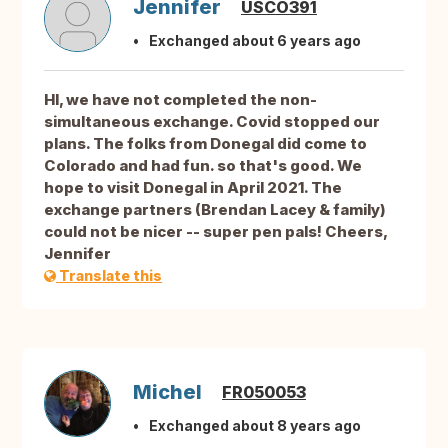
Jennifer
USCO391
Exchanged about 6 years ago
HI, we have not completed the non-
simultaneous exchange. Covid stopped our
plans. The folks from Donegal did come to
Colorado and had fun. so that's good. We
hope to visit Donegal in April 2021. The
exchange partners (Brendan Lacey & family)
could not be nicer -- super pen pals! Cheers,
Jennifer
Translate this
Michel
FR050053
Exchanged about 8 years ago