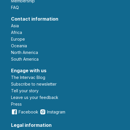
Membership
FAQ
Contact information
Asia
Africa
Europe
Oceania
North America
South America
Engage with us
The Intervac Blog
Subscribe to newsletter
Tell your story
leave us your feedback
Press
Facebook
Instagram
Legal information