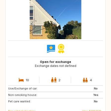
Open for exchange
Exchange dates not defined
10
2
4
Use/Exchange of car:
FO
ES
No
Non-smoking house:
GR
IS
Yes
Pet care wanted:
MC
MT
No