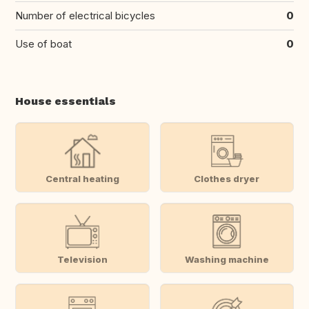
Number of electrical bicycles
0
Use of boat
0
House essentials
Central heating
Clothes dryer
Television
Washing machine