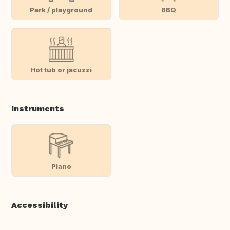
Park / playground
BBQ
Hot tub or jacuzzi
Instruments
Piano
Accessibility