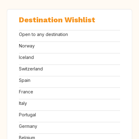
Destination Wishlist
Open to any destination
Norway
Iceland
Switzerland
Spain
France
Italy
Portugal
Germany
Belgium