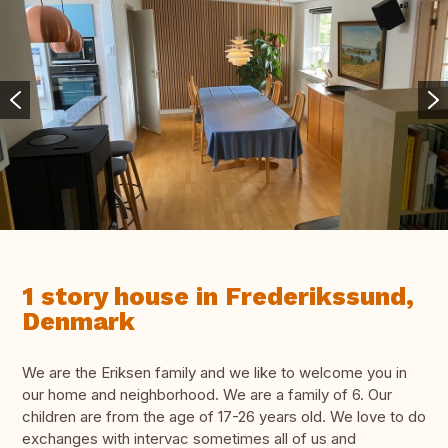
1 story house in Frederikssund,
Denmark
We are the Eriksen family and we like to welcome you in
our home and neighborhood. We are a family of 6. Our
children are from the age of 17-26 years old. We love to do
exchanges with intervac sometimes all of us and