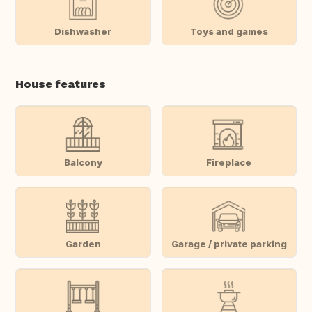
Dishwasher
Toys and games
House features
Balcony
Fireplace
Garden
Garage / private parking