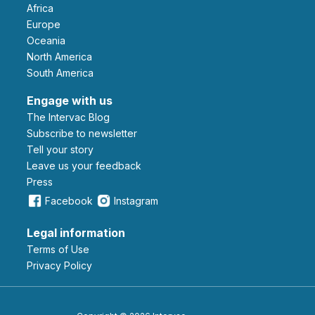
Africa
Europe
Oceania
North America
South America
Engage with us
The Intervac Blog
Subscribe to newsletter
Tell your story
leave us your feedback
Press
Facebook
Instagram
Legal information
Terms of Use
Privacy Policy