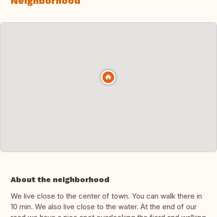
Neighborhood
About the neighborhood
We live close to the center of town. You can walk there in
10 min. We also live close to the water. At the end of our