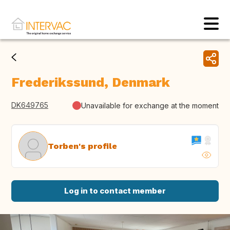
Frederikssund, Denmark
DK649765
Unavailable for exchange at the moment
Torben's profile
Log in to contact member