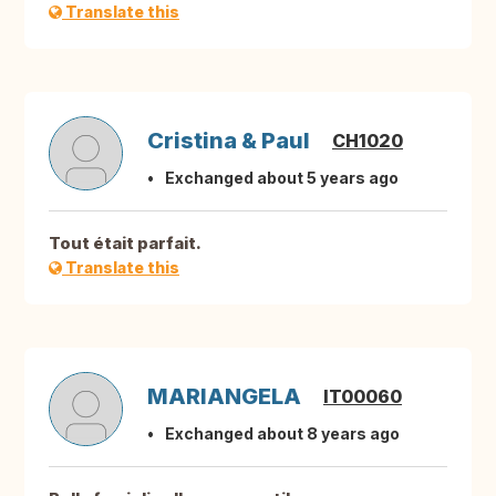
Translate this
Cristina & Paul
CH1020
Exchanged about 5 years ago
Tout était parfait.
Translate this
MARIANGELA
IT00060
Exchanged about 8 years ago