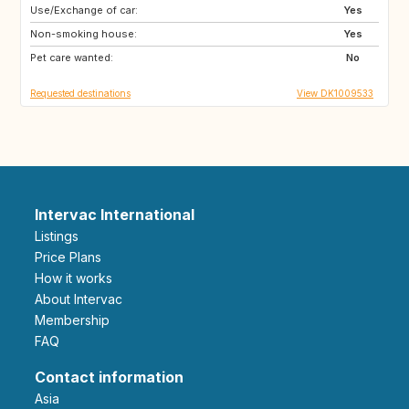
Use/Exchange of car:
GB
GB
Yes
Non-smoking house:
SE
FR
Yes
Pet care wanted:
ES
NO
No
Requested destinations
View DK1009533
Intervac International
Listings
Price Plans
How it works
About Intervac
Membership
FAQ
Contact information
Asia