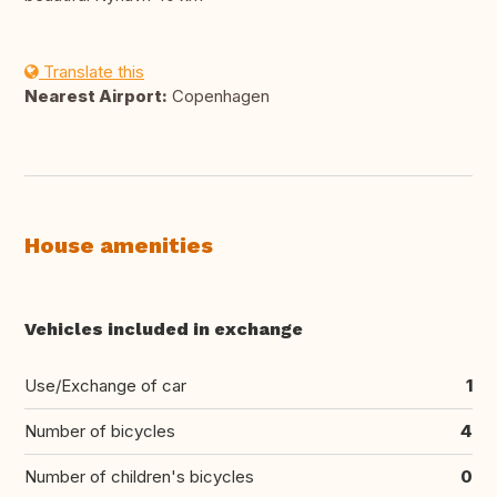
Translate this
Nearest Airport:
Copenhagen
House amenities
Vehicles included in exchange
Use/Exchange of car
1
Number of bicycles
4
Number of children's bicycles
0