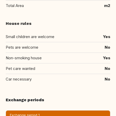
Total Area
m2
House rules
Small children are welcome
Yes
Pets are welcome
No
Non-smoking house
Yes
Pet care wanted
No
Car necessary
No
Exchange periods
Exchange period 1