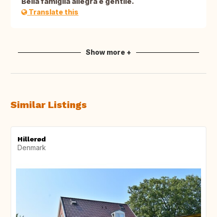
Bella famiglia allegra e gentile.
Translate this
Show more +
Similar Listings
Hillerød
Denmark