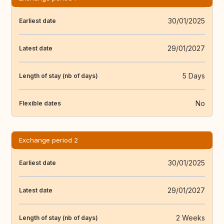
30/01/2025
Earliest date
29/01/2027
Latest date
5 Days
Length of stay (nb of days)
No
Flexible dates
Exchange period 2
30/01/2025
Earliest date
29/01/2027
Latest date
2 Weeks
Length of stay (nb of days)