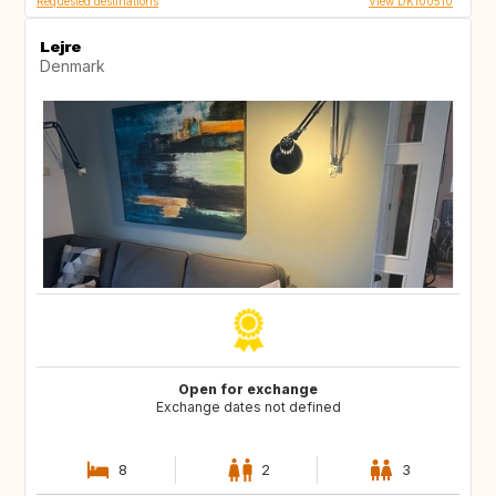
Requested destinations
View DK100510
Lejre
Denmark
Open for exchange
Exchange dates not defined
8
2
3