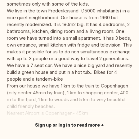
sometimes only with some of the kids.
We live in the town Frederikssund (15000 inhabitants) in a
nice quiet neighborhood. Our house is from 1960 but
recently modernized. It is 180m2 big. It has 4 bedrooms, 2
bathrooms, kitchen, dining room and a living room. One
room we have turned into a small apartment. It has 3 beds,
own entrance, small kitchen with fridge and television. This
makes it possible for us to do non simultaneous exchange
with up to 3 people or a good way to travel 2 generations.
We have a 7 seat car. We have a nice big yard and resently
build a green house and put in a hot tub.. Bikes for 4
people and a tandem-bike
From our house we have 1 km to the train to Copenhagen
(city center 45min by train), 1 km to shopping center, 400
m to the fjord, 1 km to woods and 5 km to very beautiful
child friendly beaches.
Nearest Airport is Copenhagen- 45km
Sign up or log in to read more
Translate this