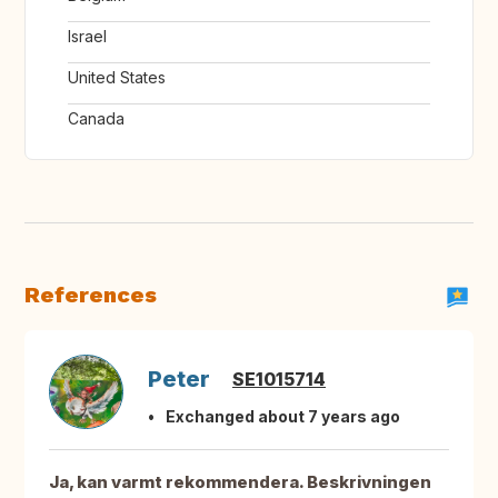
Israel
United States
Canada
References
Peter
SE1015714
Exchanged about 7 years ago
Ja, kan varmt rekommendera. Beskrivningen