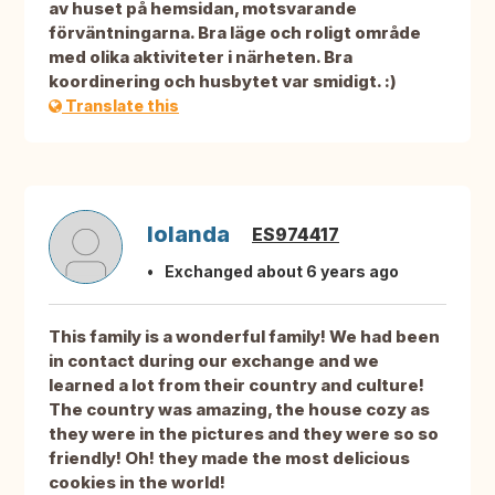
av huset på hemsidan, motsvarande
förväntningarna. Bra läge och roligt område
med olika aktiviteter i närheten. Bra
koordinering och husbytet var smidigt. :)
Translate this
Iolanda
ES974417
Exchanged about 6 years ago
This family is a wonderful family! We had been
in contact during our exchange and we
learned a lot from their country and culture!
The country was amazing, the house cozy as
they were in the pictures and they were so so
friendly! Oh! they made the most delicious
cookies in the world!