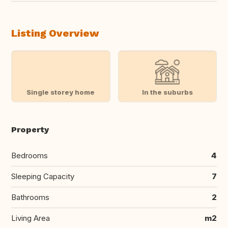
Listing Overview
Single storey home
In the suburbs
Property
Bedrooms
4
Sleeping Capacity
7
Bathrooms
2
Living Area
m2