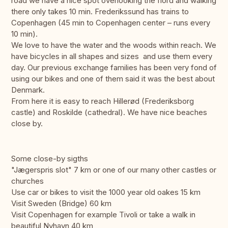
road we have a nice spot overlooking the fiord and walking
there only takes 10 min. Frederikssund has trains to
Copenhagen (45 min to Copenhagen center – runs every
10 min).
We love to have the water and the woods within reach. We
have bicycles in all shapes and sizes and use them every
day. Our previous exchange families has been very fond of
using our bikes and one of them said it was the best about
Denmark.
From here it is easy to reach Hillerød (Frederiksborg
castle) and Roskilde (cathedral). We have nice beaches
close by.
Some close-by sigths
"Jægerspris slot" 7 km or one of our many other castles or
churches
Use car or bikes to visit the 1000 year old oakes 15 km
Visit Sweden (Bridge) 60 km
Visit Copenhagen for example Tivoli or take a walk in
beautiful Nyhavn 40 km