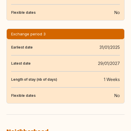
No
Flexible dates
Exchange period 3
31/01/2025
Earliest date
29/01/2027
Latest date
1 Weeks
Length of stay (nb of days)
No
Flexible dates