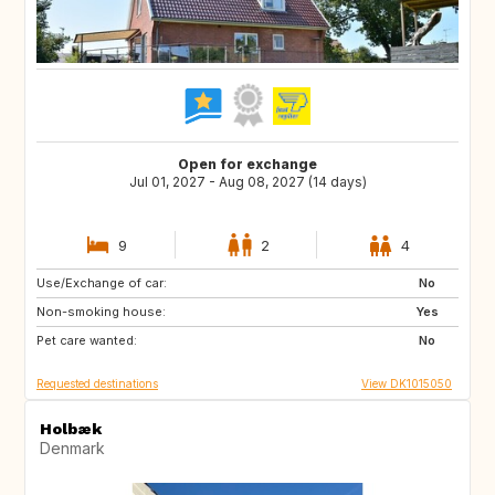
Open for exchange
Jul 01, 2027 - Aug 08, 2027 (14 days)
9
2
4
Use/Exchange of car:
FR
IT
No
Non-smoking house:
GR
PT
Yes
Pet care wanted:
No
Requested destinations
View DK1015050
Holbæk
Denmark