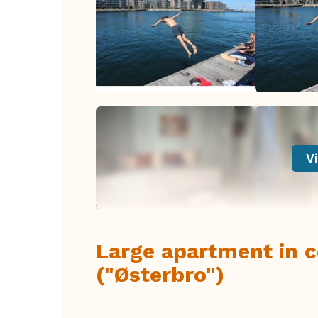
Vi
Large apartment in 
("Østerbro")