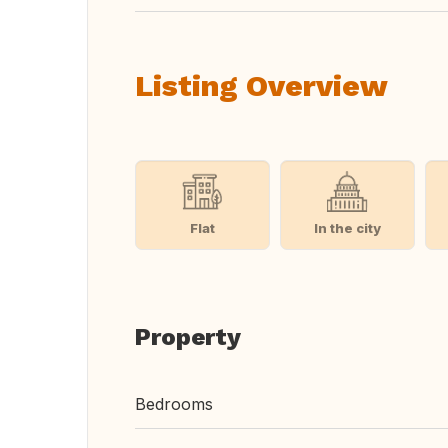
Listing Overview
Flat
In the city
Property
Bedrooms