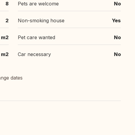
8
Pets are welcome
No
2
Non-smoking house
Yes
 m2
Pet care wanted
No
 m2
Car necessary
No
ange dates