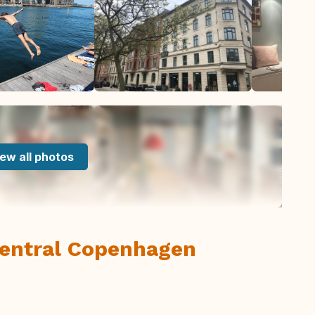
ew all photos
central Copenhagen