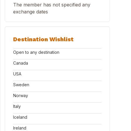
The member has not specified any
exchange dates
Destination Wishlist
Open to any destination
Canada
USA
Sweden
Norway
Italy
Iceland
Ireland