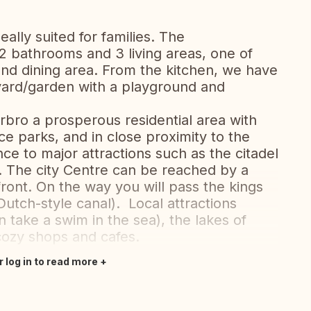
ally suited for families. The
 bathrooms and 3 living areas, one of
nd dining area. From the kitchen, we have
yard/garden with a playground and
erbro a prosperous residential area with
e parks, and in close proximity to the
nce to major attractions such as the citadel
d. The city Centre can be reached by a
ront. On the way you will pass the kings
utch-style canal). Local attractions
take a swim in the sea), the lakes of
ozy shops and cafes.
r log in to read more