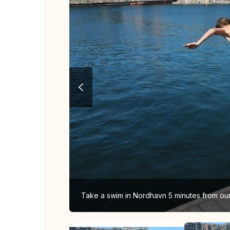
Take a swim in Nordhavn 5 minutes from o