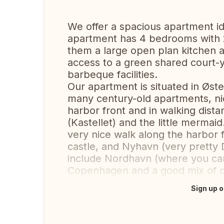
We offer a spacious apartment ide
apartment has 4 bedrooms with 2
them a large open plan kitchen a
access to a green shared court-
barbeque facilities.
Our apartment is situated in Øst
many century-old apartments, nic
harbor front and in walking dista
(Kastellet) and the little mermai
very nice walk along the harbor f
castle, and Nyhavn (very pretty D
include Nordhavn (where you can 
Copenhagen and a good mix of c
Sign up o
Translate this