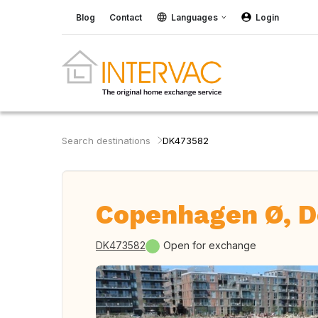
Blog
Contact
Languages
Login
Search destinations
DK473582
Copenhagen Ø, 
DK473582
Open for exchange