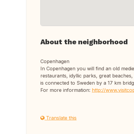
About the neighborhood
Copenhagen
In Copenhagen you will find an old medie
restaurants, idyllic parks, great beache
is connected to Sweden by a 17 km bridg
For more information:
http://www.visitc
Translate this