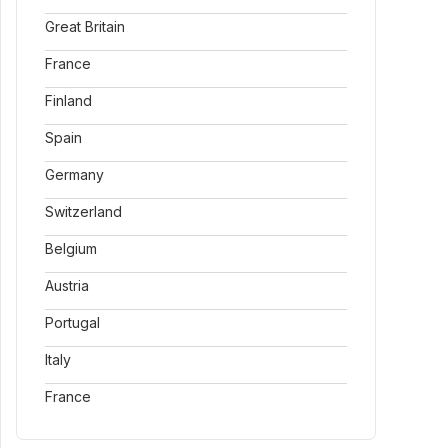
Great Britain
France
Finland
Spain
Germany
Switzerland
Belgium
Austria
Portugal
Italy
France