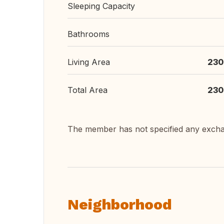
Sleeping Capacity
Bathrooms
Living Area
230
Total Area
230
The member has not specified any exch
Neighborhood