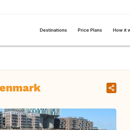
Destinations
Price Plans
How it 
Denmark