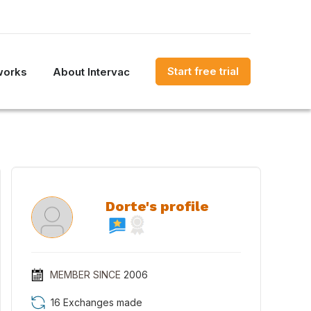
Start free trial
works
About Intervac
Dorte's profile
MEMBER SINCE
2006
16 Exchanges made