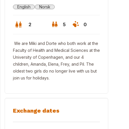
English
Norsk
2
5
0
We are Miki and Dorte who both work at the
Faculty of Health and Medical Sciences at the
University of Copenhagen, and our 4
children, Amanda, Elena, Frey, and Pil. The
oldest two girls do no longer live with us but
join us for holidays.
e a swim in Nordhavn 5 minutes from our home
Exchange dates