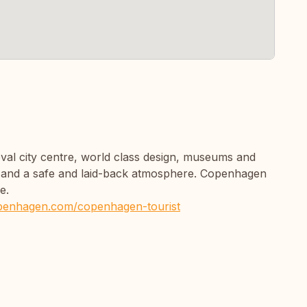
val city centre, world class design, museums and
s, and a safe and laid-back atmosphere. Copenhagen
e.
openhagen.com/copenhagen-tourist