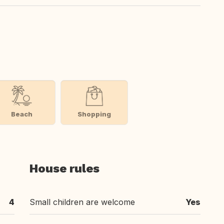
Beach
Shopping
House rules
4
Small children are welcome
Yes