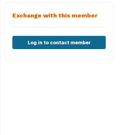
Exchange with this member
Log in to contact member