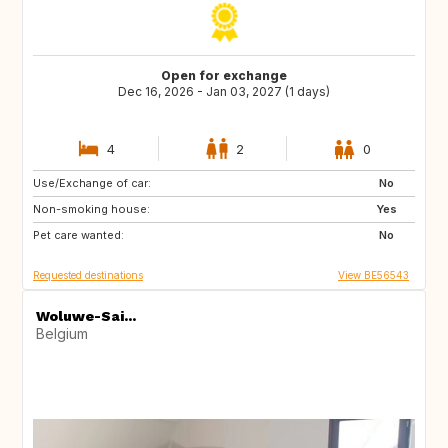
Open for exchange
Dec 16, 2026 - Jan 03, 2027 (1 days)
4
2
0
Use/Exchange of car:
ES
GB
No
Non-smoking house:
IT
AT
Yes
Pet care wanted:
No
Requested destinations
View BE56543
Woluwe-Sai...
Belgium