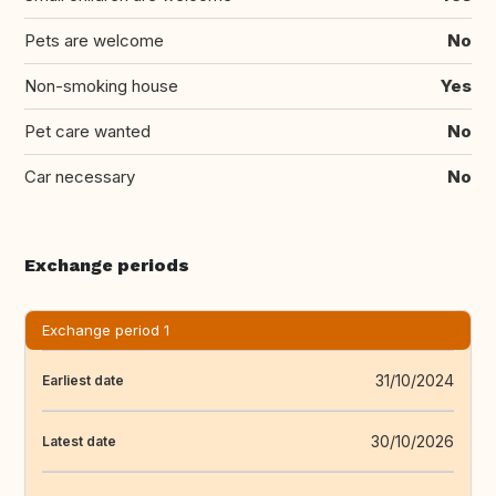
Pets are welcome
No
Non-smoking house
Yes
Pet care wanted
No
Car necessary
No
Exchange periods
Exchange period 1
31/10/2024
Earliest date
30/10/2026
Latest date