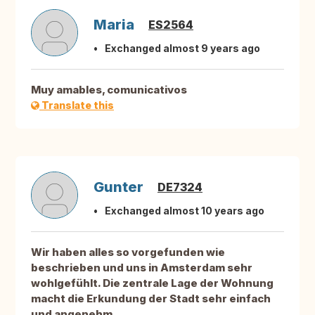
Maria
ES2564
Exchanged almost 9 years ago
Muy amables, comunicativos
Translate this
Gunter
DE7324
Exchanged almost 10 years ago
Wir haben alles so vorgefunden wie
beschrieben und uns in Amsterdam sehr
wohlgefühlt. Die zentrale Lage der Wohnung
macht die Erkundung der Stadt sehr einfach
und angenehm.