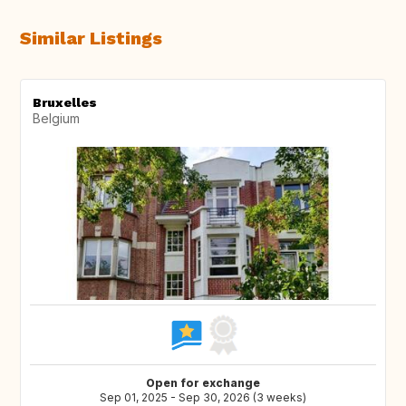
Similar Listings
Bruxelles
Belgium
Open for exchange
Sep 01, 2025 - Sep 30, 2026 (3 weeks)