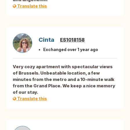
Translate this
Cinta
ES1018158
Exchanged over 1 year ago
Very cozy apartment with spectacular views
of Brussels. Unbeatable location, a few
minutes from the metro and a 10-minute walk
from the Grand Place. We keep a nice memory
of our stay.
Translate this