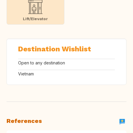
Lift/Elevator
Destination Wishlist
Open to any destination
Vietnam
References