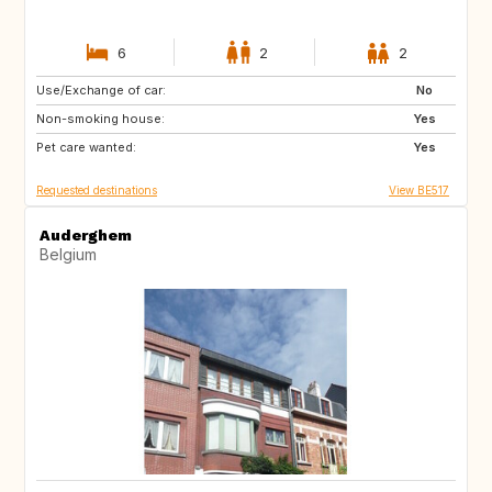
6
2
2
Use/Exchange of car:
NL
DE
No
Non-smoking house:
AT
NO
Yes
Pet care wanted:
FR
Yes
Requested destinations
View BE517
Auderghem
Belgium