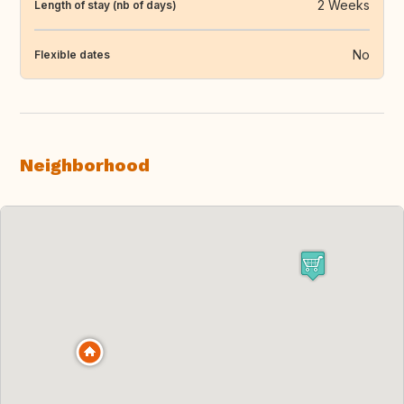
2 Weeks
Length of stay (nb of days)
No
Flexible dates
Neighborhood