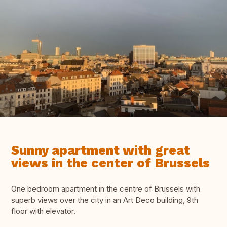
Sunny apartment with great
views in the center of Brussels
One bedroom apartment in the centre of Brussels with
superb views over the city in an Art Deco building, 9th
floor with elevator.