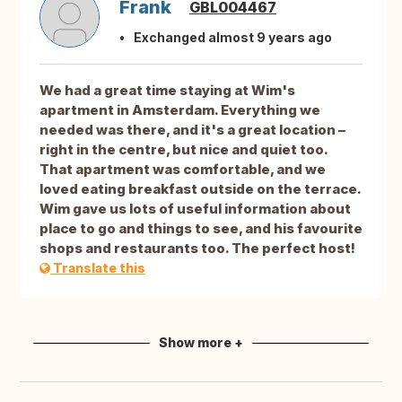
Frank
GBL004467
Exchanged almost 9 years ago
We had a great time staying at Wim's
apartment in Amsterdam. Everything we
needed was there, and it's a great location –
right in the centre, but nice and quiet too.
That apartment was comfortable, and we
loved eating breakfast outside on the terrace.
Wim gave us lots of useful information about
place to go and things to see, and his favourite
shops and restaurants too. The perfect host!
Translate this
Show more +