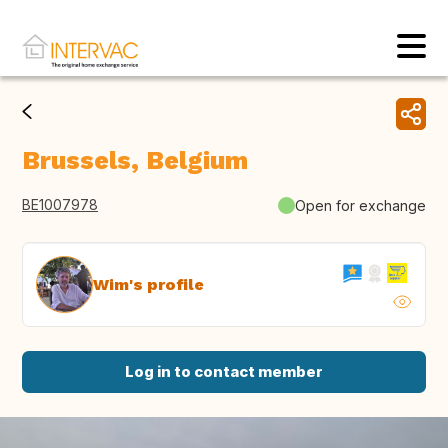
Brussels, Belgium
BE1007978
Open for exchange
Wim's profile
Log in to contact member