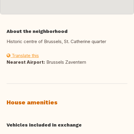
About the neighborhood
Historic centre of Brussels, St. Catherine quarter
Translate this
Nearest Airport:
Brussels Zaventem
House amenities
Vehicles included in exchange