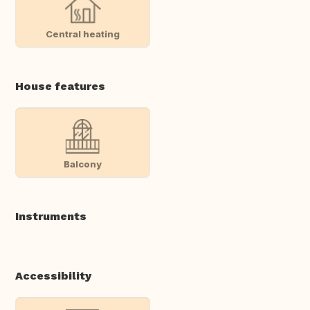
Central heating
House features
Balcony
Instruments
Accessibility