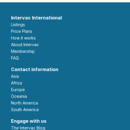
Intervac International
Listings
Price Plans
How it works
About Intervac
Membership
FAQ
Contact information
Asia
Africa
Europe
Oceania
North America
South America
Engage with us
The Intervac Blog