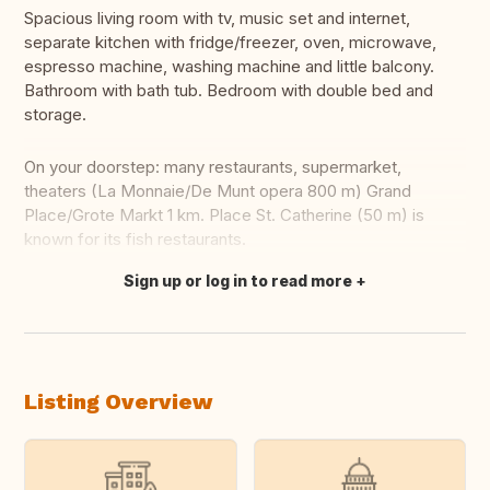
Spacious living room with tv, music set and internet,
separate kitchen with fridge/freezer, oven, microwave,
espresso machine, washing machine and little balcony.
Bathroom with bath tub. Bedroom with double bed and
storage.
On your doorstep: many restaurants, supermarket,
theaters (La Monnaie/De Munt opera 800 m) Grand
Place/Grote Markt 1 km. Place St. Catherine (50 m) is
known for its fish restaurants.
Sign up or log in to read more
Translate this
Listing Overview