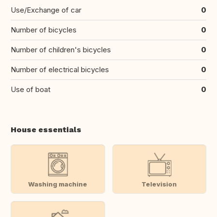
Use/Exchange of car
0
Number of bicycles
0
Number of children's bicycles
0
Number of electrical bicycles
0
Use of boat
0
House essentials
Washing machine
Television