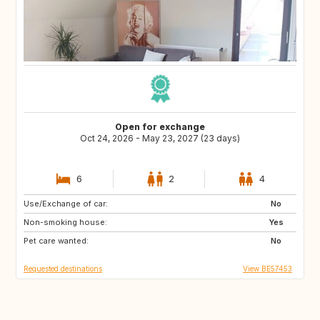
Open for exchange
Oct 24, 2026 - May 23, 2027 (23 days)
6
2
4
Use/Exchange of car:
ES
MT
No
Non-smoking house:
PT
Yes
Pet care wanted:
No
Requested destinations
View BE57453