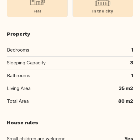
Flat
In the city
Property
Bedrooms
1
Sleeping Capacity
3
Bathrooms
1
Living Area
35 m2
Total Area
80 m2
House rules
Small children are welcome
Yes