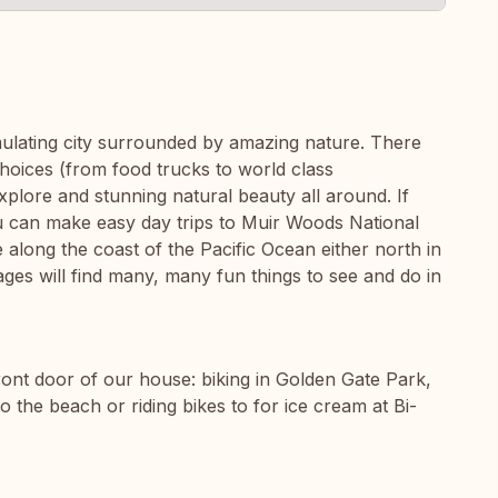
imulating city surrounded by amazing nature. There
oices (from food trucks to world class
xplore and stunning natural beauty all around. If
ou can make easy day trips to Muir Woods National
long the coast of the Pacific Ocean either north in
ges will find many, many fun things to see and do in
 front door of our house: biking in Golden Gate Park,
to the beach or riding bikes to for ice cream at Bi-