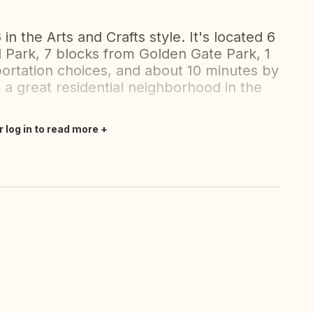
in the Arts and Crafts style. It's located 6
l Park, 7 blocks from Golden Gate Park, 1
portation choices, and about 10 minutes by
 a great residential neighborhood in the
r log in to read more