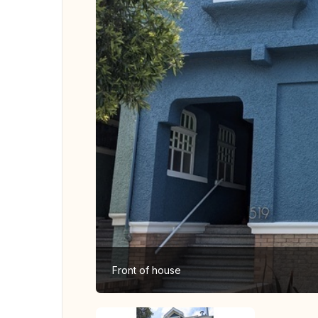
Front of house