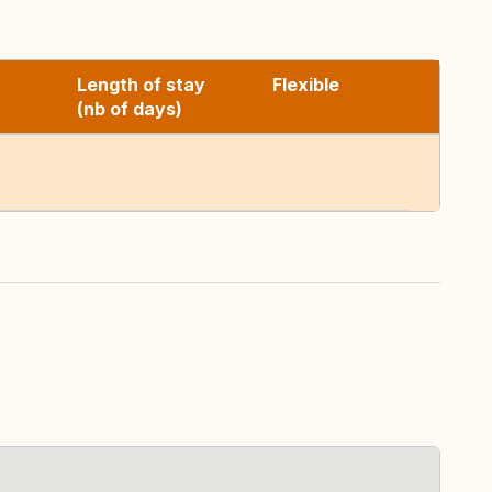
Length of stay
Flexible
(nb of days)