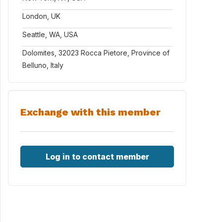
London, UK
Seattle, WA, USA
Dolomites, 32023 Rocca Pietore, Province of
Belluno, Italy
Exchange with this member
Log in to contact member