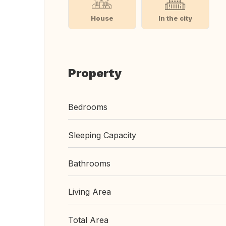
House
In the city
Property
Bedrooms
Sleeping Capacity
Bathrooms
Living Area
Total Area