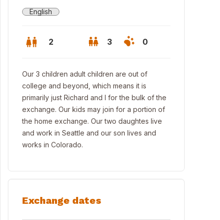
English
2
3
0
Our 3 children adult children are out of
college and beyond, which means it is
primarily just Richard and I for the bulk of the
exchange. Our kids may join for a portion of
the home exchange. Our two daughtes live
and work in Seattle and our son lives and
works in Colorado.
Exchange dates