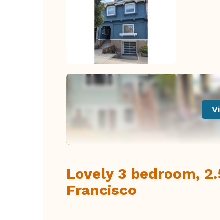
Vi
Lovely 3 bedroom, 2.
Francisco