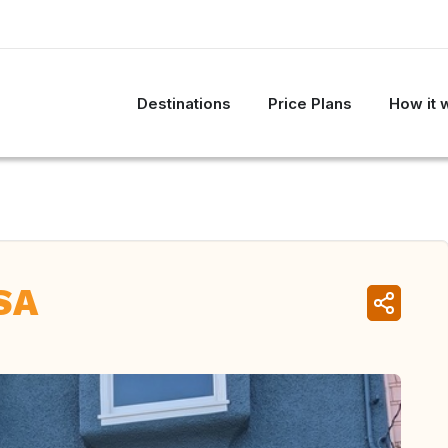
Destinations
Price Plans
How it 
SA