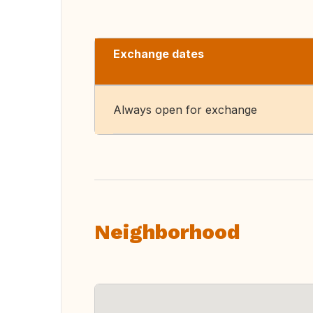
Exchange dates
Always open for exchange
Neighborhood