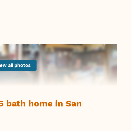
ew all photos
5 bath home in San