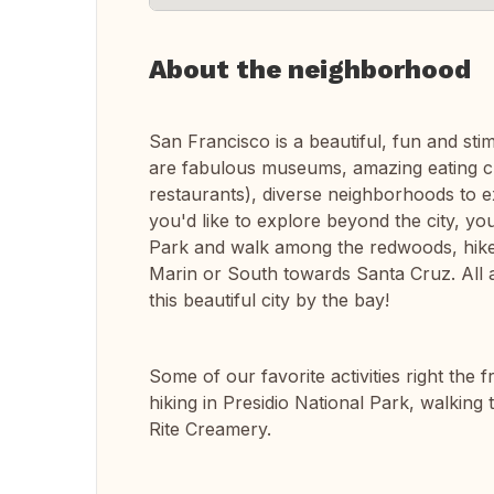
About the neighborhood
San Francisco is a beautiful, fun and st
are fabulous museums, amazing eating ch
restaurants), diverse neighborhoods to e
you'd like to explore beyond the city, y
Park and walk among the redwoods, hike a
Marin or South towards Santa Cruz. All a
this beautiful city by the bay!
Some of our favorite activities right the
hiking in Presidio National Park, walking 
Rite Creamery.