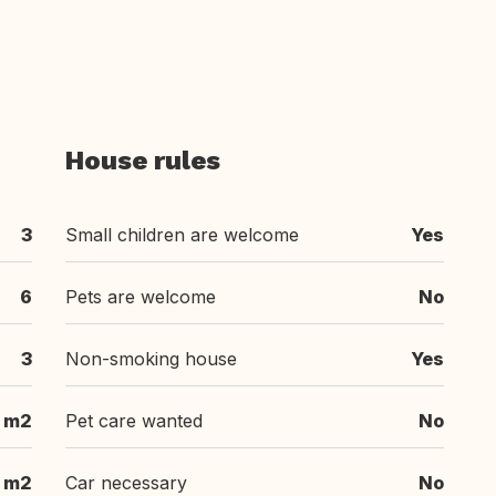
House rules
3
Small children are welcome
Yes
6
Pets are welcome
No
3
Non-smoking house
Yes
m2
Pet care wanted
No
m2
Car necessary
No