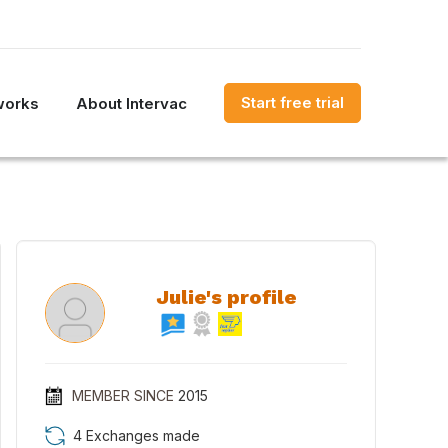
Start free trial
works
About Intervac
Julie's profile
MEMBER SINCE
2015
4 Exchanges made