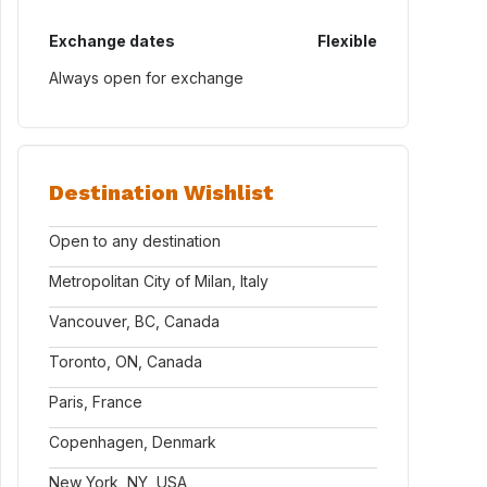
Exchange dates
Flexible
Always open for exchange
Destination Wishlist
Open to any destination
Metropolitan City of Milan, Italy
Vancouver, BC, Canada
Toronto, ON, Canada
Paris, France
Copenhagen, Denmark
New York, NY, USA