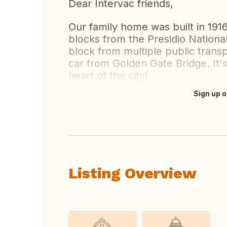
Dear Intervac friends,
Our family home was built in 1916 
blocks from the Presidio Nationa
block from multiple public trans
car from Golden Gate Bridge. It's
heart of the city!
Sign up o
Translate this
Listing Overview