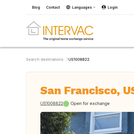
Blog
Contact
Languages
Login
Search destinations
US1008822
San Francisco, U
US1008822
Open for exchange