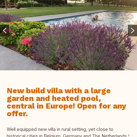
New build villa with a large
garden and heated pool,
central in Europe! Open for any
offer.
Well equipped new villa in rural setting, yet close to
historical cities in Belgium, Germany and The Netherlands !