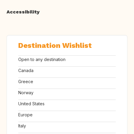
Accessibility
Destination Wishlist
Open to any destination
Canada
Greece
Norway
United States
Europe
Italy