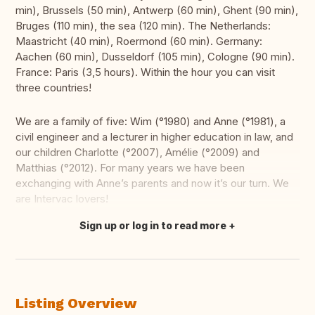
min), Brussels (50 min), Antwerp (60 min), Ghent (90 min),
Bruges (110 min), the sea (120 min). The Netherlands:
Maastricht (40 min), Roermond (60 min). Germany:
Aachen (60 min), Dusseldorf (105 min), Cologne (90 min).
France: Paris (3,5 hours). Within the hour you can visit
three countries!
We are a family of five: Wim (°1980) and Anne (°1981), a
civil engineer and a lecturer in higher education in law, and
our children Charlotte (°2007), Amélie (°2009) and
Matthias (°2012). For many years we have been
exchanging with Anne’s parents and now it’s our turn. We
are Intervac lovers!
Sign up or log in to read more
Translate this
Listing Overview