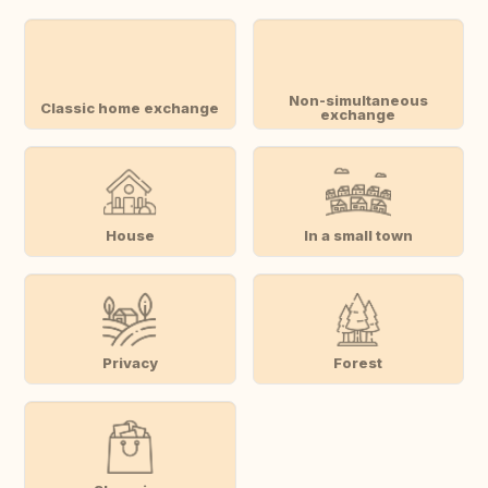
Non-simultaneous
Classic home exchange
exchange
House
In a small town
Privacy
Forest