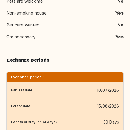
Pets are welcome
No
Non-smoking house
Yes
Pet care wanted
No
Car necessary
Yes
Exchange periods
Exchange period 1
10/07/2026
Earliest date
15/08/2026
Latest date
30 Days
Length of stay (nb of days)