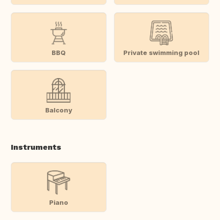
BBQ
Private swimming pool
Balcony
Instruments
Piano