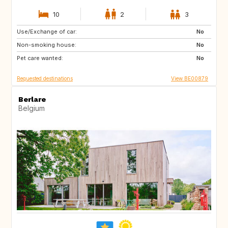
10
2
3
Use/Exchange of car:
AT
ES
No
Non-smoking house:
FR
GR
No
Pet care wanted:
HR
HU
No
Requested destinations
View BE00879
Berlare
Belgium