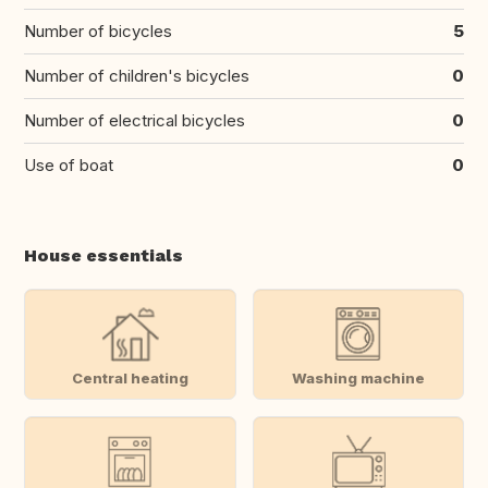
Number of bicycles
5
Number of children's bicycles
0
Number of electrical bicycles
0
Use of boat
0
House essentials
Central heating
Washing machine