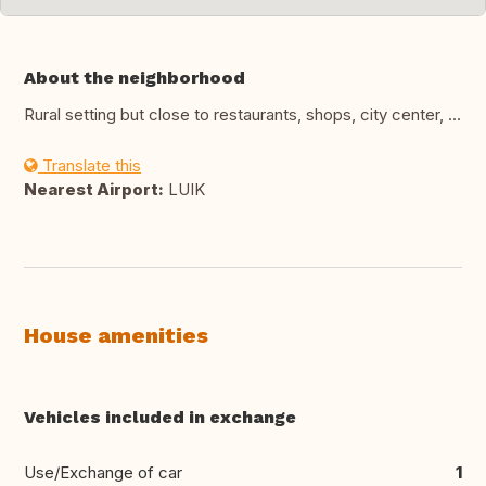
About the neighborhood
Rural setting but close to restaurants, shops, city center, ...
Translate this
Nearest Airport:
LUIK
House amenities
Vehicles included in exchange
Use/Exchange of car
1