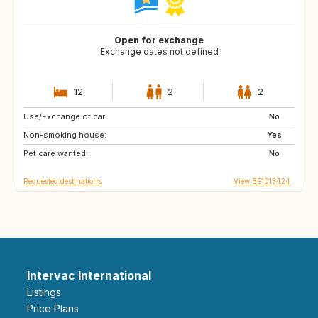
Open for exchange
Exchange dates not defined
12
2
2
Use/Exchange of car:
SI
FR
No
Non-smoking house:
DE
LU
Yes
Pet care wanted:
NL
CH
No
Requested destinations
View BE1013424
Intervac International
Listings
Price Plans