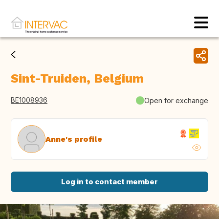
Sint-Truiden, Belgium
BE1008936
Open for exchange
Anne's profile
Log in to contact member