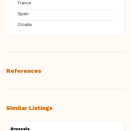
France
Spain
Croatia
References
Similar Listings
Brussels