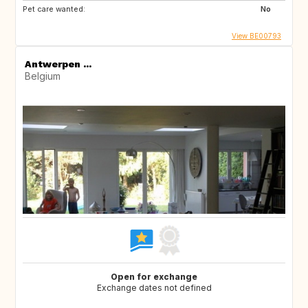
Pet care wanted:
No
View BE00793
Antwerpen ...
Belgium
Open for exchange
Exchange dates not defined