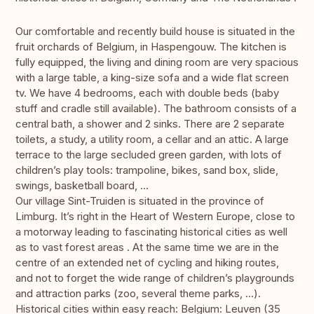
Our comfortable and recently build house is situated in the
fruit orchards of Belgium, in Haspengouw. The kitchen is
fully equipped, the living and dining room are very spacious
with a large table, a king-size sofa and a wide flat screen
tv. We have 4 bedrooms, each with double beds (baby
stuff and cradle still available). The bathroom consists of a
central bath, a shower and 2 sinks. There are 2 separate
toilets, a study, a utility room, a cellar and an attic. A large
terrace to the large secluded green garden, with lots of
children’s play tools: trampoline, bikes, sand box, slide,
swings, basketball board, …
Our village Sint-Truiden is situated in the province of
Limburg. It’s right in the Heart of Western Europe, close to
a motorway leading to fascinating historical cities as well
as to vast forest areas . At the same time we are in the
centre of an extended net of cycling and hiking routes,
and not to forget the wide range of children’s playgrounds
and attraction parks (zoo, several theme parks, …).
Historical cities within easy reach: Belgium: Leuven (35