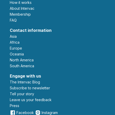
How it works
About Intervac
Membership
FAQ
Contact information
Asia
Africa
Europe
Oceania
North America
South America
Engage with us
The Intervac Blog
Subscribe to newsletter
Tell your story
leave us your feedback
Press
Facebook
Instagram