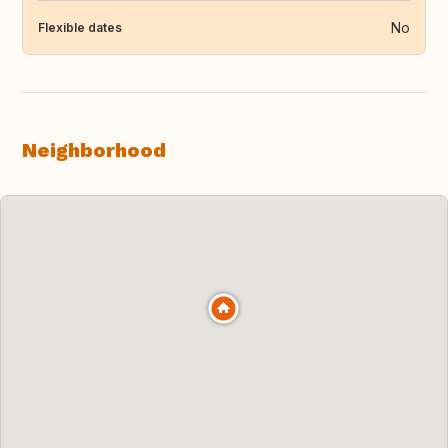
No
Flexible dates
Neighborhood