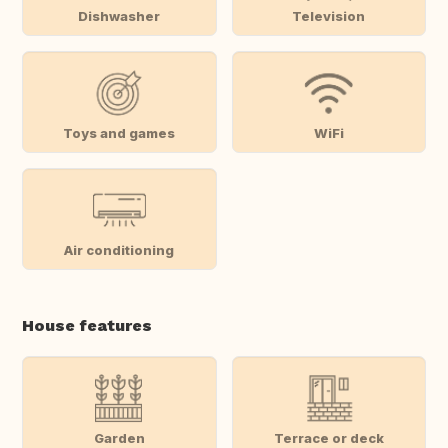
Dishwasher
Television
Toys and games
WiFi
Air conditioning
House features
Garden
Terrace or deck