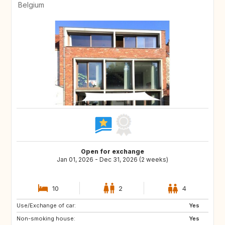
Belgium
Open for exchange
Jan 01, 2026 - Dec 31, 2026 (2 weeks)
10
2
4
Use/Exchange of car:
Yes
Non-smoking house:
Yes