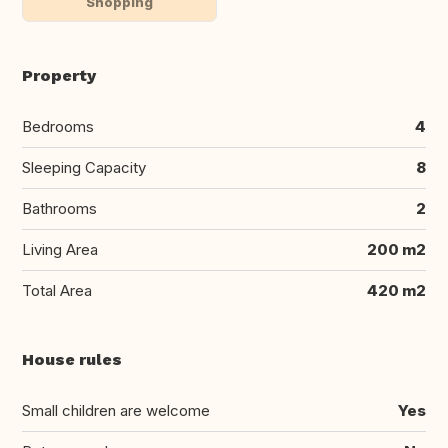
Shopping
Property
Bedrooms
4
Sleeping Capacity
8
Bathrooms
2
Living Area
200 m2
Total Area
420 m2
House rules
Small children are welcome
Yes